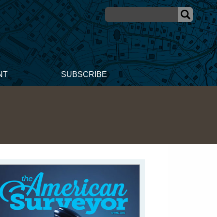
NT
SUBSCRIBE