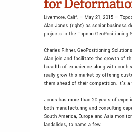
for Deformati
Livermore, Calif. – May 21, 2015 – Top
Alan Jones (right) as senior business 
projects in the Topcon GeoPositioning S
Charles Rihner, GeoPositioning Solutions 
Alan join and facilitate the growth of t
breadth of experience along with our his
really grow this market by offering cus
them ahead of their competition. It’s a
Jones has more than 20 years of experie
both manufacturing and consulting capa
South America, Europe and Asia monitori
landslides, to name a few.