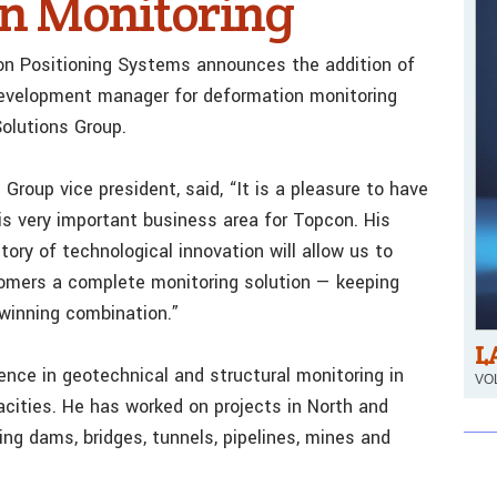
on Monitoring
con Positioning Systems announces the addition of
development manager for deformation monitoring
olutions Group.
Group vice president, said, “It is a pleasure to have
his very important business area for Topcon. His
tory of technological innovation will allow us to
tomers a complete monitoring solution — keeping
 winning combination.”
L
nce in geotechnical and structural monitoring in
VOL
cities. He has worked on projects in North and
ng dams, bridges, tunnels, pipelines, mines and