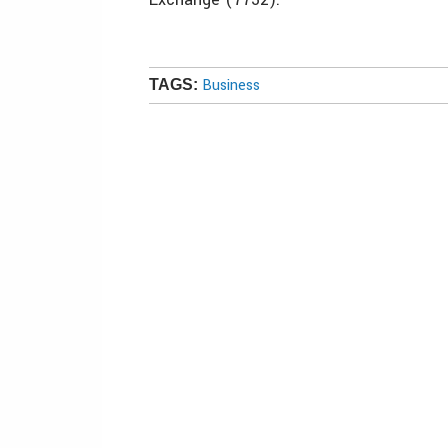
Business
TAGS: