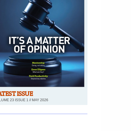
ATEST ISSUE
UME 23 ISSUE 1 // MAY 2026