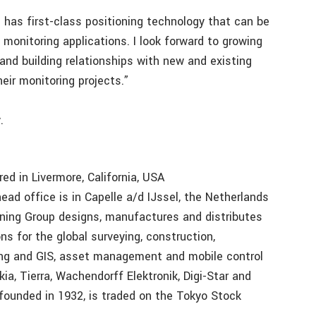
 has first-class positioning technology that can be
 monitoring applications. I look forward to growing
and building relationships with new and existing
eir monitoring projects.”
.
ed in Livermore, California, USA
ad office is in Capelle a/d IJssel, the Netherlands
oning Group designs, manufactures and distributes
ns for the global surveying, construction,
pping and GIS, asset management and mobile control
ia, Tierra, Wachendorff Elektronik, Digi-Star and
founded in 1932, is traded on the Tokyo Stock