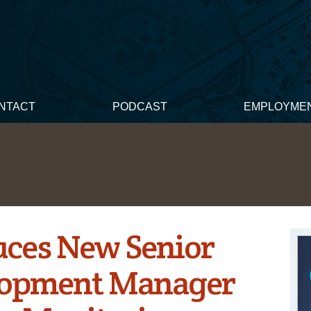
NTACT
PODCAST
EMPLOYME
uces New Senior
lopment Manager