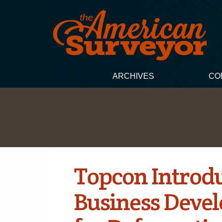
ARCHIVES
CO
Topcon Introd
Business Deve