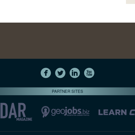
PARTNER SITES