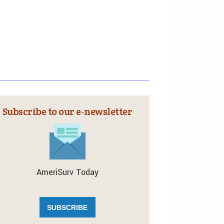
Subscribe to our e‑newsletter
AmeriSurv Today
SUBSCRIBE