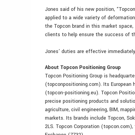
Jones said of his new position, “Topcon
applied to a wide variety of deformation
the Topcon brand in this market space, 
clients to help ensure the success of th
Jones’ duties are effective immediately
About Topcon Positioning Group
Topcon Positioning Group is headquarter
(topconpositioning.com). Its European he
(topcon-positioning.eu). Topcon Positi
precise positioning products and solutio
agriculture, civil engineering, BIM, ma
markets. Its brands include Topcon, Sokk
2LS. Topcon Corporation (topcon.com), 
Exchange (7732).