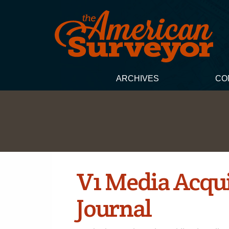
ARCHIVES
CO
V1 Media Acqu
Journal