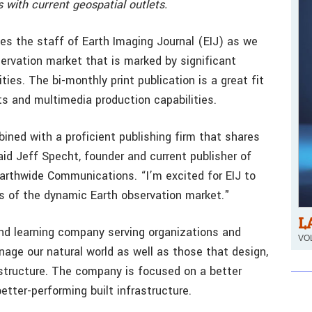
s with current geospatial outlets.
s the staff of Earth Imaging Journal (EIJ) as we
ervation market that is marked by significant
ies. The bi-monthly print publication is a great fit
ts and multimedia production capabilities.
ined with a proficient publishing firm that shares
aid Jeff Specht, founder and current publisher of
 Earthwide Communications. “I’m excited for EIJ to
 of the dynamic Earth observation market."
L
and learning company serving organizations and
VOL
age our natural world as well as those that design,
astructure. The company is focused on a better
tter-performing built infrastructure.