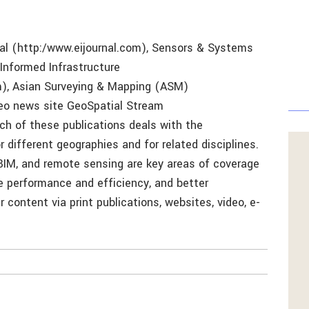
al (http:/www.eijournal.com), Sensors & Systems
nformed Infrastructure
m), Asian Surveying & Mapping (ASM)
eo news site GeoSpatial Stream
h of these publications deals with the
different geographies and for related disciplines.
, BIM, and remote sensing are key areas of coverage
re performance and efficiency, and better
 content via print publications, websites, video, e-