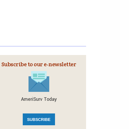
Subscribe to our e‑newsletter
AmeriSurv Today
SUBSCRIBE