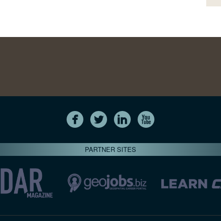
PARTNER SITES