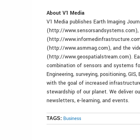
About V1 Media
V1 Media publishes Earth Imaging Journ
(http://www.sensorsandsystems.com), I
(http://www.informedinfrastructure.co
(http://www.asmmag.com), and the vid
(http://www.geospatialstream.com). Eac
combination of sensors and systems for 
Engineering, surveying, positioning, GIS
with the goal of increased infrastructu
stewardship of our planet. We deliver our
newsletters, e-learning, and events.
Business
TAGS: