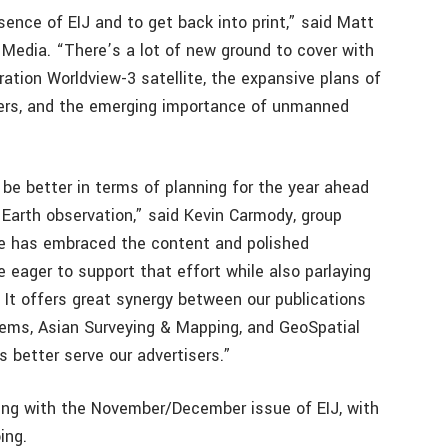
sence of EIJ and to get back into print,” said Matt
V1 Media. “There’s a lot of new ground to cover with
ation Worldview-3 satellite, the expansive plans of
iders, and the emerging importance of unmanned
 be better in terms of planning for the year ahead
 Earth observation,” said Kevin Carmody, group
ce has embraced the content and polished
e eager to support that effort while also parlaying
 It offers great synergy between our publications
tems, Asian Surveying & Mapping, and GeoSpatial
s better serve our advertisers.”
ing with the November/December issue of EIJ, with
ing.