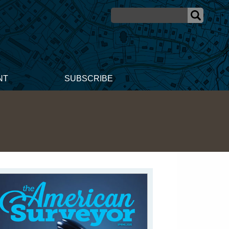
NT
SUBSCRIBE