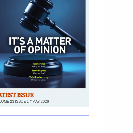
ATEST ISSUE
UME 23 ISSUE 1 // MAY 2026