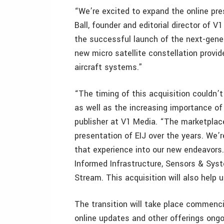
“We’re excited to expand the online pre
Ball, founder and editorial director of 
the successful launch of the next-gener
new micro satellite constellation prov
aircraft systems.”
“The timing of this acquisition couldn’t
as well as the increasing importance of
publisher at V1 Media. “The marketpla
presentation of EIJ over the years. We’r
that experience into our new endeavors.
Informed Infrastructure, Sensors & Sys
Stream. This acquisition will also help u
The transition will take place commenc
online updates and other offerings ongo