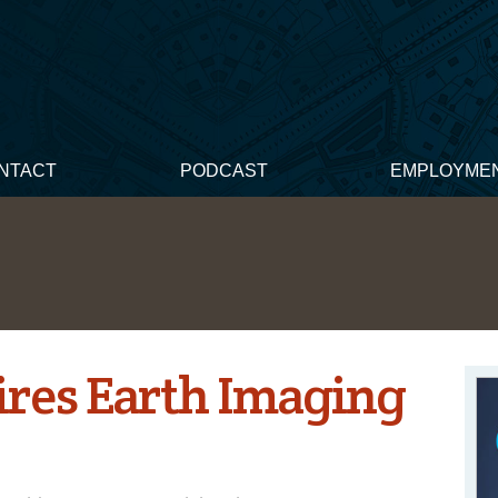
NTACT
PODCAST
EMPLOYME
ires Earth Imaging