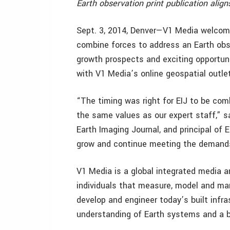
Earth observation print publication align
Sept. 3, 2014, Denver—V1 Media welcome
combine forces to address an Earth obs
growth prospects and exciting opportunit
with V1 Media’s online geospatial outle
“The timing was right for EIJ to be comb
the same values as our expert staff,” s
Earth Imaging Journal, and principal of
grow and continue meeting the demands
V1 Media is a global integrated media 
individuals that measure, model and man
develop and engineer today’s built infr
understanding of Earth systems and a be