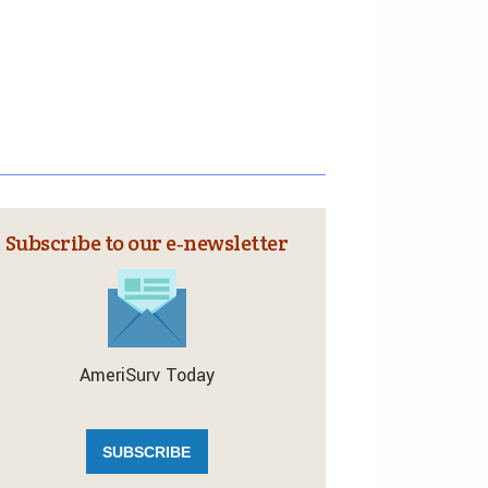
Subscribe to our e‑newsletter
AmeriSurv Today
SUBSCRIBE