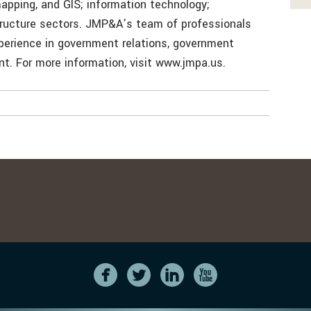
mapping, and GIS; information technology;
structure sectors. JMP&A’s team of professionals
erience in government relations, government
. For more information, visit www.jmpa.us.