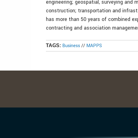
engineering; geospatial, surveying and 
construction; transportation and infra
has more than 50 years of combined exp
contracting and association management
Business
//
MAPPS
TAGS: