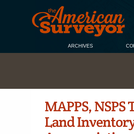
ARCHIVES
CO
MAPPS, NSPS Te
Land Inventory