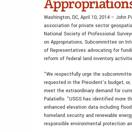
Appropriation
Washington, DC, April 10, 2014 – John Pa
association for private sector geospati
National Society of Professional Surve
on Appropriations, Subcommittee on Int
of Representatives advocating for fund
reform of federal land inventory activiti
"We respectfully urge the subcommittee
requested in the President’s budget, or, 
meet the extraordinary demand for curren
Palatiello. "USGS has identified more t
enhanced elevation data including flood
homeland security and renewable energy
responsible environmental protection a