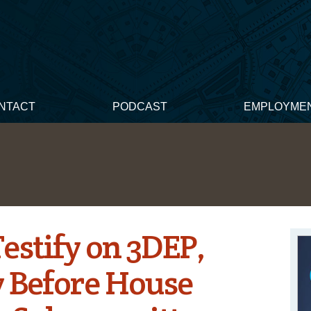
NTACT
PODCAST
EMPLOYME
stify on 3DEP,
 Before House