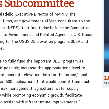
s Subcommittee
latiello, Executive Director of MAPPS, the
al firms, and government affairs consultant to the
yors (NSPS), testified today before the Committee
erior, Environment and Related Agencies, U.S. House
ing for the USGS 3D elevation program, 3DEP, and
es.
 to fully fund the important 3DEP program as
if possible, increase the appropriations level to
t, accurate elevation data for the nation," said
L
han 600 applications that would benefit from such
VOL
 risk management, agriculture, water supply,
 while promoting economic growth, facilitate
nd assist with infrastructure improvements."