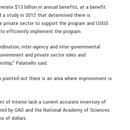
rate $13 billion in annual benefits, at a benefit
 a study in 2012 that determined there is
the private sector to support the program and USGS
 to efficiently implement the program.
rdination, inter-agency and inter-governmental
 government and private sector roles and
rship," Palatiello said.
lo pointed out there is an area where improvement is
of Interior lack a current accurate inventory of
ized by GAO and the National Academy of Sciences.
ns of dollars.