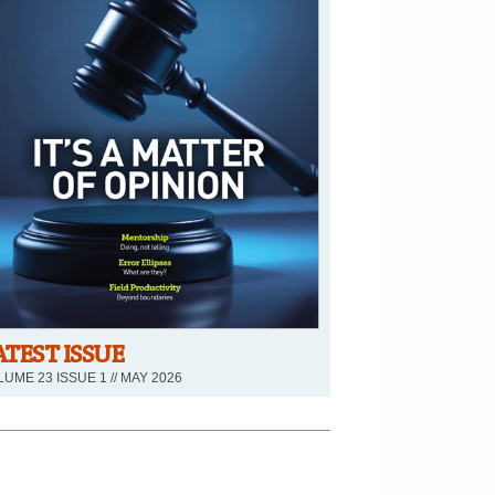
ATEST ISSUE
UME 23 ISSUE 1 // MAY 2026