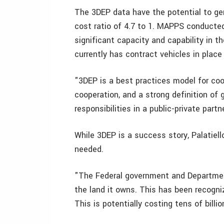
The 3DEP data have the potential to gene
cost ratio of 4.7 to 1. MAPPS conducted
significant capacity and capability in 
currently has contract vehicles in place
"3DEP is a best practices model for coo
cooperation, and a strong definition of
responsibilities in a public-private partne
While 3DEP is a success story, Palatiel
needed.
"The Federal government and Department 
the land it owns. This has been recogn
This is potentially costing tens of billio