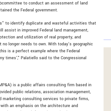
 subcommittee to conduct an assessment of land
ntained the Federal government.
es" to identify duplicate and wasteful activities that
ill assist in improved Federal land management,
tection and utilization of real property, and
t no longer needs to own. With today’s geographic
this is a perfect example where the Federal
y times’," Palatiello said to the Congressional
MP&A) is a public affairs consulting firm based in
vided public relations, association management,
marketing consulting services to private firms,
 with an emphasis on the architecture and