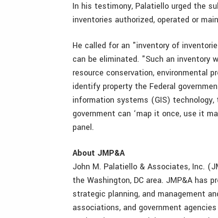
In his testimony, Palatiello urged the
inventories authorized, operated or mai
He called for an "inventory of inventori
can be eliminated. "Such an inventory w
resource conservation, environmental pro
identify property the Federal governmen
information systems (GIS) technology, 
government can ‘map it once, use it man
panel.
About JMP&A
John M. Palatiello & Associates, Inc. (J
the Washington, DC area. JMP&A has pro
strategic planning, and management and 
associations, and government agencies