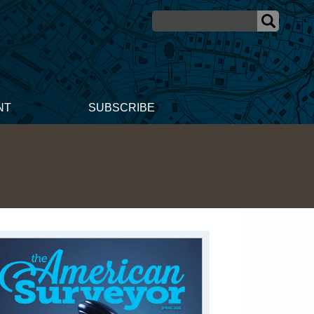
NT
SUBSCRIBE