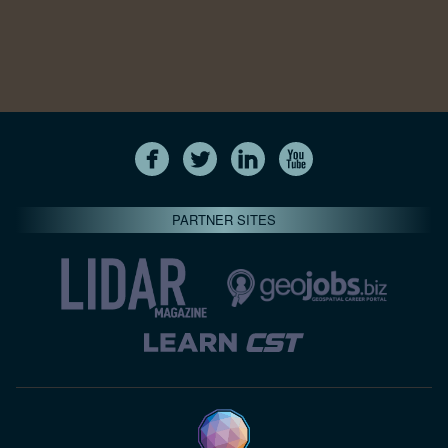
PARTNER SITES