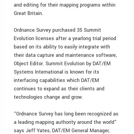
and editing for their mapping programs within
Great Britain.
Ordnance Survey purchased 35 Summit
Evolution licenses after a yearlong trial period
based on its ability to easily integrate with
their data capture and maintenance software,
Object Editor. Summit Evolution by DAT/EM
Systems International is known for its
interfacing capabilities which DAT/EM
continues to expand as their clients and
technologies change and grow.
“Ordnance Survey has long been recognized as
a leading mapping authority around the world”
says Jeff Yates, DAT/EM General Manager,