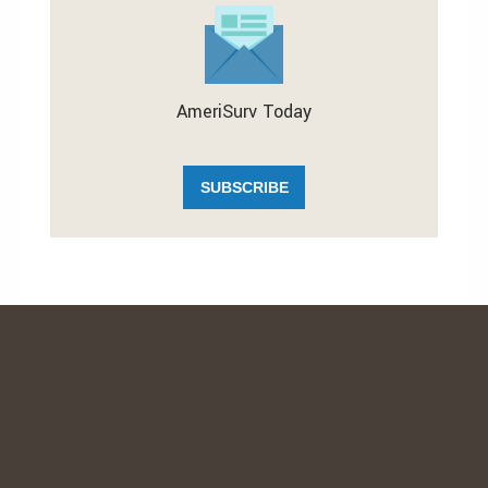
AmeriSurv Today
SUBSCRIBE