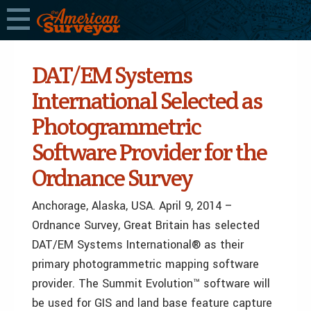
DAT/EM Systems
International Selected as
Photogrammetric
Software Provider for the
Ordnance Survey
Anchorage, Alaska, USA. April 9, 2014 –
Ordnance Survey, Great Britain has selected
DAT/EM Systems International® as their
primary photogrammetric mapping software
provider. The Summit Evolution™ software will
be used for GIS and land base feature capture