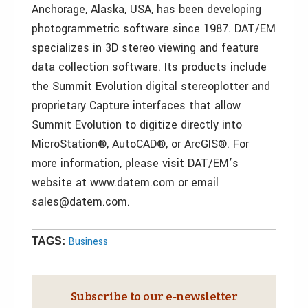
Anchorage, Alaska, USA, has been developing
photogrammetric software since 1987. DAT/EM
specializes in 3D stereo viewing and feature
data collection software. Its products include
the Summit Evolution digital stereoplotter and
proprietary Capture interfaces that allow
Summit Evolution to digitize directly into
MicroStation®, AutoCAD®, or ArcGIS®. For
more information, please visit DAT/EM’s
website at www.datem.com or email
sales@datem.com.
Business
TAGS:
Subscribe to our e‑newsletter