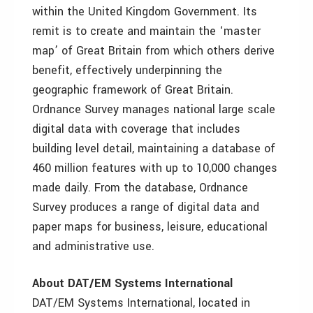
within the United Kingdom Government. Its
remit is to create and maintain the ‘master
map’ of Great Britain from which others derive
benefit, effectively underpinning the
geographic framework of Great Britain.
Ordnance Survey manages national large scale
digital data with coverage that includes
building level detail, maintaining a database of
460 million features with up to 10,000 changes
made daily. From the database, Ordnance
Survey produces a range of digital data and
paper maps for business, leisure, educational
and administrative use.
About DAT/EM Systems International
DAT/EM Systems International, located in