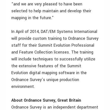
“and we are very pleased to have been
selected to help maintain and develop their
mapping in the future.”
In April of 2014, DAT/EM Systems International
will provide custom training to Ordnance Survey
staff for their Summit Evolution Professional
and Feature Collection licenses. The training
will include techniques to successfully utilize
the extensive features of the Summit
Evolution digital mapping software in the
Ordnance Survey’s unique production
environment.
About Ordnance Survey, Great Britain
Ordnance Survey is an independent department