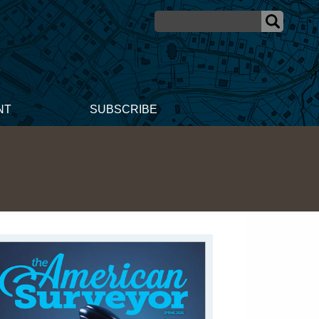
NT
SUBSCRIBE