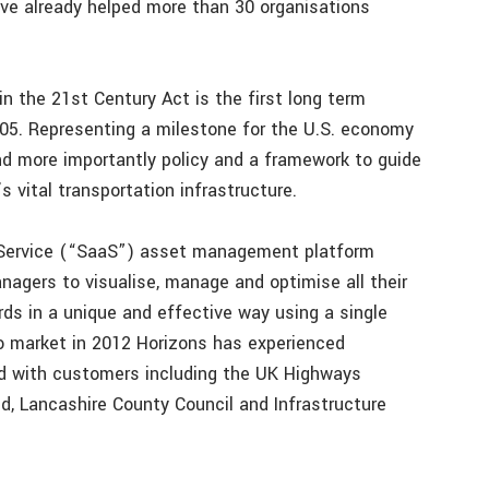
ve already helped more than 30 organisations
 the 21st Century Act is the first long term
05. Representing a milestone for the U.S. economy
 more importantly policy and a framework to guide
 vital transportation infrastructure.
a-Service (“SaaS”) asset management platform
nagers to visualise, manage and optimise all their
s in a unique and effective way using a single
to market in 2012 Horizons has experienced
and with customers including the UK Highways
, Lancashire County Council and Infrastructure