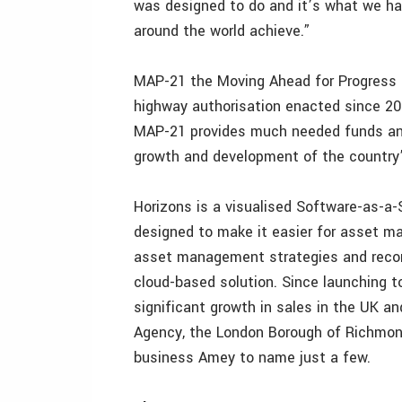
was designed to do and it’s what we ha
around the world achieve.”
MAP-21 the Moving Ahead for Progress in
highway authorisation enacted since 20
MAP-21 provides much needed funds and
growth and development of the country’s
Horizons is a visualised Software-as-
designed to make it easier for asset ma
asset management strategies and record
cloud-based solution. Since launching 
significant growth in sales in the UK 
Agency, the London Borough of Richmond
business Amey to name just a few.