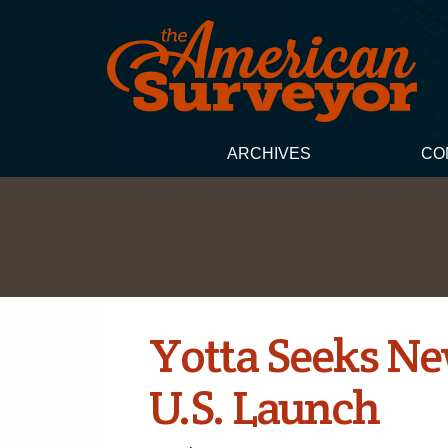
ARCHIVES
CO
Yotta Seeks Ne
U.S. Launch