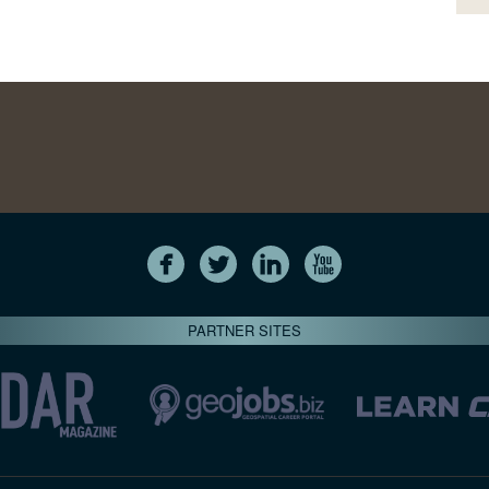
PARTNER SITES