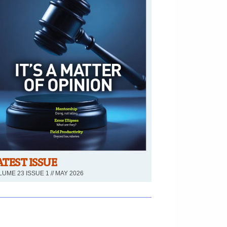
ATEST ISSUE
UME 23 ISSUE 1 // MAY 2026