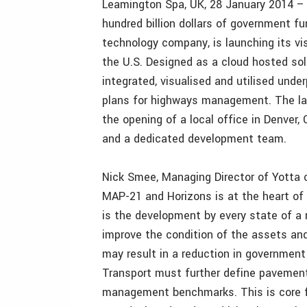
Leamington Spa, UK, 28 January 2014 – 
hundred billion dollars of government f
technology company, is launching its v
the U.S. Designed as a cloud hosted sol
integrated, visualised and utilised und
plans for highways management. The lau
the opening of a local office in Denver
and a dedicated development team.
Nick Smee, Managing Director of Yotta
MAP-21 and Horizons is at the heart o
is the development by every state of a
improve the condition of the assets an
may result in a reduction in government
Transport must further define pavemen
management benchmarks. This is core fu