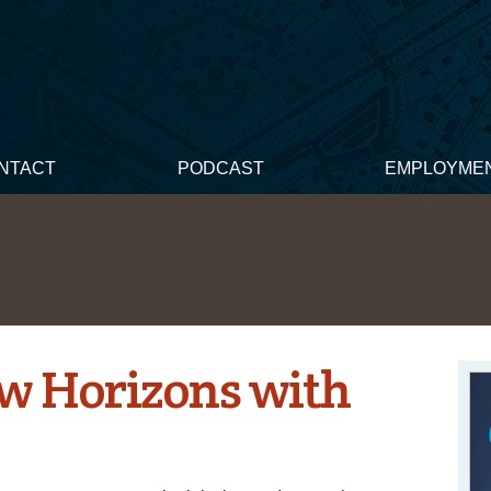
NTACT
PODCAST
EMPLOYME
w Horizons with