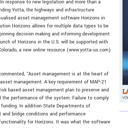
In response to new legislation and more than a
unding Yotta, the highways and infrastructure
isualised asset management software Horizons in
ution Horizons allows for multiple data types to be
erpinning decision making and informing development
nch of Horizons in the U.S. will be supported with
, Colorado, a new online resource (www.yotta-us.com)
 commented, “Asset management is at the heart of
f asset management. A key requirement of MAP-21
 risk based asset management plan to preserve and
L
d the performance of the system. Failure to comply
VOL
 funding. In addition State Departments of
t and bridge conditions and performance
nctionality for Horizons. It was what the software