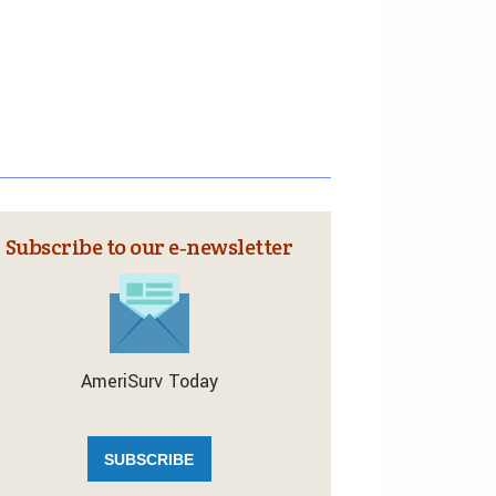
Subscribe to our e‑newsletter
AmeriSurv Today
SUBSCRIBE