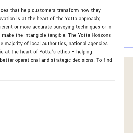
rvices that help customers transform how they
ovation is at the heart of the Yotta approach;
cient or more accurate surveying techniques or in
 make the intangible tangible. The Yotta Horizons
 majority of local authorities, national agencies
lie at the heart of Yotta’s ethos – helping
better operational and strategic decisions. To find