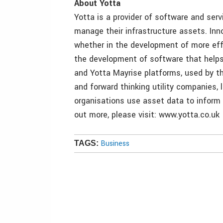
About Yotta
Yotta is a provider of software and se
manage their infrastructure assets. Inn
whether in the development of more effi
the development of software that helps
and Yotta Mayrise platforms, used by the
and forward thinking utility companies, 
organisations use asset data to inform 
out more, please visit: www.yotta.co.uk
Business
TAGS: