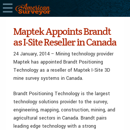
Maptek Appoints Brandt
as I-Site Reseller in Canada
24 January, 2014 – Mining technology provider
Maptek has appointed Brandt Positioning
Technology as a reseller of Maptek I-Site 3D
mine survey systems in Canada.
Brandt Positioning Technology is the largest
technology solutions provider to the survey,
engineering, mapping, construction, mining, and
agricultural sectors in Canada. Brandt pairs
leading edge technology with a strong