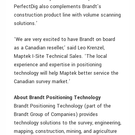
PerfectDig also complements Brandt’s
construction product line with volume scanning
solutions.’
‘We are very excited to have Brandt on board
as a Canadian reseller,’ said Leo Krenzel,
Maptek I-Site Technical Sales. ‘The local
experience and expertise in positioning
technology will help Maptek better service the
Canadian survey market.’
About Brandt Positioning Technology
Brandt Positioning Technology (part of the
Brandt Group of Companies) provides
technology solutions to the survey, engineering,
mapping, construction, mining, and agriculture