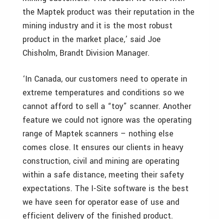
the Maptek product was their reputation in the
mining industry and it is the most robust
product in the market place,’ said Joe
Chisholm, Brandt Division Manager.
‘In Canada, our customers need to operate in
extreme temperatures and conditions so we
cannot afford to sell a “toy” scanner. Another
feature we could not ignore was the operating
range of Maptek scanners – nothing else
comes close. It ensures our clients in heavy
construction, civil and mining are operating
within a safe distance, meeting their safety
expectations. The I-Site software is the best
we have seen for operator ease of use and
efficient delivery of the finished product.