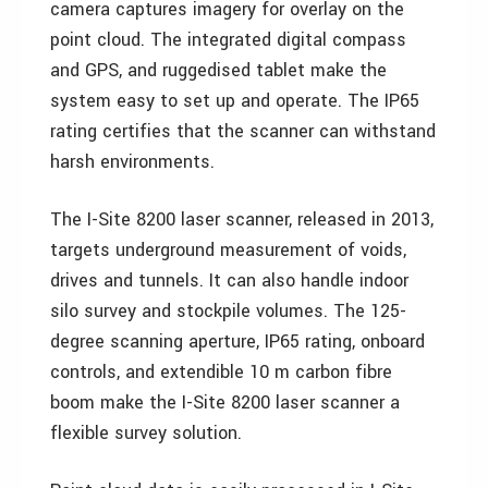
camera captures imagery for overlay on the
point cloud. The integrated digital compass
and GPS, and ruggedised tablet make the
system easy to set up and operate. The IP65
rating certifies that the scanner can withstand
harsh environments.
The I-Site 8200 laser scanner, released in 2013,
targets underground measurement of voids,
drives and tunnels. It can also handle indoor
silo survey and stockpile volumes. The 125-
degree scanning aperture, IP65 rating, onboard
controls, and extendible 10 m carbon fibre
boom make the I-Site 8200 laser scanner a
flexible survey solution.