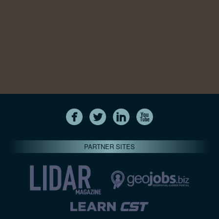
PARTNER SITES