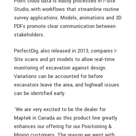
Point cloud data is easily processed in I-Site
Studio, with workflows that streamline routine
survey applications. Models, animations and 3D
PDFs promote clear communication between
stakeholders.
PerfectDig, also released in 2013, compares I-
Site scans and pit models to allow real-time
monitoring of excavation against design.
Variations can be accounted for before
excavators leave the area, and highwall issues
can be identified early.
‘We are very excited to be the dealer for
Maptek in Canada as this product line greatly
enhances our offering for our Positioning &
Mining customers. The reason we went with