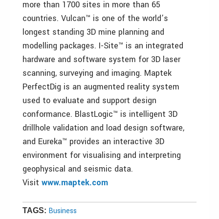
more than 1700 sites in more than 65
countries. Vulcan™ is one of the world’s
longest standing 3D mine planning and
modelling packages. I-Site™ is an integrated
hardware and software system for 3D laser
scanning, surveying and imaging. Maptek
PerfectDig is an augmented reality system
used to evaluate and support design
conformance. BlastLogic™ is intelligent 3D
drillhole validation and load design software,
and Eureka™ provides an interactive 3D
environment for visualising and interpreting
geophysical and seismic data.
Visit
www.maptek.com
Business
TAGS: