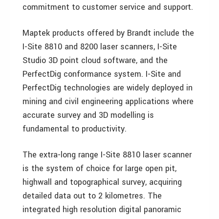
commitment to customer service and support.
Maptek products offered by Brandt include the
I-Site 8810 and 8200 laser scanners, I-Site
Studio 3D point cloud software, and the
PerfectDig conformance system. I-Site and
PerfectDig technologies are widely deployed in
mining and civil engineering applications where
accurate survey and 3D modelling is
fundamental to productivity.
The extra-long range I-Site 8810 laser scanner
is the system of choice for large open pit,
highwall and topographical survey, acquiring
detailed data out to 2 kilometres. The
integrated high resolution digital panoramic