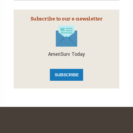
Subscribe to our e‑newsletter
AmeriSurv Today
SUBSCRIBE