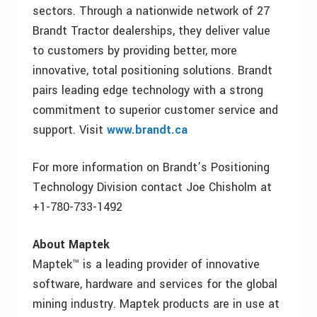
sectors. Through a nationwide network of 27
Brandt Tractor dealerships, they deliver value
to customers by providing better, more
innovative, total positioning solutions. Brandt
pairs leading edge technology with a strong
commitment to superior customer service and
support. Visit
www.brandt.ca
For more information on Brandt’s Positioning
Technology Division contact Joe Chisholm at
+1-780-733-1492
About Maptek
Maptek™ is a leading provider of innovative
software, hardware and services for the global
mining industry. Maptek products are in use at