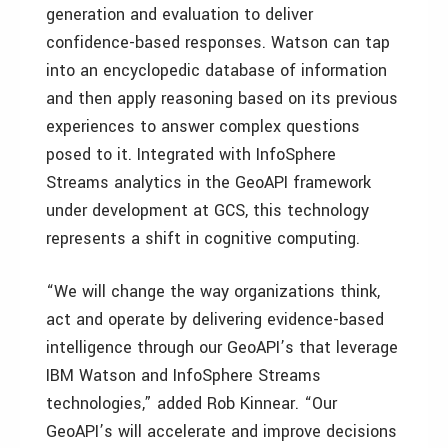
generation and evaluation to deliver
confidence-based responses. Watson can tap
into an encyclopedic database of information
and then apply reasoning based on its previous
experiences to answer complex questions
posed to it. Integrated with InfoSphere
Streams analytics in the GeoAPI framework
under development at GCS, this technology
represents a shift in cognitive computing.
“We will change the way organizations think,
act and operate by delivering evidence-based
intelligence through our GeoAPI’s that leverage
IBM Watson and InfoSphere Streams
technologies,” added Rob Kinnear. “Our
GeoAPI’s will accelerate and improve decisions