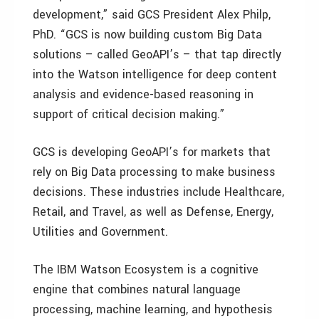
development,” said GCS President Alex Philp,
PhD. “GCS is now building custom Big Data
solutions – called GeoAPI’s – that tap directly
into the Watson intelligence for deep content
analysis and evidence-based reasoning in
support of critical decision making.”
GCS is developing GeoAPI’s for markets that
rely on Big Data processing to make business
decisions. These industries include Healthcare,
Retail, and Travel, as well as Defense, Energy,
Utilities and Government.
The IBM Watson Ecosystem is a cognitive
engine that combines natural language
processing, machine learning, and hypothesis