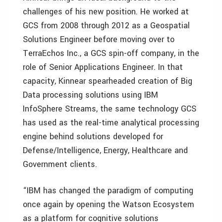
challenges of his new position. He worked at
GCS from 2008 through 2012 as a Geospatial
Solutions Engineer before moving over to
TerraEchos Inc., a GCS spin-off company, in the
role of Senior Applications Engineer. In that
capacity, Kinnear spearheaded creation of Big
Data processing solutions using IBM
InfoSphere Streams, the same technology GCS
has used as the real-time analytical processing
engine behind solutions developed for
Defense/Intelligence, Energy, Healthcare and
Government clients.
“IBM has changed the paradigm of computing
once again by opening the Watson Ecosystem
as a platform for cognitive solutions