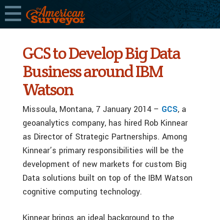
GCS to Develop Big Data
Business around IBM
Watson
Missoula, Montana, 7 January 2014 –
GCS
, a
geoanalytics company, has hired Rob Kinnear
as Director of Strategic Partnerships. Among
Kinnear’s primary responsibilities will be the
development of new markets for custom Big
Data solutions built on top of the IBM Watson
cognitive computing technology.
Kinnear brings an ideal background to the