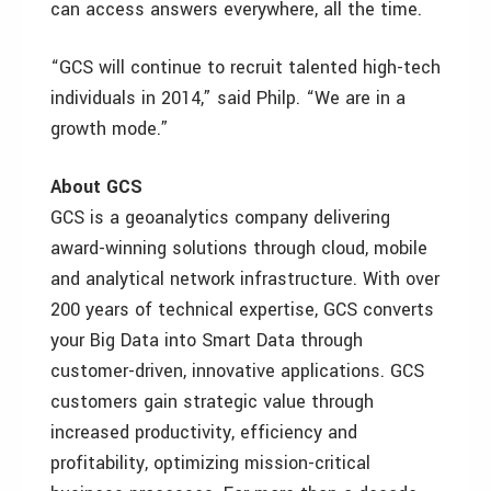
can access answers everywhere, all the time.
“GCS will continue to recruit talented high-tech
individuals in 2014,” said Philp. “We are in a
growth mode.”
About GCS
GCS is a geoanalytics company delivering
award-winning solutions through cloud, mobile
and analytical network infrastructure. With over
200 years of technical expertise, GCS converts
your Big Data into Smart Data through
customer-driven, innovative applications. GCS
customers gain strategic value through
increased productivity, efficiency and
profitability, optimizing mission-critical