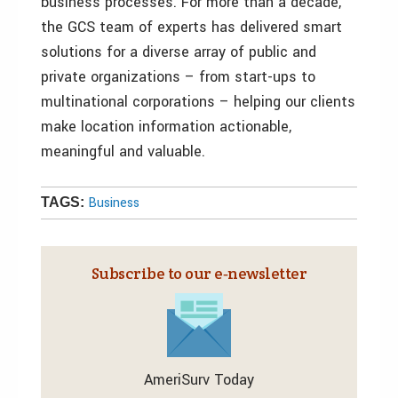
business processes. For more than a decade,
the GCS team of experts has delivered smart
solutions for a diverse array of public and
private organizations – from start-ups to
multinational corporations – helping our clients
make location information actionable,
meaningful and valuable.
Business
TAGS:
Subscribe to our e‑newsletter
AmeriSurv Today