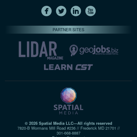
PARTNER SITES
© 2026 Spatial Media LLC—All rights reserved
7820-B Wormans Mill Road #236 // Frederick MD 21701 //
301‑668‑8887