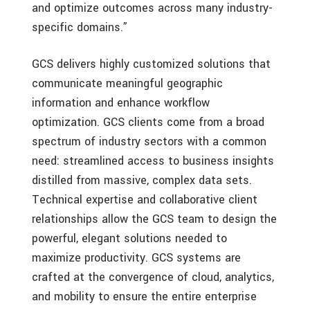
and optimize outcomes across many industry-
specific domains.”
GCS delivers highly customized solutions that
communicate meaningful geographic
information and enhance workflow
optimization. GCS clients come from a broad
spectrum of industry sectors with a common
need: streamlined access to business insights
distilled from massive, complex data sets.
Technical expertise and collaborative client
relationships allow the GCS team to design the
powerful, elegant solutions needed to
maximize productivity. GCS systems are
crafted at the convergence of cloud, analytics,
and mobility to ensure the entire enterprise