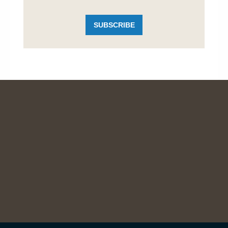
SUBSCRIBE