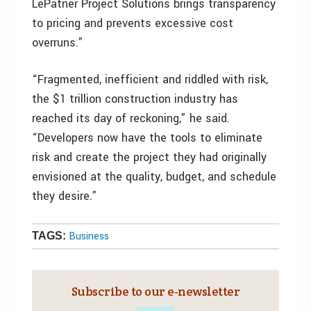
LePatner Project Solutions brings transparency
to pricing and prevents excessive cost
overruns.”
“Fragmented, inefficient and riddled with risk,
the $1 trillion construction industry has
reached its day of reckoning,” he said.
“Developers now have the tools to eliminate
risk and create the project they had originally
envisioned at the quality, budget, and schedule
they desire.”
Business
TAGS:
Subscribe to our e‑newsletter