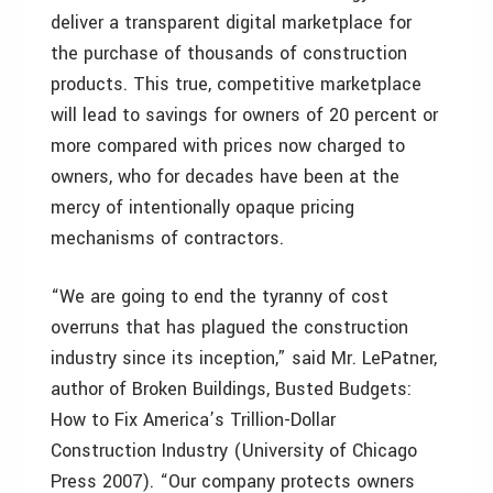
deliver a transparent digital marketplace for
the purchase of thousands of construction
products. This true, competitive marketplace
will lead to savings for owners of 20 percent or
more compared with prices now charged to
owners, who for decades have been at the
mercy of intentionally opaque pricing
mechanisms of contractors.
“We are going to end the tyranny of cost
overruns that has plagued the construction
industry since its inception,” said Mr. LePatner,
author of Broken Buildings, Busted Budgets:
How to Fix America’s Trillion-Dollar
Construction Industry (University of Chicago
Press 2007). “Our company protects owners