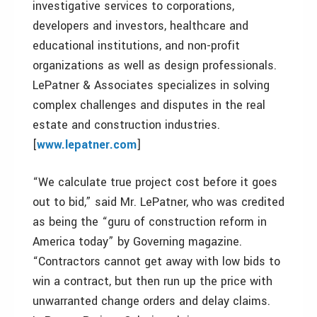
investigative services to corporations,
developers and investors, healthcare and
educational institutions, and non-profit
organizations as well as design professionals.
LePatner & Associates specializes in solving
complex challenges and disputes in the real
estate and construction industries.
[
www.lepatner.com
]
“We calculate true project cost before it goes
out to bid,” said Mr. LePatner, who was credited
as being the “guru of construction reform in
America today” by Governing magazine.
“Contractors cannot get away with low bids to
win a contract, but then run up the price with
unwarranted change orders and delay claims.