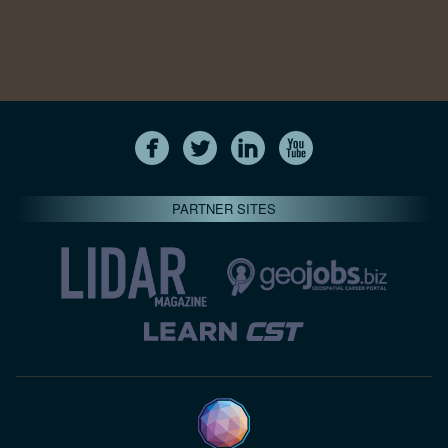
PARTNER SITES