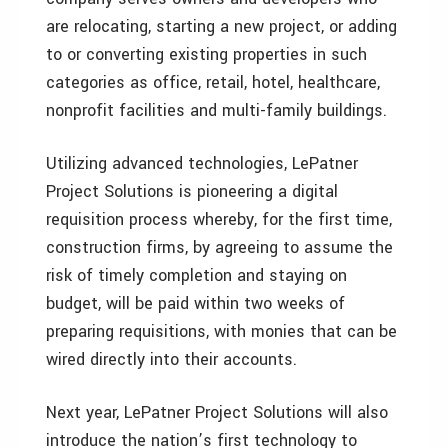
are relocating, starting a new project, or adding
to or converting existing properties in such
categories as office, retail, hotel, healthcare,
nonprofit facilities and multi-family buildings.
Utilizing advanced technologies, LePatner
Project Solutions is pioneering a digital
requisition process whereby, for the first time,
construction firms, by agreeing to assume the
risk of timely completion and staying on
budget, will be paid within two weeks of
preparing requisitions, with monies that can be
wired directly into their accounts.
Next year, LePatner Project Solutions will also
introduce the nation’s first technology to