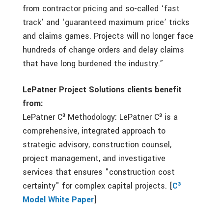
from contractor pricing and so-called ‘fast
track’ and ‘guaranteed maximum price’ tricks
and claims games. Projects will no longer face
hundreds of change orders and delay claims
that have long burdened the industry.”
LePatner Project Solutions clients benefit
from:
LePatner C³ Methodology: LePatner C³ is a
comprehensive, integrated approach to
strategic advisory, construction counsel,
project management, and investigative
services that ensures "construction cost
certainty" for complex capital projects. [
C³
Model White Paper
]