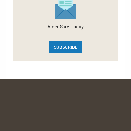
AmeriSurv Today
SUBSCRIBE