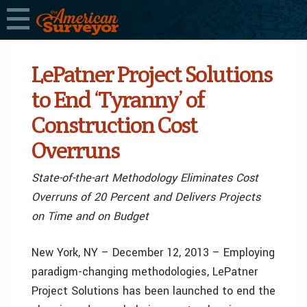
LePatner Project Solutions
to End ‘Tyranny’ of
Construction Cost
Overruns
State-of-the-art Methodology Eliminates Cost
Overruns of 20 Percent and Delivers Projects
on Time and on Budget
New York, NY – December 12, 2013 – Employing
paradigm-changing methodologies, LePatner
Project Solutions has been launched to end the