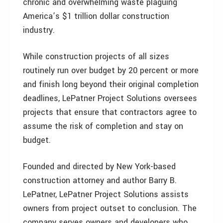
chronic and overwhelming waste plaguing
America’s $1 trillion dollar construction
industry.
While construction projects of all sizes
routinely run over budget by 20 percent or more
and finish long beyond their original completion
deadlines, LePatner Project Solutions oversees
projects that ensure that contractors agree to
assume the risk of completion and stay on
budget.
Founded and directed by New York-based
construction attorney and author Barry B.
LePatner, LePatner Project Solutions assists
owners from project outset to conclusion. The
company serves owners and developers who