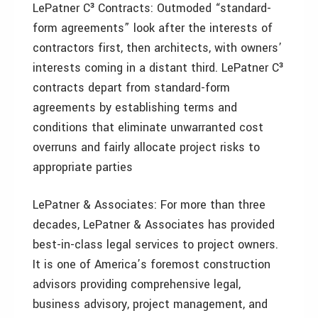
LePatner C³ Contracts: Outmoded “standard-
form agreements” look after the interests of
contractors first, then architects, with owners’
interests coming in a distant third. LePatner C³
contracts depart from standard-form
agreements by establishing terms and
conditions that eliminate unwarranted cost
overruns and fairly allocate project risks to
appropriate parties
LePatner & Associates: For more than three
decades, LePatner & Associates has provided
best-in-class legal services to project owners.
It is one of America’s foremost construction
advisors providing comprehensive legal,
business advisory, project management, and