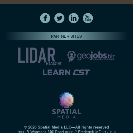
PARTNER SITES
© 2026 Spatial Media LLC—All rights reserved
7820-B Wormans Mill Road #236 // Frederick MD 21701 //