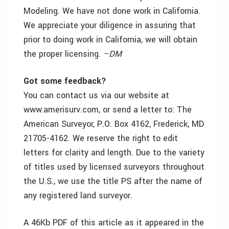
Modeling. We have not done work in California.
We appreciate your diligence in assuring that
prior to doing work in California, we will obtain
the proper licensing.
–DM
Got some feedback?
You can contact us via our website at
www.amerisurv.com, or send a letter to: The
American Surveyor, P.O. Box 4162, Frederick, MD
21705-4162. We reserve the right to edit
letters for clarity and length. Due to the variety
of titles used by licensed surveyors throughout
the U.S., we use the title PS after the name of
any registered land surveyor.
A 46Kb PDF of this article as it appeared in the