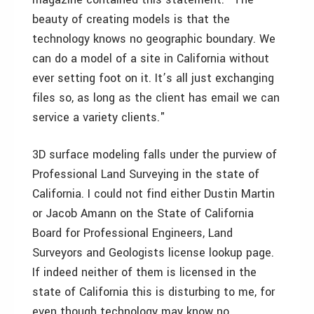
beauty of creating models is that the
technology knows no geographic boundary. We
can do a model of a site in California without
ever setting foot on it. It’s all just exchanging
files so, as long as the client has email we can
service a variety clients."
3D surface modeling falls under the purview of
Professional Land Surveying in the state of
California. I could not find either Dustin Martin
or Jacob Amann on the State of California
Board for Professional Engineers, Land
Surveyors and Geologists license lookup page.
If indeed neither of them is licensed in the
state of California this is disturbing to me, for
even though technology may know no