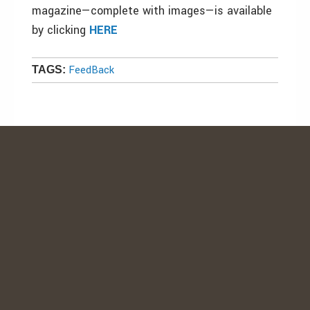
magazine—complete with images—is available
by clicking
HERE
FeedBack
TAGS: