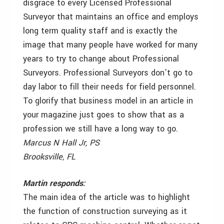
disgrace to every Licensed Professional
Surveyor that maintains an office and employs
long term quality staff and is exactly the
image that many people have worked for many
years to try to change about Professional
Surveyors. Professional Surveyors don’t go to
day labor to fill their needs for field personnel.
To glorify that business model in an article in
your magazine just goes to show that as a
profession we still have a long way to go.
Marcus N Hall Jr, PS
Brooksville, FL
Martin responds:
The main idea of the article was to highlight
the function of construction surveying as it