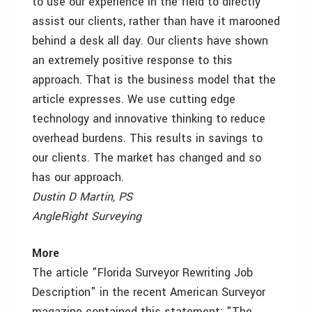
to use our experience in the field to directly
assist our clients, rather than have it marooned
behind a desk all day. Our clients have shown
an extremely positive response to this
approach. That is the business model that the
article expresses. We use cutting edge
technology and innovative thinking to reduce
overhead burdens. This results in savings to
our clients. The market has changed and so
has our approach.
Dustin D Martin, PS
AngleRight Surveying
More
The article "Florida Surveyor Rewriting Job
Description" in the recent American Surveyor
magazine contained this statement: "The