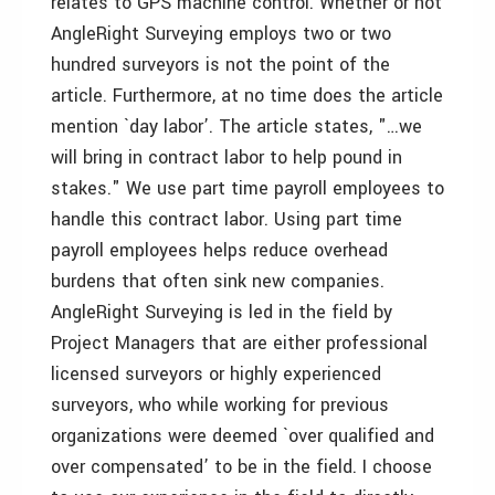
relates to GPS machine control. Whether or not
AngleRight Surveying employs two or two
hundred surveyors is not the point of the
article. Furthermore, at no time does the article
mention `day labor’. The article states, "…we
will bring in contract labor to help pound in
stakes." We use part time payroll employees to
handle this contract labor. Using part time
payroll employees helps reduce overhead
burdens that often sink new companies.
AngleRight Surveying is led in the field by
Project Managers that are either professional
licensed surveyors or highly experienced
surveyors, who while working for previous
organizations were deemed `over qualified and
over compensated’ to be in the field. I choose