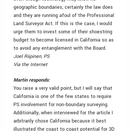
geographic boundaries, certainly the law does
and they are running afoul of the Professional
Land Surveyor Act. If this is the case, I would
urge them to invest some of their shoestring
budget to become licensed in California so as
to avoid any entanglement with the Board.
Joel Riipinen, PS
Via the Internet
Martin responds:
You raise a very valid point, but I will say that
California is one of the few states to require
PS involvement for non-boundary surveying.
Additionally, when interviewed for the article I
arbitrarily chose California because it best
illustrated the coast to coast potential for 3D