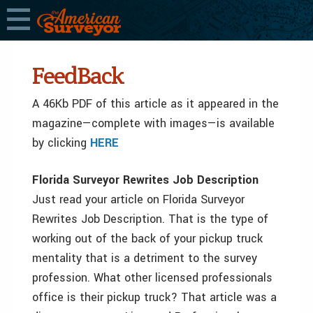
FeedBack
A 46Kb PDF of this article as it appeared in the
magazine—complete with images—is available
by clicking
HERE
Florida Surveyor Rewrites Job Description
Just read your article on Florida Surveyor
Rewrites Job Description. That is the type of
working out of the back of your pickup truck
mentality that is a detriment to the survey
profession. What other licensed professionals
office is their pickup truck? That article was a