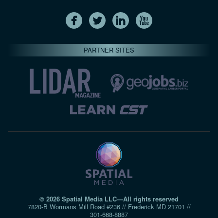
PARTNER SITES
© 2026 Spatial Media LLC—All rights reserved
7820-B Wormans Mill Road #236 // Frederick MD 21701 //
301‑668‑8887