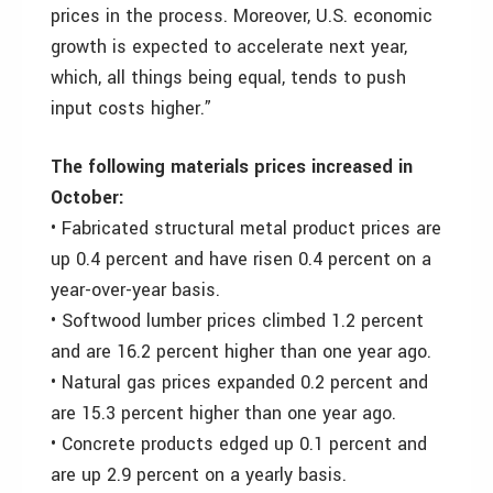
prices in the process. Moreover, U.S. economic
growth is expected to accelerate next year,
which, all things being equal, tends to push
input costs higher.”
The following materials prices increased in
October:
• Fabricated structural metal product prices are
up 0.4 percent and have risen 0.4 percent on a
year-over-year basis.
• Softwood lumber prices climbed 1.2 percent
and are 16.2 percent higher than one year ago.
• Natural gas prices expanded 0.2 percent and
are 15.3 percent higher than one year ago.
• Concrete products edged up 0.1 percent and
are up 2.9 percent on a yearly basis.