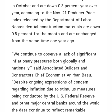
in October and are down 0.3 percent year over
year, according to the Nov. 21 Producer Price
Index released by the Department of Labor.
Nonresidential construction materials are down
0.5 percent for the month and are unchanged
from the same time one year ago.
“We continue to observe a lack of significant
inflationary pressures both globally and
nationally,” said Associated Builders and
Contractors Chief Economist Anirban Basu.
“Despite ongoing expressions of concern
regarding inflation due to stimulus measures
being conducted by the U.S. Federal Reserve
and other major central banks around the world,
the data continue to reflect remarkable