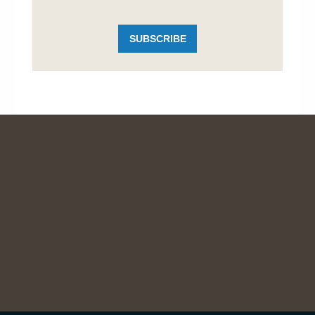
SUBSCRIBE