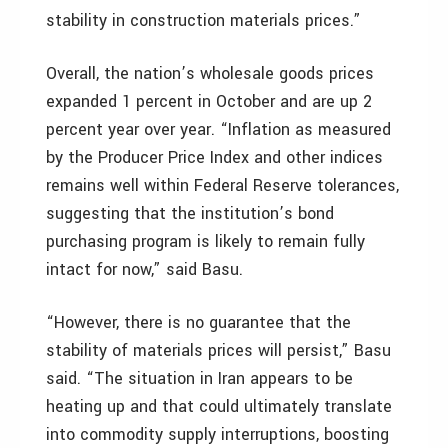
stability in construction materials prices.”
Overall, the nation’s wholesale goods prices
expanded 1 percent in October and are up 2
percent year over year. “Inflation as measured
by the Producer Price Index and other indices
remains well within Federal Reserve tolerances,
suggesting that the institution’s bond
purchasing program is likely to remain fully
intact for now,” said Basu.
“However, there is no guarantee that the
stability of materials prices will persist,” Basu
said. “The situation in Iran appears to be
heating up and that could ultimately translate
into commodity supply interruptions, boosting