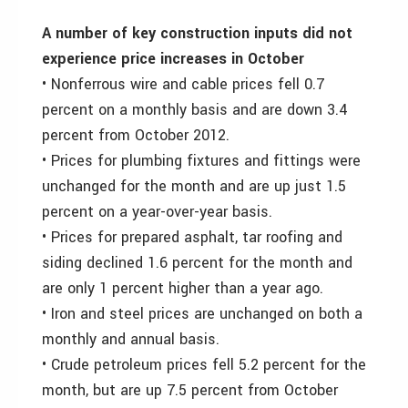
A number of key construction inputs did not
experience price increases in October
• Nonferrous wire and cable prices fell 0.7
percent on a monthly basis and are down 3.4
percent from October 2012.
• Prices for plumbing fixtures and fittings were
unchanged for the month and are up just 1.5
percent on a year-over-year basis.
• Prices for prepared asphalt, tar roofing and
siding declined 1.6 percent for the month and
are only 1 percent higher than a year ago.
• Iron and steel prices are unchanged on both a
monthly and annual basis.
• Crude petroleum prices fell 5.2 percent for the
month, but are up 7.5 percent from October