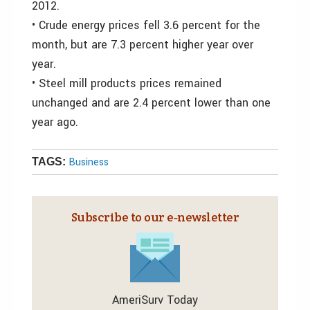
2012.
• Crude energy prices fell 3.6 percent for the
month, but are 7.3 percent higher year over
year.
• Steel mill products prices remained
unchanged and are 2.4 percent lower than one
year ago.
Business
TAGS:
Subscribe to our e‑newsletter
AmeriSurv Today