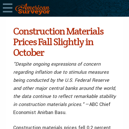
Construction Materials
Prices Fall Slightly in
October
"Despite ongoing expressions of concern
regarding inflation due to stimulus measures
being conducted by the U.S. Federal Reserve
and other major central banks around the world,
the data continue to reflect remarkable stability
in construction materials prices."
—ABC Chief
Economist Anirban Basu.
Construction materials prices fell 0.2 percent