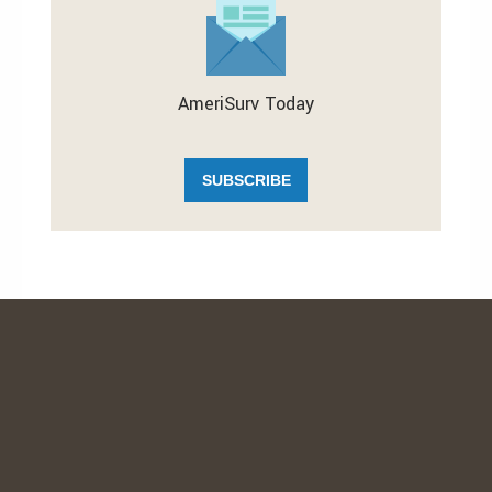
AmeriSurv Today
SUBSCRIBE