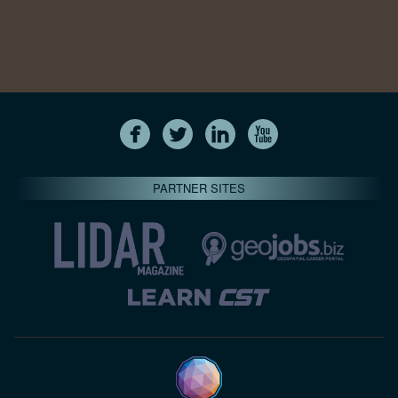
PARTNER SITES