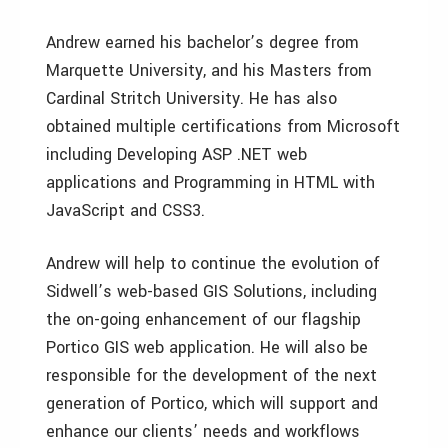
Andrew earned his bachelor’s degree from
Marquette University, and his Masters from
Cardinal Stritch University. He has also
obtained multiple certifications from Microsoft
including Developing ASP .NET web
applications and Programming in HTML with
JavaScript and CSS3.
Andrew will help to continue the evolution of
Sidwell’s web-based GIS Solutions, including
the on-going enhancement of our flagship
Portico GIS web application. He will also be
responsible for the development of the next
generation of Portico, which will support and
enhance our clients’ needs and workflows