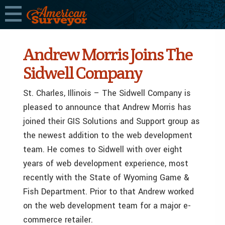
Andrew Morris Joins The
Sidwell Company
St. Charles, Illinois – The Sidwell Company is
pleased to announce that Andrew Morris has
joined their GIS Solutions and Support group as
the newest addition to the web development
team. He comes to Sidwell with over eight
years of web development experience, most
recently with the State of Wyoming Game &
Fish Department. Prior to that Andrew worked
on the web development team for a major e-
commerce retailer.