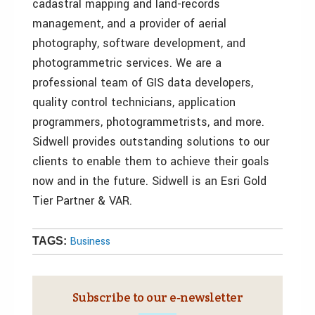
cadastral mapping and land-records
management, and a provider of aerial
photography, software development, and
photogrammetric services. We are a
professional team of GIS data developers,
quality control technicians, application
programmers, photogrammetrists, and more.
Sidwell provides outstanding solutions to our
clients to enable them to achieve their goals
now and in the future. Sidwell is an Esri Gold
Tier Partner & VAR.
Business
TAGS:
Subscribe to our e‑newsletter