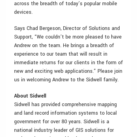
across the breadth of today’s popular mobile
devices.
Says Chad Bergeson, Director of Solutions and
Support, “We couldn’t be more pleased to have
Andrew on the team. He brings a breadth of
experience to our team that will result in
immediate returns for our clients in the form of
new and exciting web applications.” Please join
us in welcoming Andrew to the Sidwell family.
About Sidwell
Sidwell has provided comprehensive mapping
and land record information systems to local
government for over 80 years. Sidwell is a
national industry leader of GIS solutions for