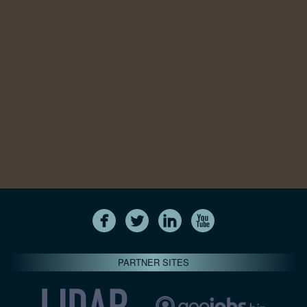
PARTNER SITES