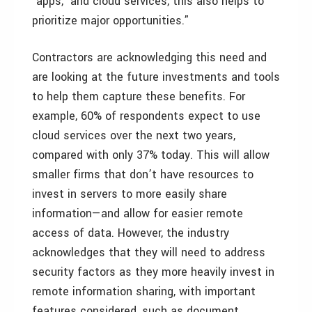
‘apps,’ and cloud services, this also helps to
prioritize major opportunities.”
Contractors are acknowledging this need and
are looking at the future investments and tools
to help them capture these benefits. For
example, 60% of respondents expect to use
cloud services over the next two years,
compared with only 37% today. This will allow
smaller firms that don’t have resources to
invest in servers to more easily share
information—and allow for easier remote
access of data. However, the industry
acknowledges that they will need to address
security factors as they more heavily invest in
remote information sharing, with important
features considered, such as document