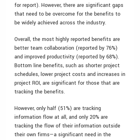
for report). However, there are significant gaps
that need to be overcome for the benefits to
be widely achieved across the industry.
Overall, the most highly reported benefits are
better team collaboration (reported by 76%)
and improved productivity (reported by 68%).
Bottom line benefits, such as shorter project
schedules, lower project costs and increases in
project ROI, are significant for those that are
tracking the benefits.
However, only half (51%) are tracking
information flow at all, and only 20% are
tracking the flow of their information outside
their own firms—a significant need in the