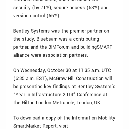
security (by 71%), secure access (68%) and
version control (56%).
Bentley Systems was the premier partner on
the study. Bluebeam was a contributing
partner, and the BIMForum and buildingSMART
alliance were association partners.
On Wednesday, October 30 at 11:35 a.m. UTC
(6:35 a.m. EST), McGraw Hill Construction will
be presenting key findings at Bentley System’s
“Year in Infrastructure 2013” Conference at
the Hilton London Metropole, London, UK.
To download a copy of the Information Mobility
SmartMarket Report, visit