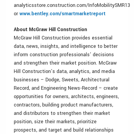
analyticsstore.construction.com/InfoMobilitySMR13
or
www.bentley.com/smartmarketreport
About McGraw Hill Construction
McGraw Hill Construction provides essential
data, news, insights, and intelligence to better
inform construction professionals’ decisions
and strengthen their market position. McGraw
Hill Construction’s data, analytics, and media
businesses – Dodge, Sweets, Architectural
Record, and Engineering News-Record – create
opportunities for owners, architects, engineers,
contractors, building product manufacturers,
and distributors to strengthen their market
position, size their markets, prioritize
prospects, and target and build relationships