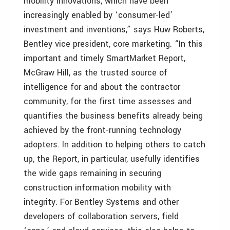
mobility innovations, which have been
increasingly enabled by ‘consumer-led’
investment and inventions,” says Huw Roberts,
Bentley vice president, core marketing. “In this
important and timely SmartMarket Report,
McGraw Hill, as the trusted source of
intelligence for and about the contractor
community, for the first time assesses and
quantifies the business benefits already being
achieved by the front-running technology
adopters. In addition to helping others to catch
up, the Report, in particular, usefully identifies
the wide gaps remaining in securing
construction information mobility with
integrity. For Bentley Systems and other
developers of collaboration servers, field