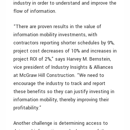
industry in order to understand and improve the
flow of information.
“There are proven results in the value of
information mobility investments, with
contractors reporting shorter schedules by 9%,
project cost decreases of 10% and increases in
project ROI of 2%,” says Harvey M. Bernstein,
vice president of Industry Insights & Alliances
at McGraw Hill Construction. “We need to
encourage the industry to track and report
these benefits so they can justify investing in
information mobility, thereby improving their
profitability.”
Another challenge is determining access to