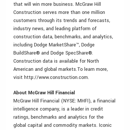
that will win more business. McGraw Hill
Construction serves more than one million
customers through its trends and forecasts,
industry news, and leading platform of
construction data, benchmarks, and analytics,
including Dodge MarketShare™, Dodge
BuildShare® and Dodge SpecShare®.
Construction data is available for North
American and global markets.To learn more,
visit http://www.construction.com.
About McGraw Hill Financial
McGraw Hill Financial (NYSE: MHFI), a financial
intelligence company, is a leader in credit
ratings, benchmarks and analytics for the
global capital and commodity markets. Iconic