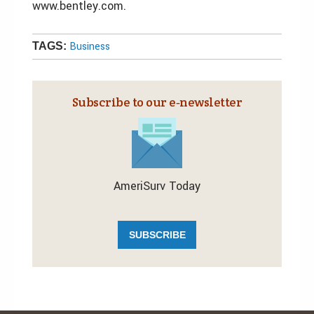
www.bentley.com.
Business
TAGS:
Subscribe to our e‑newsletter
AmeriSurv Today
SUBSCRIBE