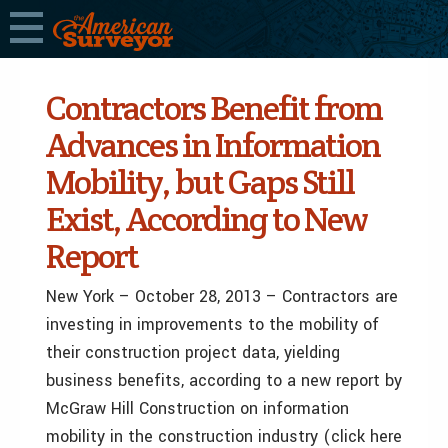
Contractors Benefit from
Advances in Information
Mobility, but Gaps Still
Exist, According to New
Report
New York – October 28, 2013 – Contractors are
investing in improvements to the mobility of
their construction project data, yielding
business benefits, according to a new report by
McGraw Hill Construction on information
mobility in the construction industry (click here