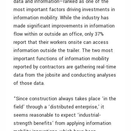
data and information—ranked as one of the
most important factors driving investments in
information mobility. While the industry has
made significant improvements in information
flow within or outside an office, only 37%
report that their workers onsite can access
information outside the trailer. The two most
important functions of information mobility
reported by contractors are gathering real-time
data from the jobsite and conducting analyses
of those data.
“Since construction always takes place ‘in the
field’ through a ‘distributed enterprise,’ it
seems reasonable to expect ‘industrial-
strength benefits’ from applying information