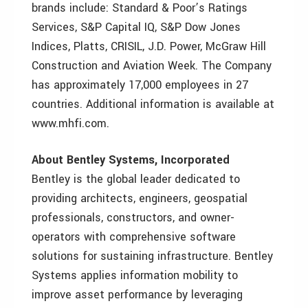
brands include: Standard & Poor’s Ratings
Services, S&P Capital IQ, S&P Dow Jones
Indices, Platts, CRISIL, J.D. Power, McGraw Hill
Construction and Aviation Week. The Company
has approximately 17,000 employees in 27
countries. Additional information is available at
www.mhfi.com.
About Bentley Systems, Incorporated
Bentley is the global leader dedicated to
providing architects, engineers, geospatial
professionals, constructors, and owner-
operators with comprehensive software
solutions for sustaining infrastructure. Bentley
Systems applies information mobility to
improve asset performance by leveraging