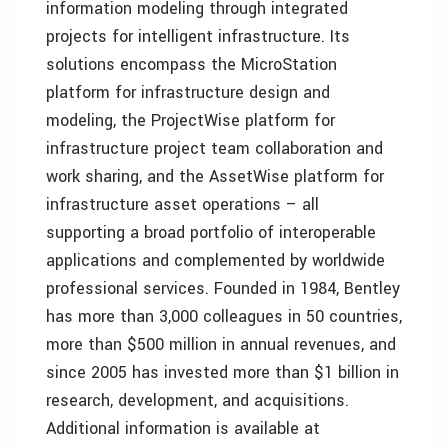
information modeling through integrated
projects for intelligent infrastructure. Its
solutions encompass the MicroStation
platform for infrastructure design and
modeling, the ProjectWise platform for
infrastructure project team collaboration and
work sharing, and the AssetWise platform for
infrastructure asset operations – all
supporting a broad portfolio of interoperable
applications and complemented by worldwide
professional services. Founded in 1984, Bentley
has more than 3,000 colleagues in 50 countries,
more than $500 million in annual revenues, and
since 2005 has invested more than $1 billion in
research, development, and acquisitions.
Additional information is available at