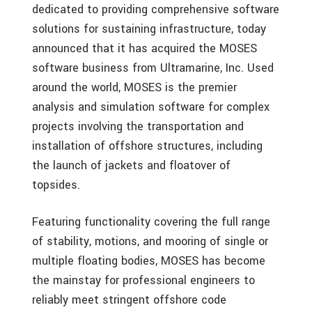
dedicated to providing comprehensive software
solutions for sustaining infrastructure, today
announced that it has acquired the MOSES
software business from Ultramarine, Inc. Used
around the world, MOSES is the premier
analysis and simulation software for complex
projects involving the transportation and
installation of offshore structures, including
the launch of jackets and floatover of
topsides.
Featuring functionality covering the full range
of stability, motions, and mooring of single or
multiple floating bodies, MOSES has become
the mainstay for professional engineers to
reliably meet stringent offshore code