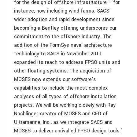
for the design of offshore infrastructure – for
instance, now including wind farms. SACS’
wider adoption and rapid development since
becoming a Bentley offering underscores our
commitment to the offshore industry. The
addition of the FormSys naval architecture
technology to SACS in November 2011
expanded its reach to address FPSO units and
other floating systems. The acquisition of
MOSES now extends our software’s
capabilities to include the most complex
analyses of all types of offshore installation
projects. We will be working closely with Ray
Nachlinger, creator of MOSES and CEO of
Ultramarine, Inc., as we integrate SACS and
MOSES to deliver unrivalled FPSO design tools.”