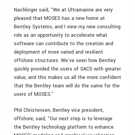
Nachlinger said, “We at Ultramarine are very
pleased that MOSES has a new home at
Bentley Systems, and I view my new consulting
role as an opportunity to accelerate what
software can contribute to the creation and
deployment of more varied and resilient
offshore structures. We’ve seen how Bentley
quickly provided the users of SACS with greater
value, and this makes us all the more confident
that the Bentley team will do the same for the
users of MOSES.”
Phil Christensen, Bentley vice president,
offshore, said, “Our next step is to leverage
the Bentley technology platform to enhance