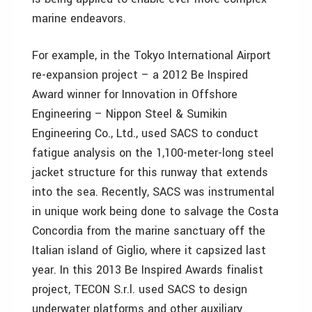
marine endeavors.
For example, in the Tokyo International Airport
re-expansion project – a 2012 Be Inspired
Award winner for Innovation in Offshore
Engineering – Nippon Steel & Sumikin
Engineering Co., Ltd., used SACS to conduct
fatigue analysis on the 1,100-meter-long steel
jacket structure for this runway that extends
into the sea. Recently, SACS was instrumental
in unique work being done to salvage the Costa
Concordia from the marine sanctuary off the
Italian island of Giglio, where it capsized last
year. In this 2013 Be Inspired Awards finalist
project, TECON S.r.l. used SACS to design
underwater platforms and other auxiliary