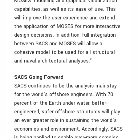
MOSES’ modeling and graphical visualization
capabilities, as well as its ease of use. This
will improve the user experience and extend
the application of MOSES for more interactive
design decisions. In addition, full integration
between SACS and MOSES will allow a
cohesive model to be used for all structural
and naval architectural analyses.”
SACS Going Forward
SACS continues to be the analysis mainstay
for the world’s offshore engineers. With 70
percent of the Earth under water, better-
engineered, safer offshore structures will play
an ever greater role in sustaining the world’s
economies and environment. Accordingly, SACS
is being applied to enable ever-more complex