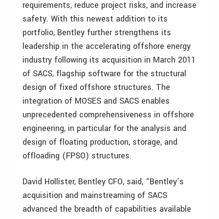
requirements, reduce project risks, and increase
safety. With this newest addition to its
portfolio, Bentley further strengthens its
leadership in the accelerating offshore energy
industry following its acquisition in March 2011
of SACS, flagship software for the structural
design of fixed offshore structures. The
integration of MOSES and SACS enables
unprecedented comprehensiveness in offshore
engineering, in particular for the analysis and
design of floating production, storage, and
offloading (FPSO) structures.
David Hollister, Bentley CFO, said, “Bentley’s
acquisition and mainstreaming of SACS
advanced the breadth of capabilities available