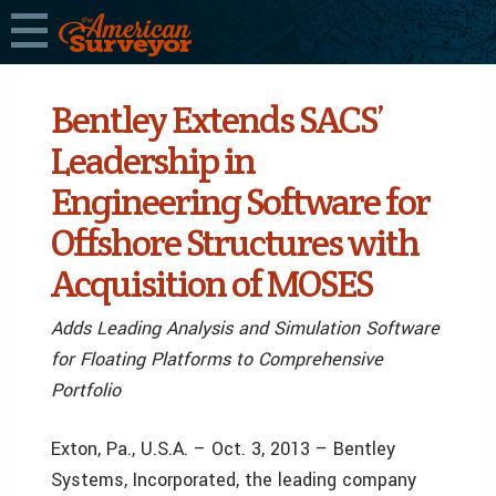
Bentley Extends SACS’
Leadership in
Engineering Software for
Offshore Structures with
Acquisition of MOSES
Adds Leading Analysis and Simulation Software
for Floating Platforms to Comprehensive
Portfolio
Exton, Pa., U.S.A. – Oct. 3, 2013 – Bentley
Systems, Incorporated, the leading company