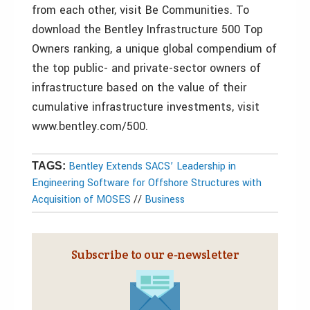
from each other, visit Be Communities. To
download the Bentley Infrastructure 500 Top
Owners ranking, a unique global compendium of
the top public- and private-sector owners of
infrastructure based on the value of their
cumulative infrastructure investments, visit
www.bentley.com/500.
Bentley Extends SACS’ Leadership in
TAGS:
Engineering Software for Offshore Structures with
Acquisition of MOSES
//
Business
Subscribe to our e‑newsletter