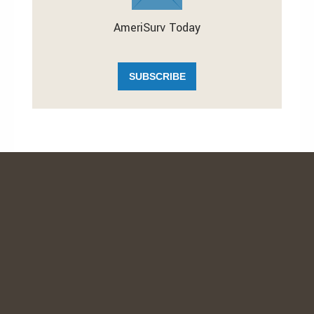
AmeriSurv Today
SUBSCRIBE