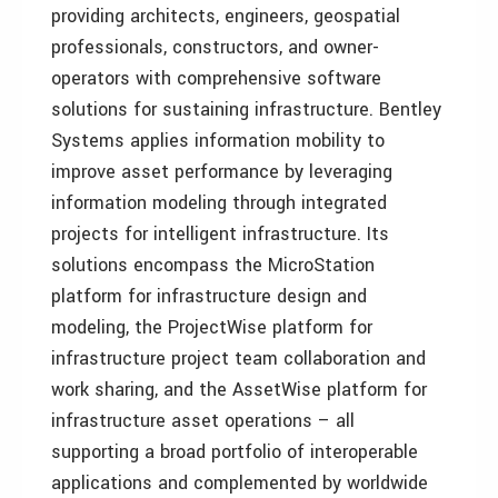
providing architects, engineers, geospatial
professionals, constructors, and owner-
operators with comprehensive software
solutions for sustaining infrastructure. Bentley
Systems applies information mobility to
improve asset performance by leveraging
information modeling through integrated
projects for intelligent infrastructure. Its
solutions encompass the MicroStation
platform for infrastructure design and
modeling, the ProjectWise platform for
infrastructure project team collaboration and
work sharing, and the AssetWise platform for
infrastructure asset operations – all
supporting a broad portfolio of interoperable
applications and complemented by worldwide