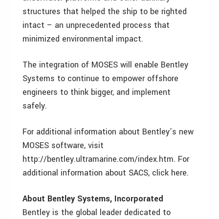
structures that helped the ship to be righted
intact – an unprecedented process that
minimized environmental impact.
The integration of MOSES will enable Bentley
Systems to continue to empower offshore
engineers to think bigger, and implement
safely.
For additional information about Bentley’s new
MOSES software, visit
http://bentley.ultramarine.com/index.htm. For
additional information about SACS, click here.
About Bentley Systems, Incorporated
Bentley is the global leader dedicated to