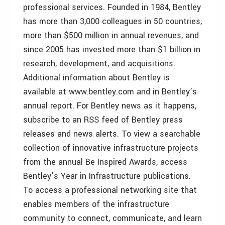
professional services. Founded in 1984, Bentley
has more than 3,000 colleagues in 50 countries,
more than $500 million in annual revenues, and
since 2005 has invested more than $1 billion in
research, development, and acquisitions.
Additional information about Bentley is
available at www.bentley.com and in Bentley’s
annual report. For Bentley news as it happens,
subscribe to an RSS feed of Bentley press
releases and news alerts. To view a searchable
collection of innovative infrastructure projects
from the annual Be Inspired Awards, access
Bentley’s Year in Infrastructure publications.
To access a professional networking site that
enables members of the infrastructure
community to connect, communicate, and learn