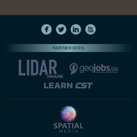
PARTNER SITES