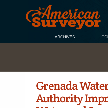
ARCHIVES
CO
Grenada Water
Authority Imp