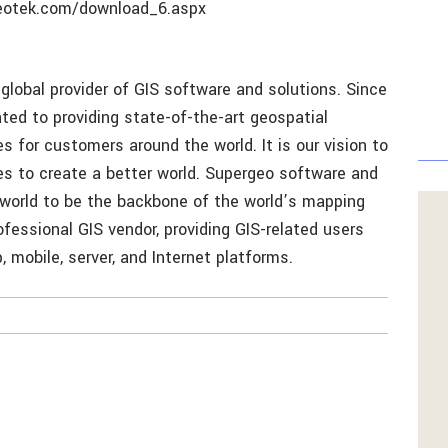
geotek.com/download_6.aspx
global provider of GIS software and solutions. Since
ed to providing state-of-the-art geospatial
 for customers around the world. It is our vision to
ies to create a better world. Supergeo software and
 world to be the backbone of the world’s mapping
ofessional GIS vendor, providing GIS-related users
 mobile, server, and Internet platforms.