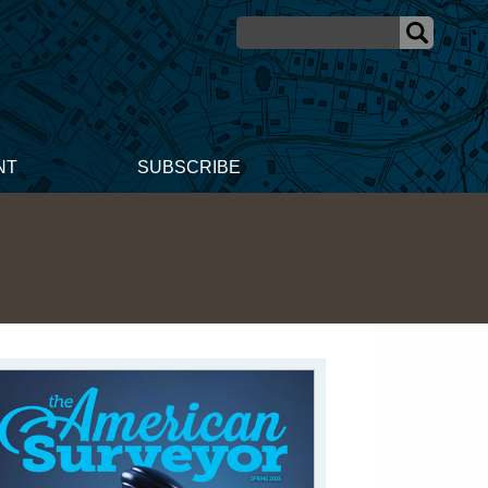
NT
SUBSCRIBE