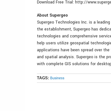
Download Free Trial: http://www.super
About Supergeo
Supergeo Technologies Inc. is a leading 
the establishment, Supergeo has dedicat
technologies and comprehensive services
help users utilize geospatial technolog
applications have been spread over the
and spatial analysis. Supergeo is the pr
with complete GIS solutions for desktop,
Business
TAGS: