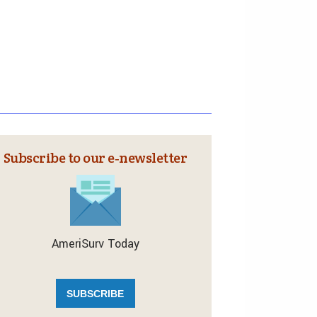
Subscribe to our e‑newsletter
AmeriSurv Today
SUBSCRIBE