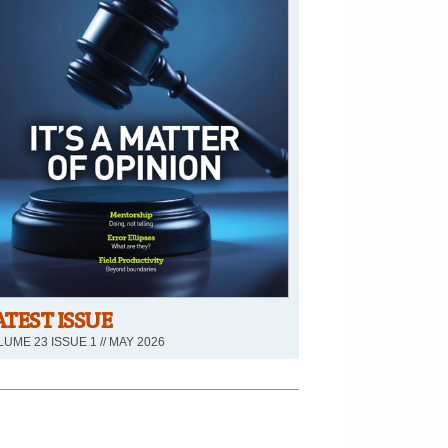
ATEST ISSUE
UME 23 ISSUE 1 // MAY 2026