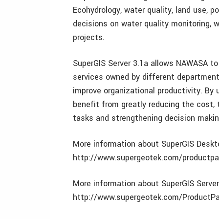
Ecohydrology, water quality, land use, po
decisions on water quality monitoring,
projects.
SuperGIS Server 3.1a allows NAWASA to 
services owned by different department
improve organizational productivity. B
benefit from greatly reducing the cost,
tasks and strengthening decision makin
More information about SuperGIS Desktop
http://www.supergeotek.com/productp
More information about SuperGIS Server 
http://www.supergeotek.com/Product