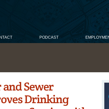
NTACT
PODCAST
EMPLOYME
 and Sewer
roves Drinking