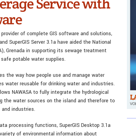
rage Service with
ware
 provider of complete GIS software and solutions,
nd SuperGIS Server 3.1a have aided the National
, Grenada in supporting its sewage treatment
 safe potable water supplies.
es the way how people use and manage water
 water reusable for drinking water and industries.
llows NAWASA to fully integrate the hydrological
L
g the water sources on the island and therefore to
VOL
 and industries.
ata processing functions, SuperGIS Desktop 3.1a
ariety of environmental information about