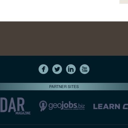
PARTNER SITES