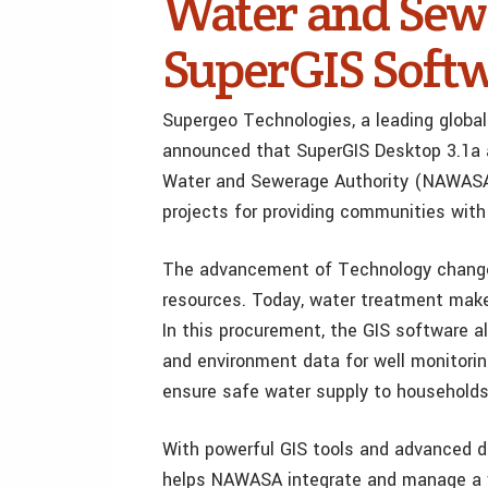
Water and Sewe
SuperGIS Soft
Supergeo Technologies, a leading global
announced that SuperGIS Desktop 3.1a a
Water and Sewerage Authority (NAWASA)
projects for providing communities with
The advancement of Technology chang
resources. Today, water treatment makes
In this procurement, the GIS software a
and environment data for well monitorin
ensure safe water supply to households
With powerful GIS tools and advanced d
helps NAWASA integrate and manage a v