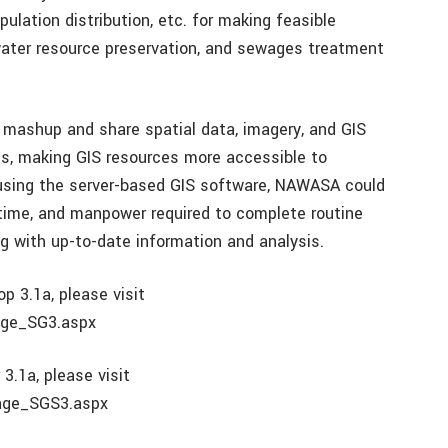
pulation distribution, etc. for making feasible
 water resource preservation, and sewages treatment
mashup and share spatial data, imagery, and GIS
s, making GIS resources more accessible to
y using the server-based GIS software, NAWASA could
 time, and manpower required to complete routine
g with up-to-date information and analysis.
 3.1a, please visit
age_SG3.aspx
3.1a, please visit
Page_SGS3.aspx