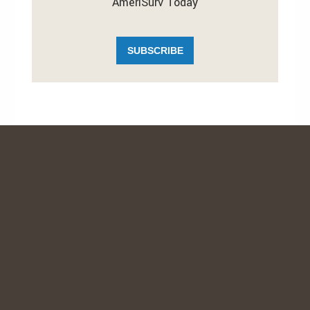
AmeriSurv Today
SUBSCRIBE