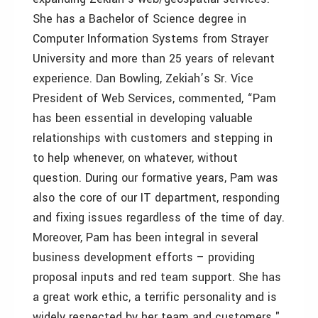
She has a Bachelor of Science degree in
Computer Information Systems from Strayer
University and more than 25 years of relevant
experience. Dan Bowling, Zekiah’s Sr. Vice
President of Web Services, commented, “Pam
has been essential in developing valuable
relationships with customers and stepping in
to help whenever, on whatever, without
question. During our formative years, Pam was
also the core of our IT department, responding
and fixing issues regardless of the time of day.
Moreover, Pam has been integral in several
business development efforts – providing
proposal inputs and red team support. She has
a great work ethic, a terrific personality and is
widely respected by her team and customers."