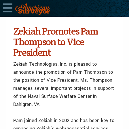
Zekiah Promotes Pam
Thompson to Vice
President
Zekiah Technologies, Inc. is pleased to
announce the promotion of Pam Thompson to
the position of Vice President. Ms. Thompson
manages several important projects in support
of the Naval Surface Warfare Center in
Dahlgren, VA.
Pam joined Zekiah in 2002 and has been key to
expanding Zekiah’s web/geospatial services.