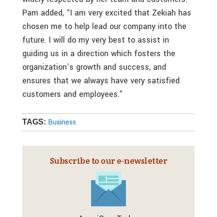
Pam added, “I am very excited that Zekiah has
chosen me to help lead our company into the
future. I will do my very best to assist in
guiding us in a direction which fosters the
organization’s growth and success, and
ensures that we always have very satisfied
customers and employees.”
Business
TAGS:
Subscribe to our e‑newsletter