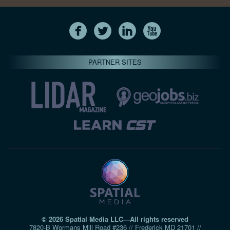
PARTNER SITES
© 2026 Spatial Media LLC—All rights reserved
7820-B Wormans Mill Road #236 // Frederick MD 21701 //