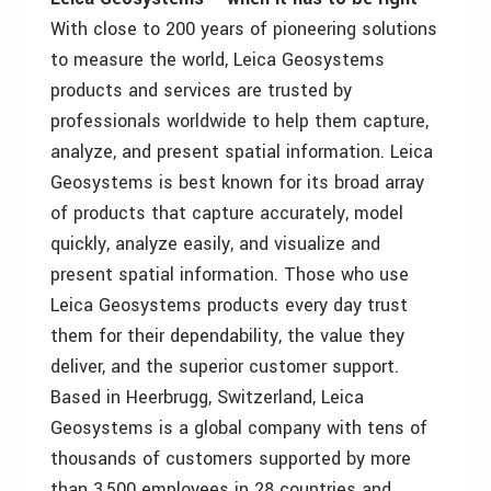
With close to 200 years of pioneering solutions
to measure the world, Leica Geosystems
products and services are trusted by
professionals worldwide to help them capture,
analyze, and present spatial information. Leica
Geosystems is best known for its broad array
of products that capture accurately, model
quickly, analyze easily, and visualize and
present spatial information. Those who use
Leica Geosystems products every day trust
them for their dependability, the value they
deliver, and the superior customer support.
Based in Heerbrugg, Switzerland, Leica
Geosystems is a global company with tens of
thousands of customers supported by more
than 3,500 employees in 28 countries and