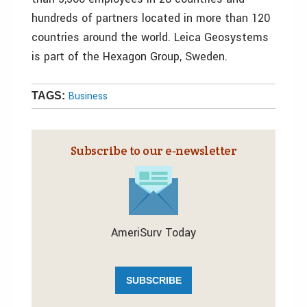
hundreds of partners located in more than 120
countries around the world. Leica Geosystems
is part of the Hexagon Group, Sweden.
Business
TAGS:
Subscribe to our e‑newsletter
AmeriSurv Today
SUBSCRIBE