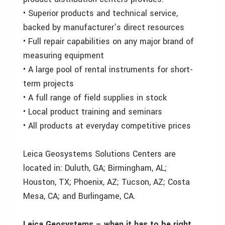
• Superior products and technical service,
backed by manufacturer’s direct resources
• Full repair capabilities on any major brand of
measuring equipment
• A large pool of rental instruments for short-
term projects
• A full range of field supplies in stock
• Local product training and seminars
• All products at everyday competitive prices
Leica Geosystems Solutions Centers are
located in: Duluth, GA; Birmingham, AL;
Houston, TX; Phoenix, AZ; Tucson, AZ; Costa
Mesa, CA; and Burlingame, CA.
Leica Geosystems – when it has to be right