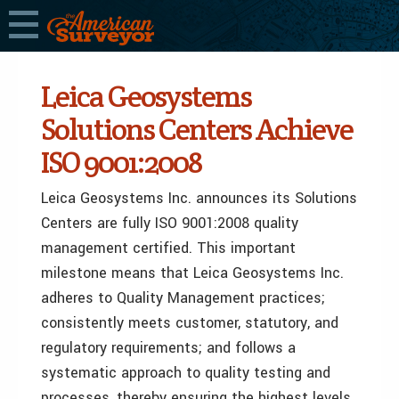
Leica Geosystems
Solutions Centers Achieve
ISO 9001:2008
Leica Geosystems Inc. announces its Solutions
Centers are fully ISO 9001:2008 quality
management certified. This important
milestone means that Leica Geosystems Inc.
adheres to Quality Management practices;
consistently meets customer, statutory, and
regulatory requirements; and follows a
systematic approach to quality testing and
processes, thereby ensuring the highest levels