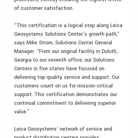
of customer satisfaction.
“This certification is a logical step along Leica
Geosystems Solutions Center’s growth path,”
says Mike Strom, Solutions Center General
Manager. “From our original facility in Duluth,
Georgia to our seventh office, our Solutions
Centers in five states have focused on
delivering top-quality service and support. Our
customers count on us for mission-critical
support. This certification demonstrates our
continual commitment to delivering superior
value.”
Leica Geosystems’ network of service and
product distribution centers provides: