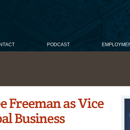
NTACT
PODCAST
EMPLOYME
ee Freeman as Vice
bal Business