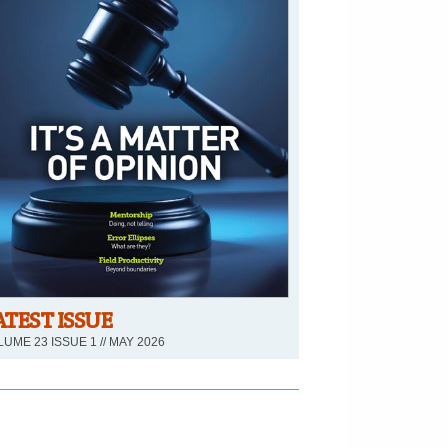
ATEST ISSUE
UME 23 ISSUE 1 // MAY 2026