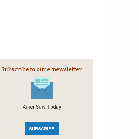
Subscribe to our e‑newsletter
AmeriSurv Today
SUBSCRIBE