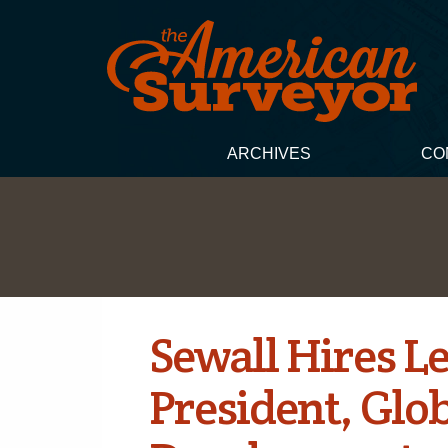
ARCHIVES
CO
Sewall Hires L
President, Glo