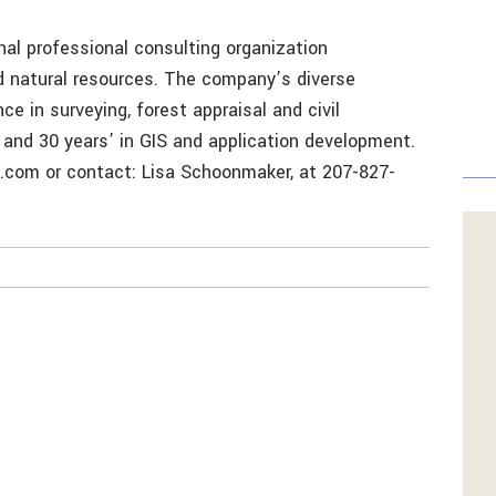
nal professional consulting organization
nd natural resources. The company’s diverse
ce in surveying, forest appraisal and civil
; and 30 years’ in GIS and application development.
l.com or contact: Lisa Schoonmaker, at 207-827-