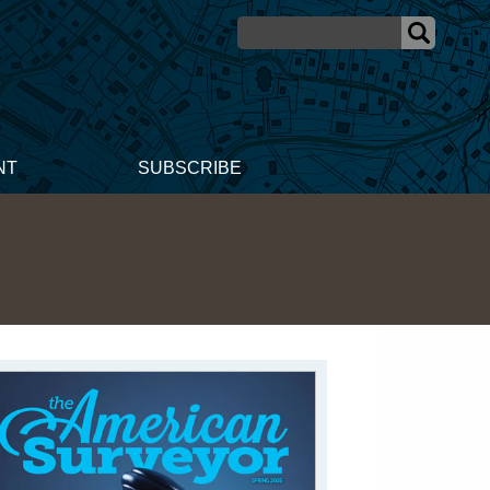
NT
SUBSCRIBE