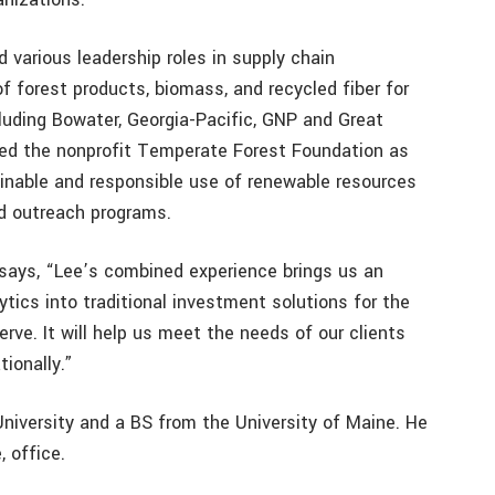
d various leadership roles in supply chain
 forest products, biomass, and recycled fiber for
luding Bowater, Georgia-Pacific, GNP and Great
led the nonprofit Temperate Forest Foundation as
inable and responsible use of renewable resources
d outreach programs.
 says, “Lee’s combined experience brings us an
ytics into traditional investment solutions for the
rve. It will help us meet the needs of our clients
ionally.”
iversity and a BS from the University of Maine. He
, office.