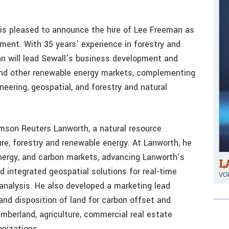
 is pleased to announce the hire of Lee Freeman as
ment. With 35 years’ experience in forestry and
an will lead Sewall’s business development and
and other renewable energy markets, complementing
neering, geospatial, and forestry and natural
son Reuters Lanworth, a natural resource
ture, forestry and renewable energy. At Lanworth, he
energy, and carbon markets, advancing Lanworth’s
L
d integrated geospatial solutions for real-time
VOL
 analysis. He also developed a marketing lead
and disposition of land for carbon offset and
imberland, agriculture, commercial real estate
nizations.