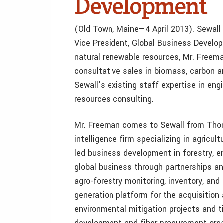
Development
(Old Town, Maine—4 April 2013). Sewall
Vice President, Global Business Develop
natural renewable resources, Mr. Freem
consultative sales in biomass, carbon 
Sewall’s existing staff expertise in engi
resources consulting.
Mr. Freeman comes to Sewall from Thom
intelligence firm specializing in agricul
led business development in forestry, 
global business through partnerships an
agro-forestry monitoring, inventory, and
generation platform for the acquisition 
environmental mitigation projects and t
development and fiber procurement orga