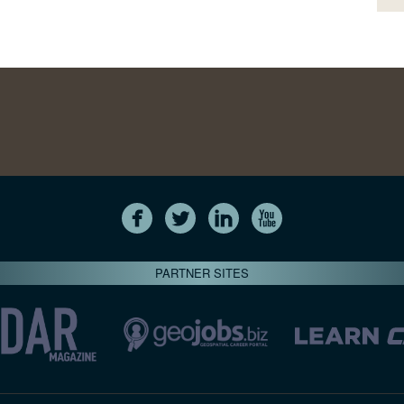
PARTNER SITES