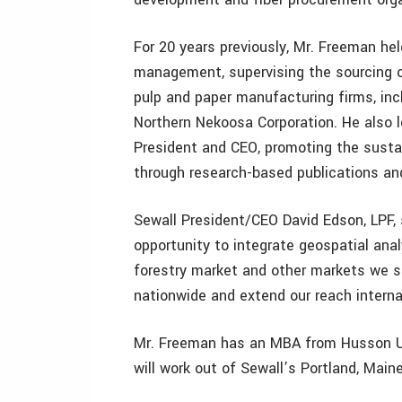
For 20 years previously, Mr. Freeman hel
management, supervising the sourcing of
pulp and paper manufacturing firms, inc
Northern Nekoosa Corporation. He also 
President and CEO, promoting the susta
through research-based publications an
Sewall President/CEO David Edson, LPF,
opportunity to integrate geospatial anal
forestry market and other markets we se
nationwide and extend our reach internat
Mr. Freeman has an MBA from Husson Un
will work out of Sewall’s Portland, Maine