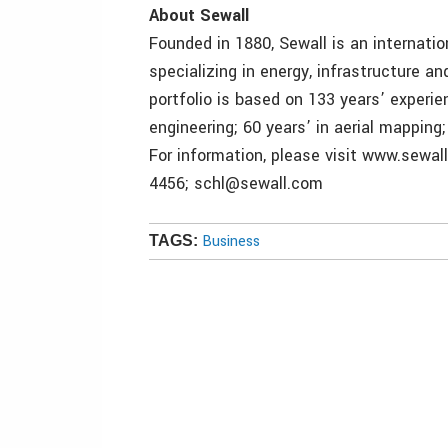
About Sewall
Founded in 1880, Sewall is an internatio
specializing in energy, infrastructure a
portfolio is based on 133 years’ experien
engineering; 60 years’ in aerial mapping
For information, please visit www.sewal
4456; schl@sewall.com
Business
TAGS: