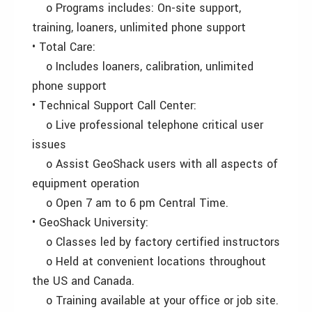
o Programs includes: On-site support,
training, loaners, unlimited phone support
• Total Care:
o Includes loaners, calibration, unlimited
phone support
• Technical Support Call Center:
o Live professional telephone critical user
issues
o Assist GeoShack users with all aspects of
equipment operation
o Open 7 am to 6 pm Central Time.
• GeoShack University:
o Classes led by factory certified instructors
o Held at convenient locations throughout
the US and Canada.
o Training available at your office or job site.