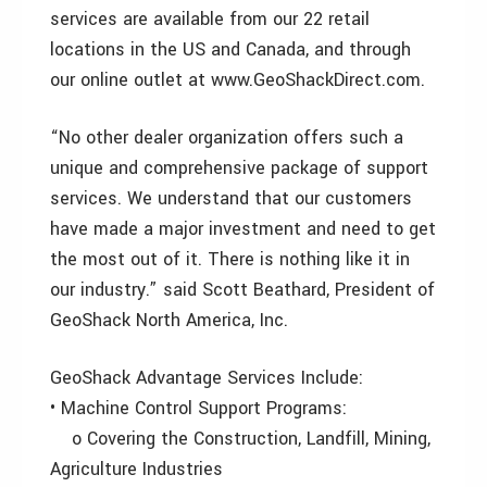
services are available from our 22 retail
locations in the US and Canada, and through
our online outlet at www.GeoShackDirect.com.
“No other dealer organization offers such a
unique and comprehensive package of support
services. We understand that our customers
have made a major investment and need to get
the most out of it. There is nothing like it in
our industry.” said Scott Beathard, President of
GeoShack North America, Inc.
GeoShack Advantage Services Include:
• Machine Control Support Programs:
o Covering the Construction, Landfill, Mining,
Agriculture Industries