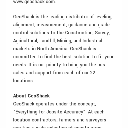
www.geoshack.com.
GeoShack is the leading distributor of leveling,
alignment, measurement, guidance and grade
control solutions to the Construction, Survey,
Agricultural, Landfill, Mining, and Industrial
markets in North America. GeoShack is
committed to find the best solution to fit your
needs. It is our priority to bring you the best
sales and support from each of our 22
locations.
About GeoShack
GeoShack operates under the concept,
“Everything for Jobsite Accuracy”. At each
location contractors, farmers and surveyors
can find a wide selection of construction