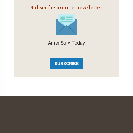
Subscribe to our e‑newsletter
AmeriSurv Today
SUBSCRIBE