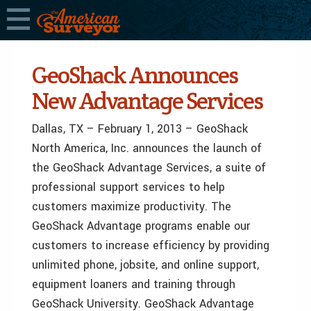
GeoShack Announces
New Advantage Services
Dallas, TX – February 1, 2013 – GeoShack
North America, Inc. announces the launch of
the GeoShack Advantage Services, a suite of
professional support services to help
customers maximize productivity. The
GeoShack Advantage programs enable our
customers to increase efficiency by providing
unlimited phone, jobsite, and online support,
equipment loaners and training through
GeoShack University. GeoShack Advantage