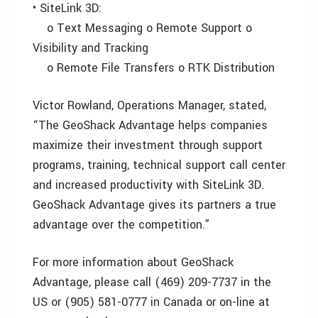
• SiteLink 3D:
o Text Messaging o Remote Support o
Visibility and Tracking
o Remote File Transfers o RTK Distribution
Victor Rowland, Operations Manager, stated,
“The GeoShack Advantage helps companies
maximize their investment through support
programs, training, technical support call center
and increased productivity with SiteLink 3D.
GeoShack Advantage gives its partners a true
advantage over the competition.”
For more information about GeoShack
Advantage, please call (469) 209-7737 in the
US or (905) 581-0777 in Canada or on-line at