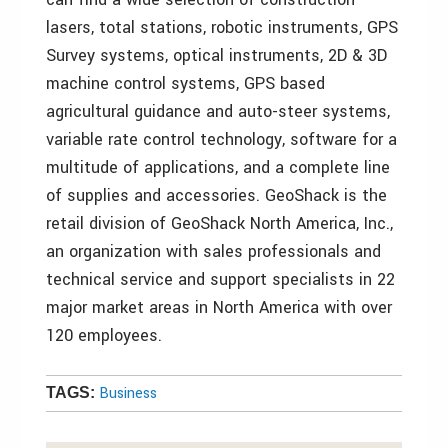
lasers, total stations, robotic instruments, GPS
Survey systems, optical instruments, 2D & 3D
machine control systems, GPS based
agricultural guidance and auto-steer systems,
variable rate control technology, software for a
multitude of applications, and a complete line
of supplies and accessories. GeoShack is the
retail division of GeoShack North America, Inc.,
an organization with sales professionals and
technical service and support specialists in 22
major market areas in North America with over
120 employees.
Business
TAGS: