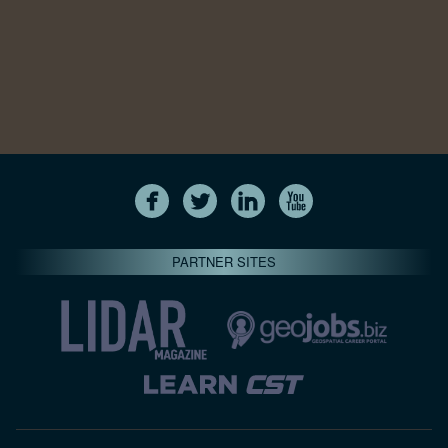
PARTNER SITES