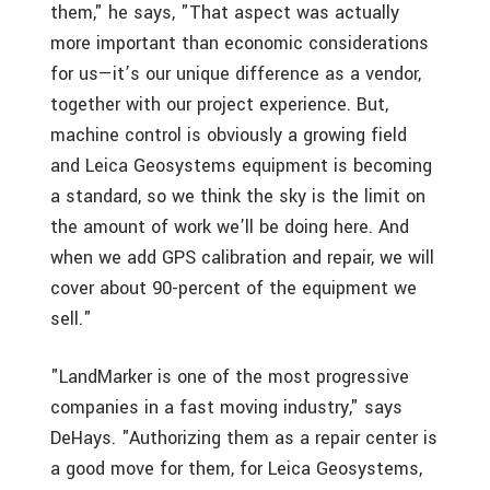
them," he says, "That aspect was actually
more important than economic considerations
for us—it’s our unique difference as a vendor,
together with our project experience. But,
machine control is obviously a growing field
and Leica Geosystems equipment is becoming
a standard, so we think the sky is the limit on
the amount of work we’ll be doing here. And
when we add GPS calibration and repair, we will
cover about 90-percent of the equipment we
sell."
"LandMarker is one of the most progressive
companies in a fast moving industry," says
DeHays. "Authorizing them as a repair center is
a good move for them, for Leica Geosystems,