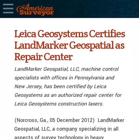
Leica Geosystems Certifies
LandMarker Geospatial as
Repair Center
LandMarker Geospatial, LLC, machine control
specialists with offices in Pennsylvania and
New Jersey, has been certified by Leica
Geosystems as an authorized repair center for
Leica Geosystems construction lasers.
(Norcross, Ga., 05 December 2012) LandMarker
Geospatial, LLC, a company specializing in all
aspects of survey technology in heavy