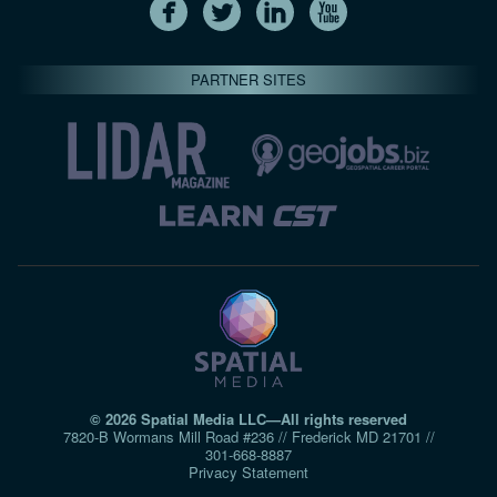
PARTNER SITES
© 2026 Spatial Media LLC—All rights reserved
7820-B Wormans Mill Road #236 // Frederick MD 21701 //
301‑668‑8887
Privacy Statement