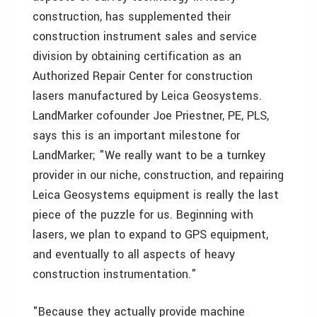
construction, has supplemented their
construction instrument sales and service
division by obtaining certification as an
Authorized Repair Center for construction
lasers manufactured by Leica Geosystems.
LandMarker cofounder Joe Priestner, PE, PLS,
says this is an important milestone for
LandMarker; "We really want to be a turnkey
provider in our niche, construction, and repairing
Leica Geosystems equipment is really the last
piece of the puzzle for us. Beginning with
lasers, we plan to expand to GPS equipment,
and eventually to all aspects of heavy
construction instrumentation."
"Because they actually provide machine