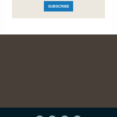
SUBSCRIBE