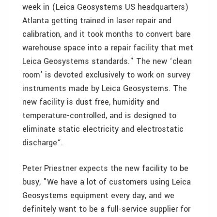
week in (Leica Geosystems US headquarters)
Atlanta getting trained in laser repair and
calibration, and it took months to convert bare
warehouse space into a repair facility that met
Leica Geosystems standards." The new ‘clean
room’ is devoted exclusively to work on survey
instruments made by Leica Geosystems. The
new facility is dust free, humidity and
temperature-controlled, and is designed to
eliminate static electricity and electrostatic
discharge“.
Peter Priestner expects the new facility to be
busy, "We have a lot of customers using Leica
Geosystems equipment every day, and we
definitely want to be a full-service supplier for