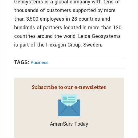
Geosystems is a global company with tens of
thousands of customers supported by more
than 3,500 employees in 28 countries and
hundreds of partners located in more than 120
countries around the world. Leica Geosystems
is part of the Hexagon Group, Sweden.
Business
TAGS:
Subscribe to our e‑newsletter
AmeriSurv Today