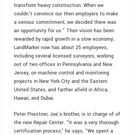
transform heavy construction. When we
couldn’t convince our then employers to make
a serious commitment, we decided there was
an opportunity for us." Their vision has been
rewarded by rapid growth in a slow economy;
LandMarker now has about 25 employees,
including several licensed surveyors, working
out of two offices in Pennsylvania and New
Jersey, on machine control and monitoring
projects in New York City and the Eastern
United States, and farther afield in Africa,
Hawaii, and Dubai.
Peter Priestner, Joe’s brother, is in charge of of
the new Repair Center. "It was a very thorough
certification process," he says, "We spent a