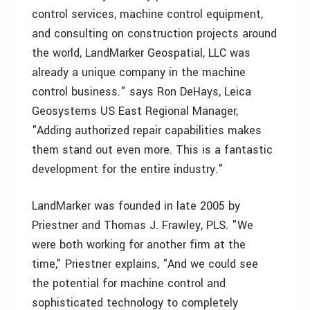
control services, machine control equipment,
and consulting on construction projects around
the world, LandMarker Geospatial, LLC was
already a unique company in the machine
control business." says Ron DeHays, Leica
Geosystems US East Regional Manager,
"Adding authorized repair capabilities makes
them stand out even more. This is a fantastic
development for the entire industry."
LandMarker was founded in late 2005 by
Priestner and Thomas J. Frawley, PLS. "We
were both working for another firm at the
time," Priestner explains, "And we could see
the potential for machine control and
sophisticated technology to completely