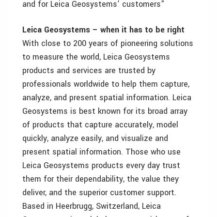
and for Leica Geosystems’ customers”
Leica Geosystems – when it has to be right
With close to 200 years of pioneering solutions
to measure the world, Leica Geosystems
products and services are trusted by
professionals worldwide to help them capture,
analyze, and present spatial information. Leica
Geosystems is best known for its broad array
of products that capture accurately, model
quickly, analyze easily, and visualize and
present spatial information. Those who use
Leica Geosystems products every day trust
them for their dependability, the value they
deliver, and the superior customer support.
Based in Heerbrugg, Switzerland, Leica