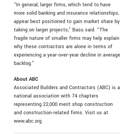
“In general, larger firms, which tend to have
more solid banking and insurance relationships,
appear best positioned to gain market share by
taking on larger projects,” Basu said. “The
fragile nature of smaller firms may help explain
why these contractors are alone in terms of
experiencing a year-over-year decline in average
backlog.”
About ABC
Associated Builders and Contractors (ABC) is a
national association with 74 chapters
representing 22,000 merit shop construction
and construction-related firms. Visit us at
www.abc.org.