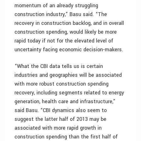
momentum of an already struggling
construction industry,” Basu said. “The
recovery in construction backlog, and in overall
construction spending, would likely be more
rapid today if not for the elevated level of
uncertainty facing economic decision-makers.
“What the CBI data tells us is certain
industries and geographies will be associated
with more robust construction spending
recovery, including segments related to energy
generation, health care and infrastructure,”
said Basu. “CBI dynamics also seem to
suggest the latter half of 2013 may be
associated with more rapid growth in
construction spending than the first half of