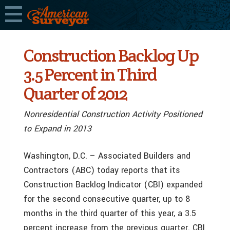
Construction Backlog Up
3.5 Percent in Third
Quarter of 2012
Nonresidential Construction Activity Positioned
to Expand in 2013
Washington, D.C. – Associated Builders and
Contractors (ABC) today reports that its
Construction Backlog Indicator (CBI) expanded
for the second consecutive quarter, up to 8
months in the third quarter of this year, a 3.5
percent increase from the previous quarter. CBI