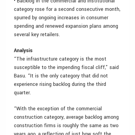
• Backlog in the commercial and institutional
category rose for a second consecutive month,
spurred by ongoing increases in consumer
spending and renewed expansion plans among
several key retailers.
Analysis
“The infrastructure category is the most
susceptible to the impending fiscal cliff,” said
Basu. “It is the only category that did not
experience rising backlog during the third
quarter.
“With the exception of the commercial
construction category, average backlog among
construction firms is roughly the same as two
years ago, a reflection of just how soft the