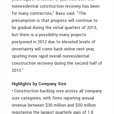
nonresidential construction recovery has been
for many contractors,” Basu said. “The
presumption is that progress will continue to
be gradual during the initial quarters of 2013,
but there is a possibility many projects
postponed in 2012 due to elevated levels of
uncertainty will come back online next year,
spurring more rapid overall nonresidential
construction recovery during the second half of
2013.”
Highlights by Company Size
• Construction backlog rose across all company
size categories, with firms reporting annual
revenue between $30 million and $50 million
registering the largest quarterly gain of 1.8