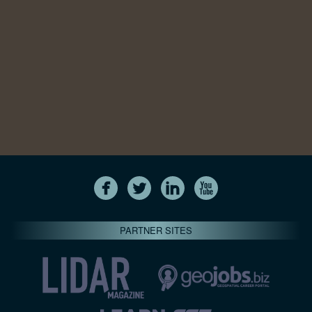
PARTNER SITES