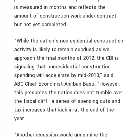
is measured in months and reflects the
amount of construction work under contract,
but not yet completed.
“While the nation’s nonresidential construction
activity is likely to remain subdued as we
approach the final months of 2012, the CBI is
signaling that nonresidential construction
spending will accelerate by mid-2013,” said
ABC Chief Economist Anirban Basu. “However,
this presumes the nation does not tumble over
the fiscal cliff—a series of spending cuts and
tax increases that kick in at the end of the
year.
“Another recession would undermine the