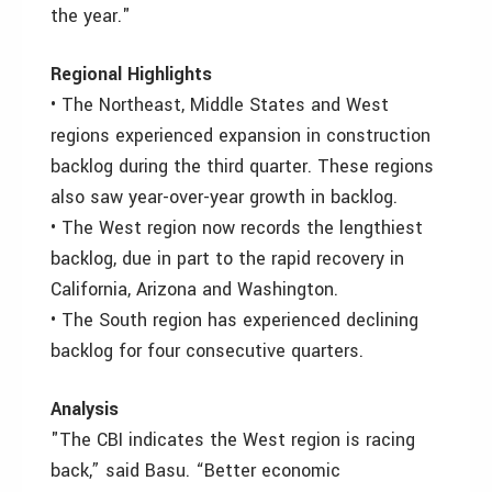
the year."
Regional Highlights
• The Northeast, Middle States and West
regions experienced expansion in construction
backlog during the third quarter. These regions
also saw year-over-year growth in backlog.
• The West region now records the lengthiest
backlog, due in part to the rapid recovery in
California, Arizona and Washington.
• The South region has experienced declining
backlog for four consecutive quarters.
Analysis
"The CBI indicates the West region is racing
back,” said Basu. “Better economic