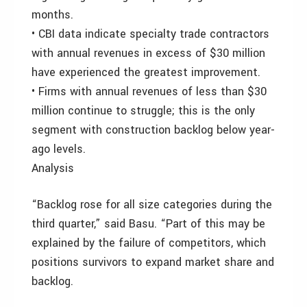
months.
• CBI data indicate specialty trade contractors
with annual revenues in excess of $30 million
have experienced the greatest improvement.
• Firms with annual revenues of less than $30
million continue to struggle; this is the only
segment with construction backlog below year-
ago levels.
Analysis
“Backlog rose for all size categories during the
third quarter,” said Basu. “Part of this may be
explained by the failure of competitors, which
positions survivors to expand market share and
backlog.