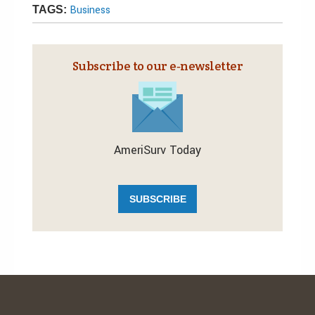
Business
TAGS:
Subscribe to our e‑newsletter
AmeriSurv Today
SUBSCRIBE