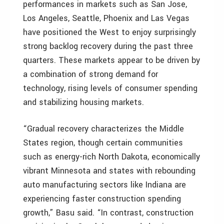
performances in markets such as San Jose,
Los Angeles, Seattle, Phoenix and Las Vegas
have positioned the West to enjoy surprisingly
strong backlog recovery during the past three
quarters. These markets appear to be driven by
a combination of strong demand for
technology, rising levels of consumer spending
and stabilizing housing markets.
“Gradual recovery characterizes the Middle
States region, though certain communities
such as energy-rich North Dakota, economically
vibrant Minnesota and states with rebounding
auto manufacturing sectors like Indiana are
experiencing faster construction spending
growth,” Basu said. “In contrast, construction