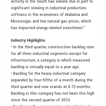
activity in the South has waned, due in part to
significant slowing in industrial production,
softness in the economies of Alabama and
Mississippi, and low natural gas prices, which
has impacted energy-related investment.”
Industry Highlights
• In the third quarter, construction backlog rose
for all three industrial segments except for
infrastructure, a category in which measured
backlog is virtually equal to a year ago.
• Backlog for the heavy industrial category
expanded by four-fifths of a month during the
third quarter and now stands at 6.73 months.
Backlog in this category has not been this high
since the second quarter of 2010.