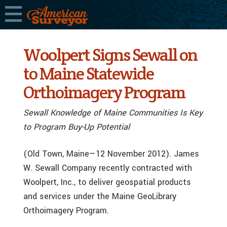
Woolpert Signs Sewall on
to Maine Statewide
Orthoimagery Program
Sewall Knowledge of Maine Communities Is Key
to Program Buy-Up Potential
(Old Town, Maine—12 November 2012). James
W. Sewall Company recently contracted with
Woolpert, Inc., to deliver geospatial products
and services under the Maine GeoLibrary
Orthoimagery Program.