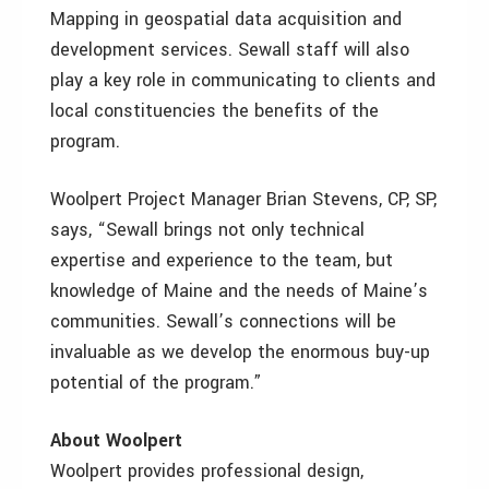
Mapping in geospatial data acquisition and
development services. Sewall staff will also
play a key role in communicating to clients and
local constituencies the benefits of the
program.
Woolpert Project Manager Brian Stevens, CP, SP,
says, “Sewall brings not only technical
expertise and experience to the team, but
knowledge of Maine and the needs of Maine’s
communities. Sewall’s connections will be
invaluable as we develop the enormous buy-up
potential of the program.”
About Woolpert
Woolpert provides professional design,