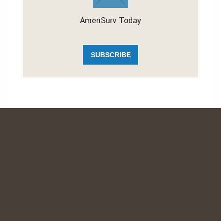
AmeriSurv Today
SUBSCRIBE