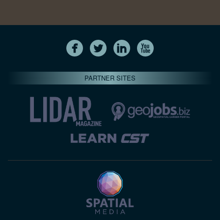
PARTNER SITES