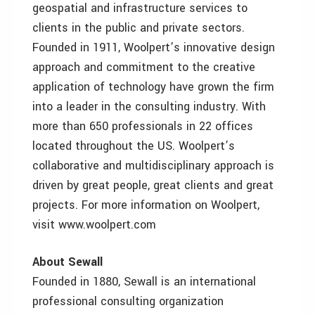
geospatial and infrastructure services to
clients in the public and private sectors.
Founded in 1911, Woolpert’s innovative design
approach and commitment to the creative
application of technology have grown the firm
into a leader in the consulting industry. With
more than 650 professionals in 22 offices
located throughout the US. Woolpert’s
collaborative and multidisciplinary approach is
driven by great people, great clients and great
projects. For more information on Woolpert,
visit www.woolpert.com
About Sewall
Founded in 1880, Sewall is an international
professional consulting organization