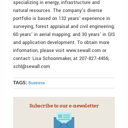
specializing in energy, infrastructure and
natural resources. The company’s diverse
portfolio is based on 132 years’ experience in
surveying, forest appraisal and civil engineering;
60 years’ in aerial mapping; and 30 years’ in GIS
and application development. To obtain more
information, please visit www.sewall.com or
contact: Lisa Schoonmaker, at 207-827-4456;
schl@sewall.com
Business
TAGS:
Subscribe to our e‑newsletter