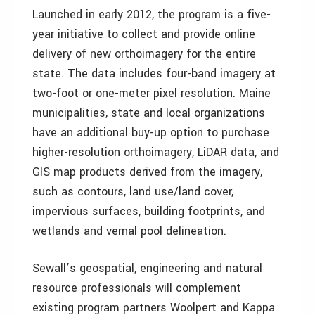
Launched in early 2012, the program is a five-
year initiative to collect and provide online
delivery of new orthoimagery for the entire
state. The data includes four-band imagery at
two-foot or one-meter pixel resolution. Maine
municipalities, state and local organizations
have an additional buy-up option to purchase
higher-resolution orthoimagery, LiDAR data, and
GIS map products derived from the imagery,
such as contours, land use/land cover,
impervious surfaces, building footprints, and
wetlands and vernal pool delineation.
Sewall’s geospatial, engineering and natural
resource professionals will complement
existing program partners Woolpert and Kappa