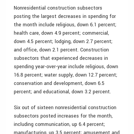
Nonresidential construction subsectors
posting the largest decreases in spending for
the month include religious, down 6.1 percent;
health care, down 4.9 percent; commercial,
down 4.5 percent; lodging, down 2.7 percent;
and office, down 2.1 percent. Construction
subsectors that experienced decreases in
spending year-over-year include religious, down
16.8 percent; water supply, down 12.7 percent;
conservation and development, down 6.5
percent; and educational, down 3.2 percent.
Six out of sixteen nonresidential construction
subsectors posted increases for the month,
including communication, up 6.4 percent;
manufacturing, up 3.5 percent; amusement and