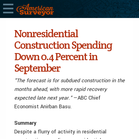
Nonresidential
Construction Spending
Down 0.4 Percent in
September
"The forecast is for subdued construction in the
months ahead, with more rapid recovery
expected late next year."
—ABC Chief
Economist Anirban Basu.
Summary
Despite a flurry of activity in residential