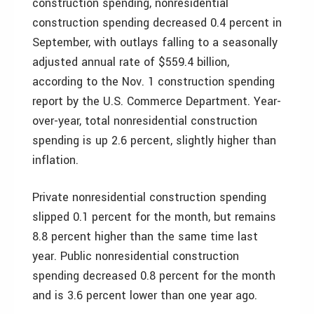
construction spending, nonresidential
construction spending decreased 0.4 percent in
September, with outlays falling to a seasonally
adjusted annual rate of $559.4 billion,
according to the Nov. 1 construction spending
report by the U.S. Commerce Department. Year-
over-year, total nonresidential construction
spending is up 2.6 percent, slightly higher than
inflation.
Private nonresidential construction spending
slipped 0.1 percent for the month, but remains
8.8 percent higher than the same time last
year. Public nonresidential construction
spending decreased 0.8 percent for the month
and is 3.6 percent lower than one year ago.