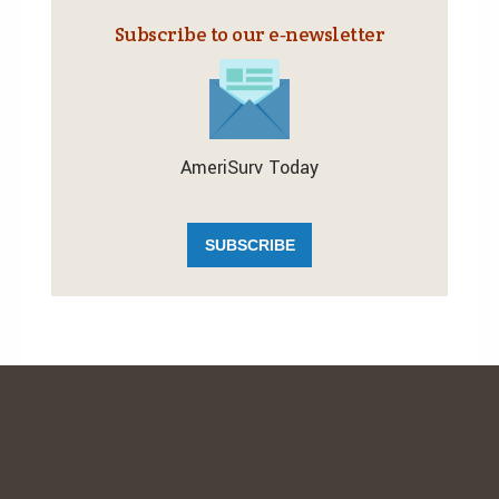
Subscribe to our e‑newsletter
AmeriSurv Today
SUBSCRIBE