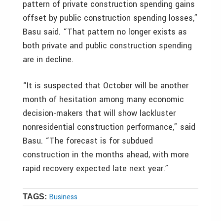
pattern of private construction spending gains
offset by public construction spending losses,”
Basu said. “That pattern no longer exists as
both private and public construction spending
are in decline.
“It is suspected that October will be another
month of hesitation among many economic
decision-makers that will show lackluster
nonresidential construction performance,” said
Basu. “The forecast is for subdued
construction in the months ahead, with more
rapid recovery expected late next year.”
Business
TAGS: