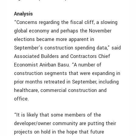
Analysis
“Concerns regarding the fiscal cliff, a slowing
global economy and perhaps the November
elections became more apparent in
September’s construction spending data,” said
Associated Builders and Contractors Chief
Economist Anirban Basu. “A number of
construction segments that were expanding in
prior months retreated in September, including
healthcare, commercial construction and
office.
“It is likely that some members of the
developer/owner community are putting their
projects on hold in the hope that future