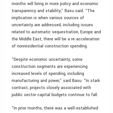
months will bring in more policy and economic
transparency and stability,” Basu said. “The
implication is when various sources of
uncertainty are addressed, including issues
related to automatic sequestration, Europe and
the Middle East, there will be a re-acceleration
of nonresidential construction spending.
“Despite economic uncertainty, some
construction segments are experiencing
increased levels of spending, including
manufacturing and power,” said Basu. “In stark
contrast, projects closely associated with
public sector capital budgets continue to fall.
“In prior months, there was a well-established