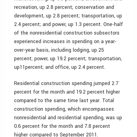
recreation, up 2.8 percent; conservation and
development, up 2.8 percent; transportation, up
2.4 percent; and power, up 1.3 percent. One-half
of the nonresidential construction subsectors
experienced increases in spending on a year-
over-year basis, including lodging, up 25
percent; power, up 19.2 percent; transportation,
up11percent; and office, up 2.4 percent.
Residential construction spending jumped 2.7
percent for the month and 19.2 percent higher
compared to the same time last year. Total
construction spending, which encompasses
nonresidential and residential spending, was up
0.6 percent for the month and 7.8 percent
higher compared to September 2011.