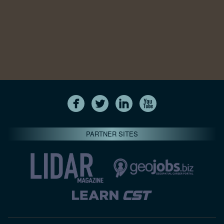
PARTNER SITES