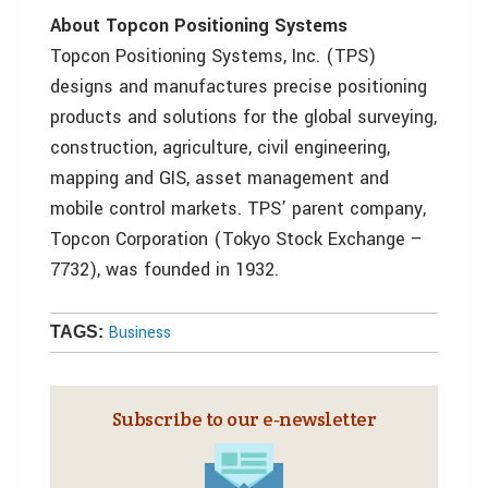
About Topcon Positioning Systems
Topcon Positioning Systems, Inc. (TPS)
designs and manufactures precise positioning
products and solutions for the global surveying,
construction, agriculture, civil engineering,
mapping and GIS, asset management and
mobile control markets. TPS’ parent company,
Topcon Corporation (Tokyo Stock Exchange –
7732), was founded in 1932.
Business
TAGS:
Subscribe to our e‑newsletter