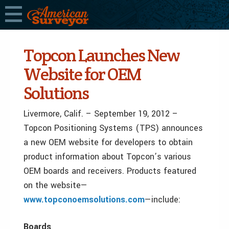
Topcon Launches New
Website for OEM
Solutions
Livermore, Calif. – September 19, 2012 –
Topcon Positioning Systems (TPS) announces
a new OEM website for developers to obtain
product information about Topcon’s various
OEM boards and receivers. Products featured
on the website—
www.topconoemsolutions.com
—include:
Boards