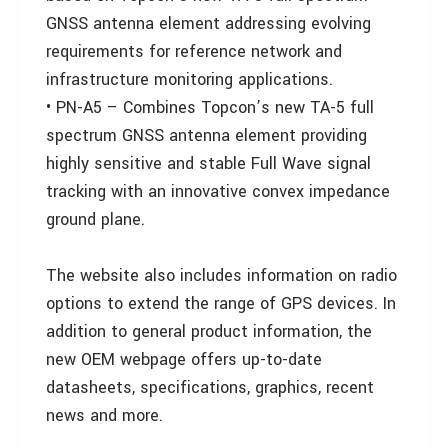
GNSS antenna element addressing evolving
requirements for reference network and
infrastructure monitoring applications.
• PN-A5 – Combines Topcon’s new TA-5 full
spectrum GNSS antenna element providing
highly sensitive and stable Full Wave signal
tracking with an innovative convex impedance
ground plane.
The website also includes information on radio
options to extend the range of GPS devices. In
addition to general product information, the
new OEM webpage offers up-to-date
datasheets, specifications, graphics, recent
news and more.