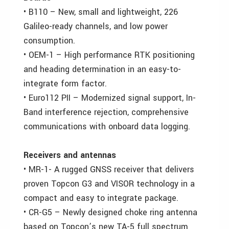
• B110 – New, small and lightweight, 226
Galileo-ready channels, and low power
consumption.
• OEM-1 – High performance RTK positioning
and heading determination in an easy-to-
integrate form factor.
• Euro112 PII – Modernized signal support, In-
Band interference rejection, comprehensive
communications with onboard data logging.
Receivers and antennas
• MR-1- A rugged GNSS receiver that delivers
proven Topcon G3 and VISOR technology in a
compact and easy to integrate package.
• CR-G5 – Newly designed choke ring antenna
based on Topcon’s new TA-5 full spectrum