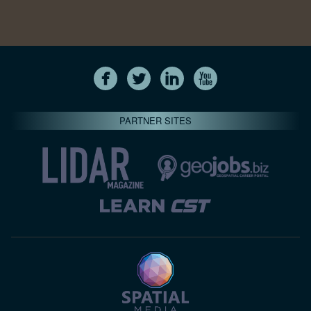
PARTNER SITES