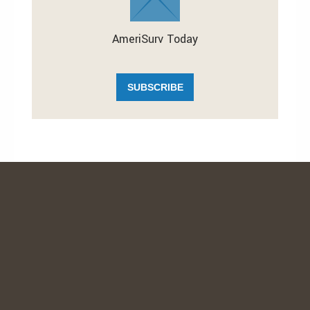
AmeriSurv Today
SUBSCRIBE