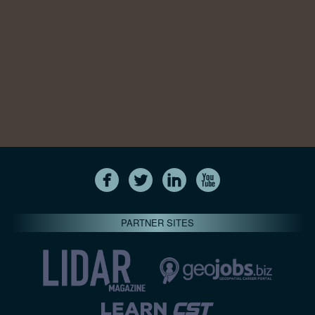
PARTNER SITES