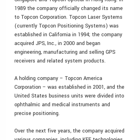
1989 the company officially changed its name
to Topcon Corporation. Topcon Laser Systems
(currently Topcon Positioning Systems) was
established in California in 1994; the company
acquired JPS, Inc., in 2000 and began
engineering, manufacturing and selling GPS
receivers and related system products.
A holding company – Topcon America
Corporation – was established in 2001, and the
United States business units were divided into
ophthalmic and medical instruments and
precise positioning.
Over the next five years, the company acquired
various companies, including KEE technologies