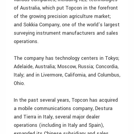
of Australia, which put Topcon in the forefront
of the growing precision agriculture market;
and Sokkia Company, one of the world’s largest
surveying instrument manufacturers and sales
operations.
The company has technology centers in Tokyo;
Adelaide, Australia; Moscow, Russia; Concordia,
Italy; and in Livermore, California, and Columbus,
Ohio.
In the past several years, Topcon has acquired
a mobile communications company, Destura
and Tierra in Italy, several major dealer
operations (including in Italy and Spain),
expanded its Chinese subsidiary and sales,