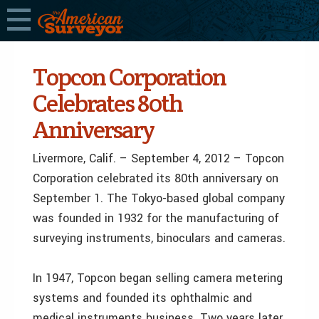
Topcon Corporation
Celebrates 80th
Anniversary
Livermore, Calif. – September 4, 2012 – Topcon
Corporation celebrated its 80th anniversary on
September 1. The Tokyo-based global company
was founded in 1932 for the manufacturing of
surveying instruments, binoculars and cameras.
In 1947, Topcon began selling camera metering
systems and founded its ophthalmic and
medical instruments business. Two years later