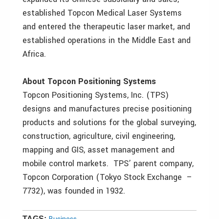
established Topcon Medical Laser Systems
and entered the therapeutic laser market, and
established operations in the Middle East and
Africa.
About Topcon Positioning Systems
Topcon Positioning Systems, Inc. (TPS)
designs and manufactures precise positioning
products and solutions for the global surveying,
construction, agriculture, civil engineering,
mapping and GIS, asset management and
mobile control markets. TPS’ parent company,
Topcon Corporation (Tokyo Stock Exchange –
7732), was founded in 1932.
TAGS: