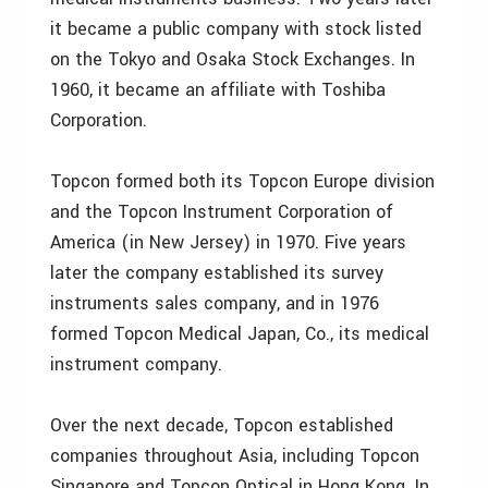
it became a public company with stock listed
on the Tokyo and Osaka Stock Exchanges. In
1960, it became an affiliate with Toshiba
Corporation.
Topcon formed both its Topcon Europe division
and the Topcon Instrument Corporation of
America (in New Jersey) in 1970. Five years
later the company established its survey
instruments sales company, and in 1976
formed Topcon Medical Japan, Co., its medical
instrument company.
Over the next decade, Topcon established
companies throughout Asia, including Topcon
Singapore and Topcon Optical in Hong Kong. In