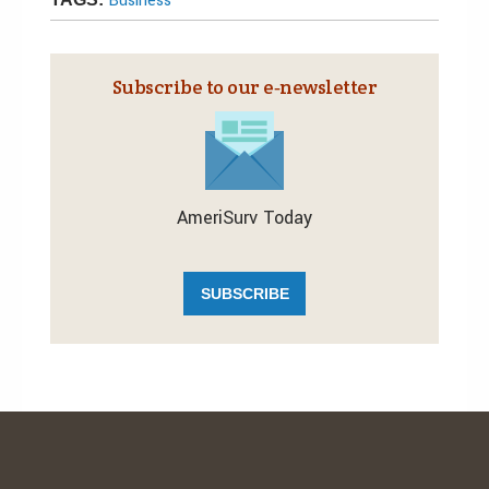
Business
Subscribe to our e‑newsletter
AmeriSurv Today
SUBSCRIBE