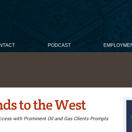
NTACT
PODCAST
EMPLOYME
s to the West
ccess with Prominent Oil and Gas Clients Prompts