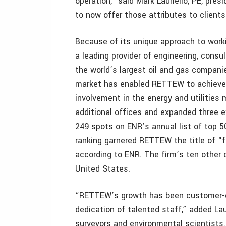
operation,” said Mark Lauriello, PE, pr
to now offer those attributes to client
Because of its unique approach to worki
a leading provider of engineering, consu
the world’s largest oil and gas companie
market has enabled RETTEW to achieve 
involvement in the energy and utilities
additional offices and expanded three e
249 spots on ENR’s annual list of top 5
ranking garnered RETTEW the title of “f
according to ENR. The firm’s ten other 
United States.
“RETTEW’s growth has been customer-dr
dedication of talented staff,” added Laur
surveyors and environmental scientists