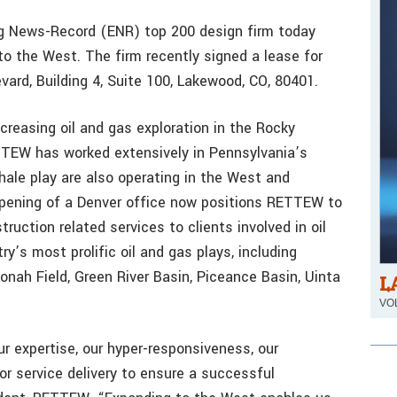
ng News-Record (ENR) top 200 design firm today
o the West. The firm recently signed a lease for
vard, Building 4, Suite 100, Lakewood, CO, 80401.
increasing oil and gas exploration in the Rocky
TTEW has worked extensively in Pennsylvania’s
hale play are also operating in the West and
pening of a Denver office now positions RETTEW to
ruction related services to clients involved in oil
y’s most prolific oil and gas plays, including
onah Field, Green River Basin, Piceance Basin, Uinta
L
VOL
ur expertise, our hyper-responsiveness, our
or service delivery to ensure a successful