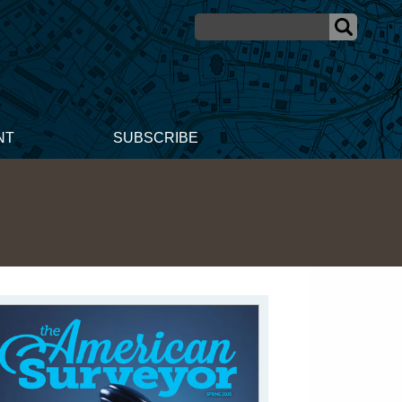
NT
SUBSCRIBE