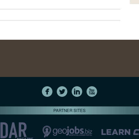
PARTNER SITES