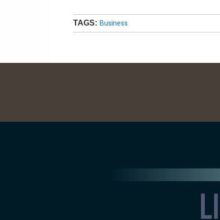
Business
TAGS: