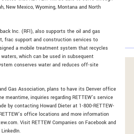
Utah, New Mexico, Wyoming, Montana and North
ck Inc. (RFI), also supports the oil and gas
t, frac support and construction services to
designed a mobile treatment system that recycles
 waters, which can be used in subsequent
system conserves water and reduces off-site
nd Gas Association, plans to have its Denver office
the meantime, inquiries regarding RETTEW’s service
ade by contacting Howard Dieter at 1-800-RETTEW-
f RETTEW’s office locations and more information
rettew.com. Visit RETTEW Companies on Facebook and
LinkedIn.