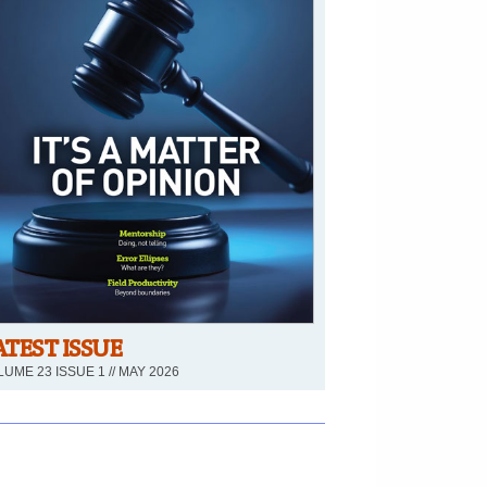
ATEST ISSUE
UME 23 ISSUE 1 // MAY 2026