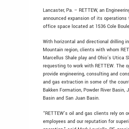
Lancaster, Pa. – RETTEW, an Engineeri
announced expansion of its operations t
office space located at 1536 Cole Boule
With horizontal and directional drilling 
Mountain region, clients with whom RE
Marcellus Shale play and Ohio’s Utica S
requesting to work with RETTEW. The o
provide engineering, consulting and const
and gas extraction in some of the countr
Bakken Formation, Powder River Basin, J
Basin and San Juan Basin.
“RETTEW’s oil and gas clients rely on o
employees and our reputation for superi