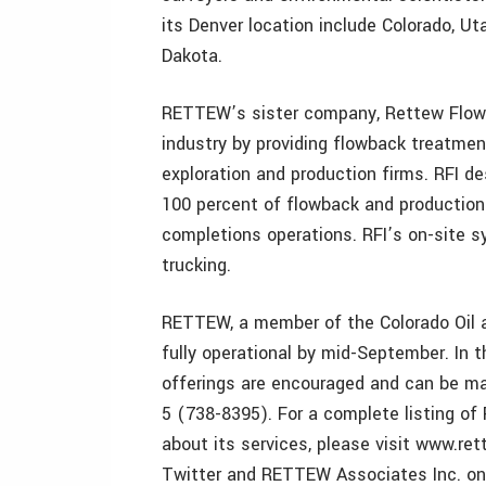
its Denver location include Colorado, 
Dakota.
RETTEW’s sister company, Rettew Flowba
industry by providing flowback treatmen
exploration and production firms. RFI 
100 percent of flowback and production
completions operations. RFI’s on-site 
trucking.
RETTEW, a member of the Colorado Oil a
fully operational by mid-September. In 
offerings are encouraged and can be m
5 (738-8395). For a complete listing o
about its services, please visit www.
Twitter and RETTEW Associates Inc. on 