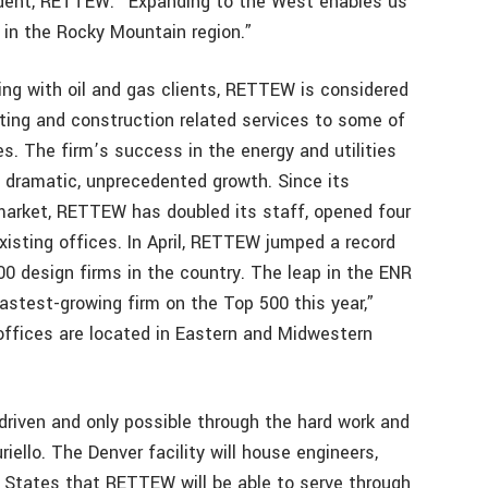
esident, RETTEW. “Expanding to the West enables us
s in the Rocky Mountain region.”
ng with oil and gas clients, RETTEW is considered
lting and construction related services to some of
s. The firm’s success in the energy and utilities
dramatic, unprecedented growth. Since its
 market, RETTEW has doubled its staff, opened four
xisting offices. In April, RETTEW jumped a record
00 design firms in the country. The leap in the ENR
astest-growing firm on the Top 500 this year,”
offices are located in Eastern and Midwestern
iven and only possible through the hard work and
iello. The Denver facility will house engineers,
. States that RETTEW will be able to serve through