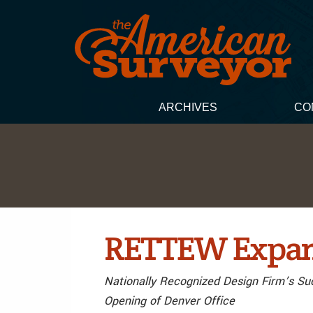
ARCHIVES
CO
RETTEW Expand
Nationally Recognized Design Firm’s Su
Opening of Denver Office