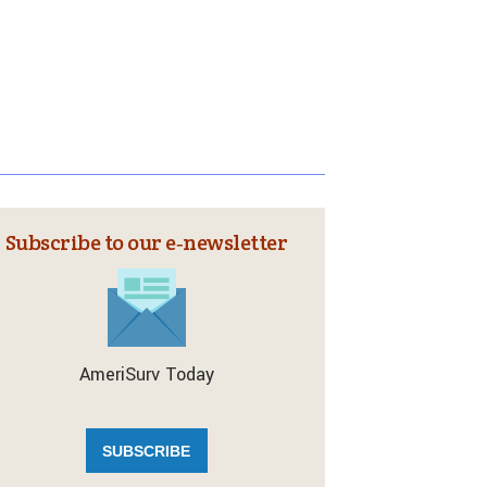
Subscribe to our e‑newsletter
AmeriSurv Today
SUBSCRIBE