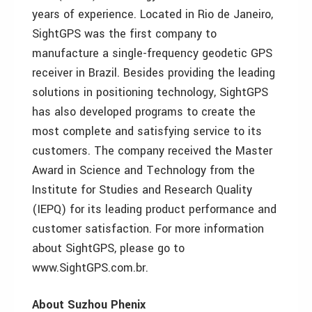
years of experience. Located in Rio de Janeiro,
SightGPS was the first company to
manufacture a single-frequency geodetic GPS
receiver in Brazil. Besides providing the leading
solutions in positioning technology, SightGPS
has also developed programs to create the
most complete and satisfying service to its
customers. The company received the Master
Award in Science and Technology from the
Institute for Studies and Research Quality
(IEPQ) for its leading product performance and
customer satisfaction. For more information
about SightGPS, please go to
www.SightGPS.com.br.
About Suzhou Phenix