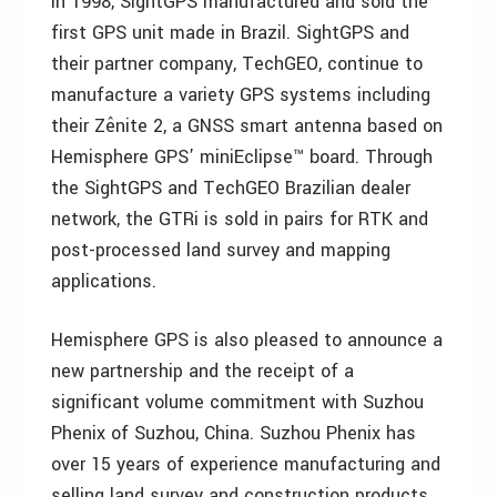
In 1998, SightGPS manufactured and sold the
first GPS unit made in Brazil. SightGPS and
their partner company, TechGEO, continue to
manufacture a variety GPS systems including
their Zênite 2, a GNSS smart antenna based on
Hemisphere GPS’ miniEclipse™ board. Through
the SightGPS and TechGEO Brazilian dealer
network, the GTRi is sold in pairs for RTK and
post-processed land survey and mapping
applications.
Hemisphere GPS is also pleased to announce a
new partnership and the receipt of a
significant volume commitment with Suzhou
Phenix of Suzhou, China. Suzhou Phenix has
over 15 years of experience manufacturing and
selling land survey and construction products.