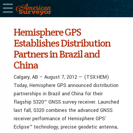
Hemisphere GPS
Establishes Distribution
Partners in Brazil and
China
Calgary, AB – August 7, 2012 — (TSX:HEM)
Today, Hemisphere GPS announced distribution
partnerships in Brazil and China for their
flagship S320™ GNSS survey receiver. Launched
last fall, S320 combines the advanced GNSS
receiver performance of Hemisphere GPS’
Eclipse™ technology, precise geodetic antenna,