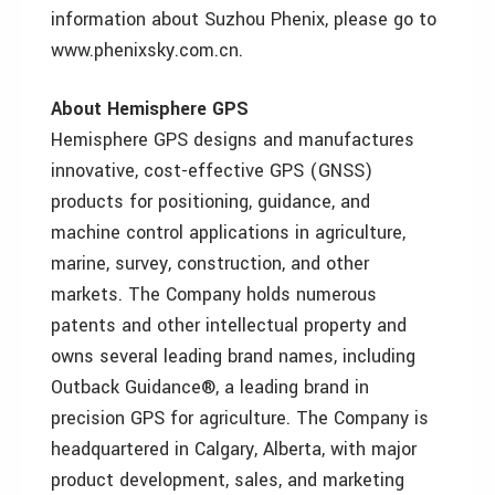
information about Suzhou Phenix, please go to
www.phenixsky.com.cn.
About Hemisphere GPS
Hemisphere GPS designs and manufactures
innovative, cost-effective GPS (GNSS)
products for positioning, guidance, and
machine control applications in agriculture,
marine, survey, construction, and other
markets. The Company holds numerous
patents and other intellectual property and
owns several leading brand names, including
Outback Guidance®, a leading brand in
precision GPS for agriculture. The Company is
headquartered in Calgary, Alberta, with major
product development, sales, and marketing