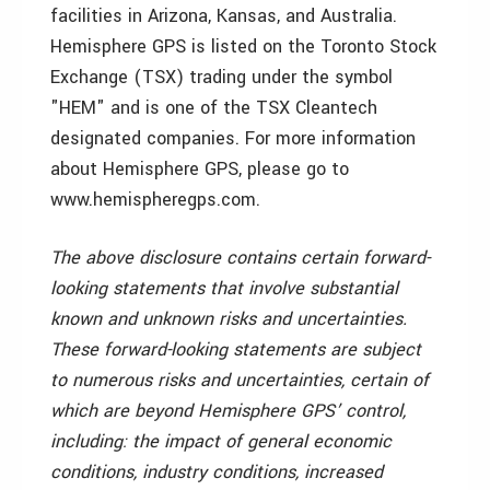
facilities in Arizona, Kansas, and Australia.
Hemisphere GPS is listed on the Toronto Stock
Exchange (TSX) trading under the symbol
"HEM" and is one of the TSX Cleantech
designated companies. For more information
about Hemisphere GPS, please go to
www.hemispheregps.com.
The above disclosure contains certain forward-
looking statements that involve substantial
known and unknown risks and uncertainties.
These forward-looking statements are subject
to numerous risks and uncertainties, certain of
which are beyond Hemisphere GPS’ control,
including: the impact of general economic
conditions, industry conditions, increased