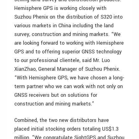
Hemisphere GPS is working closely with
Suzhou Phenix on the distribution of S320 into
various markets in China including the land
survey, construction and mining markets. “We
are looking forward to working with Hemisphere
GPS and to offering superior GNSS technology
to our professional clientele, said Mr. Luo
XianZhao, General Manager of Suzhou Phenix.
“With Hemisphere GPS, we have chosen a long-
term partner who we can work with not only on
GNSS receivers but on solutions for
construction and mining markets.”
Combined, the two new distributors have
placed initial stocking orders totaling US$1.3
million. "We congratulate SightGPS and Suzhou