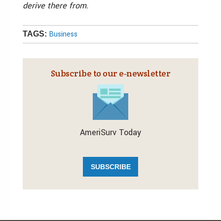
derive there from.
Business
TAGS:
Subscribe to our e‑newsletter
AmeriSurv Today
SUBSCRIBE