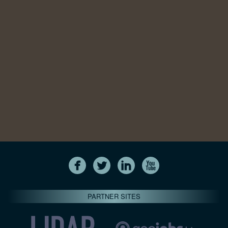
PARTNER SITES