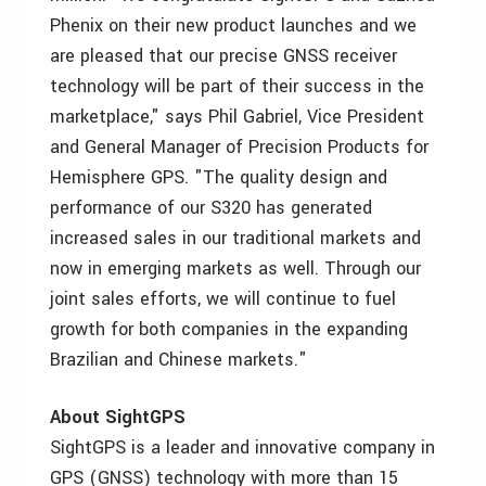
Phenix on their new product launches and we
are pleased that our precise GNSS receiver
technology will be part of their success in the
marketplace," says Phil Gabriel, Vice President
and General Manager of Precision Products for
Hemisphere GPS. "The quality design and
performance of our S320 has generated
increased sales in our traditional markets and
now in emerging markets as well. Through our
joint sales efforts, we will continue to fuel
growth for both companies in the expanding
Brazilian and Chinese markets."
About SightGPS
SightGPS is a leader and innovative company in
GPS (GNSS) technology with more than 15