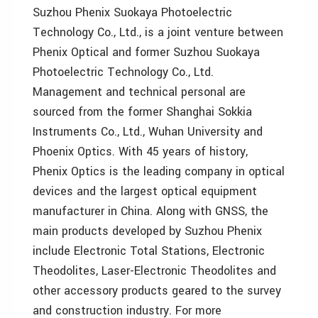
Suzhou Phenix Suokaya Photoelectric
Technology Co., Ltd., is a joint venture between
Phenix Optical and former Suzhou Suokaya
Photoelectric Technology Co., Ltd.
Management and technical personal are
sourced from the former Shanghai Sokkia
Instruments Co., Ltd., Wuhan University and
Phoenix Optics. With 45 years of history,
Phenix Optics is the leading company in optical
devices and the largest optical equipment
manufacturer in China. Along with GNSS, the
main products developed by Suzhou Phenix
include Electronic Total Stations, Electronic
Theodolites, Laser-Electronic Theodolites and
other accessory products geared to the survey
and construction industry. For more