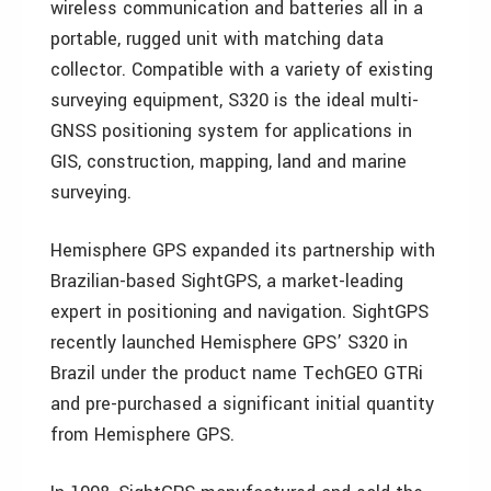
wireless communication and batteries all in a
portable, rugged unit with matching data
collector. Compatible with a variety of existing
surveying equipment, S320 is the ideal multi-
GNSS positioning system for applications in
GIS, construction, mapping, land and marine
surveying.
Hemisphere GPS expanded its partnership with
Brazilian-based SightGPS, a market-leading
expert in positioning and navigation. SightGPS
recently launched Hemisphere GPS’ S320 in
Brazil under the product name TechGEO GTRi
and pre-purchased a significant initial quantity
from Hemisphere GPS.