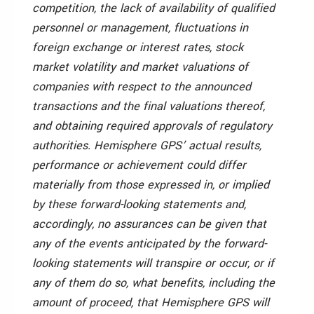
competition, the lack of availability of qualified
personnel or management, fluctuations in
foreign exchange or interest rates, stock
market volatility and market valuations of
companies with respect to the announced
transactions and the final valuations thereof,
and obtaining required approvals of regulatory
authorities. Hemisphere GPS’ actual results,
performance or achievement could differ
materially from those expressed in, or implied
by these forward-looking statements and,
accordingly, no assurances can be given that
any of the events anticipated by the forward-
looking statements will transpire or occur, or if
any of them do so, what benefits, including the
amount of proceed, that Hemisphere GPS will