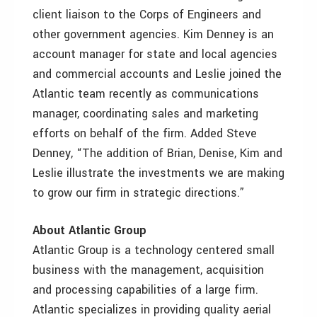
client liaison to the Corps of Engineers and
other government agencies. Kim Denney is an
account manager for state and local agencies
and commercial accounts and Leslie joined the
Atlantic team recently as communications
manager, coordinating sales and marketing
efforts on behalf of the firm. Added Steve
Denney, “The addition of Brian, Denise, Kim and
Leslie illustrate the investments we are making
to grow our firm in strategic directions.”
About Atlantic Group
Atlantic Group is a technology centered small
business with the management, acquisition
and processing capabilities of a large firm.
Atlantic specializes in providing quality aerial