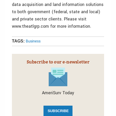
data acquisition and land information solutions
to both government (federal, state and local)
and private sector clients. Please visit
www.theatlgrp.com for more information.
Business
TAGS:
Subscribe to our e‑newsletter
AmeriSurv Today
SUBSCRIBE