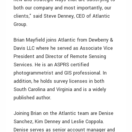
both our company and most importantly, our
clients,” said Steve Denney, CEO of Atlantic
Group.
Brian Mayfield joins Atlantic from Dewberry &
Davis LLC where he served as Associate Vice
President and Director of Remote Sensing
Services. He is an ASPRS certified
photogrammetrist and GIS professional. In
addition, he holds survey licenses in both
South Carolina and Virginia and is a widely
published author.
Joining Brian on the Atlantic team are Denise
Sanchez, Kim Denney and Leslie Coppola.
Denise serves as senior account manager and