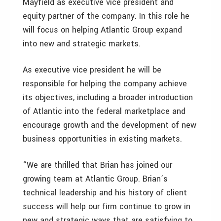
Mayfield as executive vice president and
equity partner of the company. In this role he
will focus on helping Atlantic Group expand
into new and strategic markets.
As executive vice president he will be
responsible for helping the company achieve
its objectives, including a broader introduction
of Atlantic into the federal marketplace and
encourage growth and the development of new
business opportunities in existing markets.
“We are thrilled that Brian has joined our
growing team at Atlantic Group. Brian’s
technical leadership and his history of client
success will help our firm continue to grow in
new and strategic ways that are satisfying to