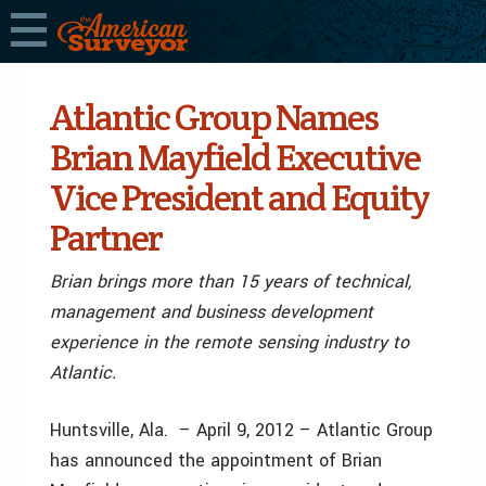
Atlantic Group Names
Brian Mayfield Executive
Vice President and Equity
Partner
Brian brings more than 15 years of technical,
management and business development
experience in the remote sensing industry to
Atlantic.
Huntsville, Ala. – April 9, 2012 – Atlantic Group
has announced the appointment of Brian