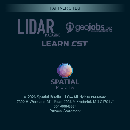
PARTNER SITES
© 2026 Spatial Media LLC—All rights reserved
7820-B Wormans Mill Road #236 // Frederick MD 21701 //
301‑668‑8887
Privacy Statement