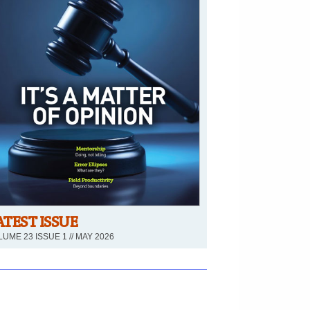
ATEST ISSUE
UME 23 ISSUE 1 // MAY 2026