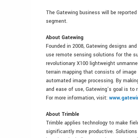
The Gatewing business will be reported 
segment.
About Gatewing
Founded in 2008, Gatewing designs and 
use remote sensing solutions for the su
revolutionary X100 lightweight unmanned 
terrain mapping that consists of image a
automated image processing. By making 
and ease of use, Gatewing’s goal is to 
For more information, visit:
www.gatewi
About Trimble
Trimble applies technology to make fie
significantly more productive. Solutions