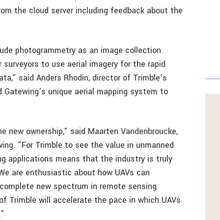
om the cloud server including feedback about the
tude photogrammetry as an image collection
 surveyors to use aerial imagery for the rapid
ata,” said Anders Rhodin, director of Trimble’s
d Gatewing’s unique aerial mapping system to
he new ownership,” said Maarten Vandenbroucke,
ing. ”For Trimble to see the value in unmanned
g applications means that the industry is truly
. We are enthusiastic about how UAVs can
a complete new spectrum in remote sensing
t of Trimble will accelerate the pace in which UAVs
.”