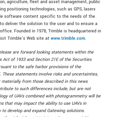
ion, agriculture, fleet and asset management, public
zing positioning technologies, such as GPS, lasers
de software content specific to the needs of the
 to deliver the solution to the user and to ensure a
 office. Founded in 1978, Trimble is headquartered in
visit Trimble’s Web site at
www.trimble.com
.
elease are forward looking statements within the
s Act of 1933 and Section 21E of the Securities
uant to the safe harbor provisions of the
. These statements involve risks and uncertainties,
 materially from those described in this news
tribute to such differences include, but are not
ology of UAVs combined with photogrammetry will be
ns that may impact the ability to use UAVs in
ity to develop and expand Gatewing solutions.