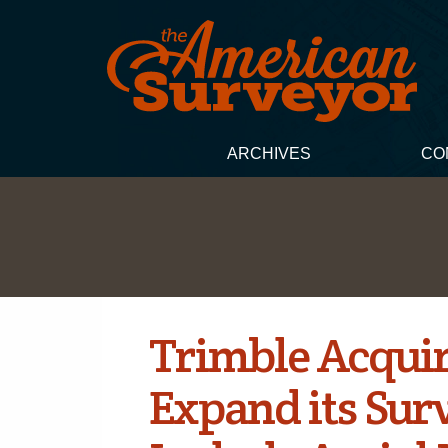
ARCHIVES
CO
Trimble Acquir
Expand its Surv