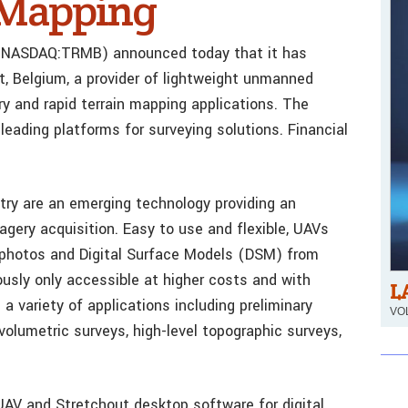
l Mapping
le (NASDAQ:TRMB) announced today that it has
t, Belgium, a provider of lightweight unmanned
y and rapid terrain mapping applications. The
leading platforms for surveying solutions. Financial
ry are an emerging technology providing an
magery acquisition. Easy to use and flexible, UAVs
hophotos and Digital Surface Models (DSM) from
ously only accessible at higher costs and with
L
 a variety of applications including preliminary
VOL
 volumetric surveys, high-level topographic surveys,
UAV and Stretchout desktop software for digital