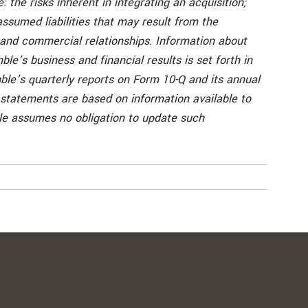
: the risks inherent in integrating an acquisition;
ssumed liabilities that may result from the
l and commercial relationships. Information about
ble’s business and financial results is set forth in
mble’s quarterly reports on Form 10-Q and its annual
 statements are based on information available to
ble assumes no obligation to update such