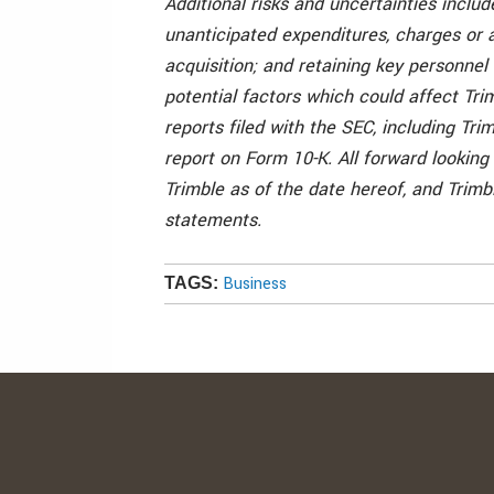
Additional risks and uncertainties include
unanticipated expenditures, charges or a
acquisition; and retaining key personne
potential factors which could affect Trim
reports filed with the SEC, including Tri
report on Form 10-K. All forward looking
Trimble as of the date hereof, and Trim
statements.
Business
TAGS: