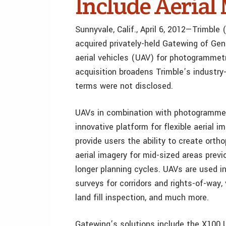
Include Aeria
Sunnyvale, Calif., April 6, 2012—Trimb
acquired privately-held Gatewing of Gen
aerial vehicles (UAV) for photogrammetr
acquisition broadens Trimble’s industry-
terms were not disclosed.
UAVs in combination with photogrammet
innovative platform for flexible aerial i
provide users the ability to create ort
aerial imagery for mid-sized areas previ
longer planning cycles. UAVs are used in
surveys for corridors and rights-of-way,
land fill inspection, and much more.
Gatewing’s solutions include the X100 