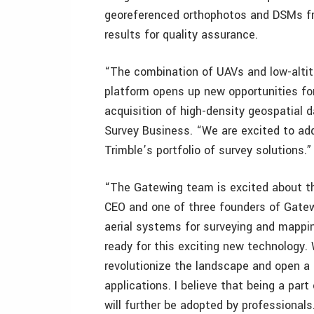
georeferenced orthophotos and DSMs fr
results for quality assurance.
“The combination of UAVs and low-alti
platform opens up new opportunities for
acquisition of high-density geospatial d
Survey Business. “We are excited to ad
Trimble’s portfolio of survey solutions.”
“The Gatewing team is excited about t
CEO and one of three founders of Gatew
aerial systems for surveying and mappin
ready for this exciting new technology
revolutionize the landscape and open 
applications. I believe that being a par
will further be adopted by professionals