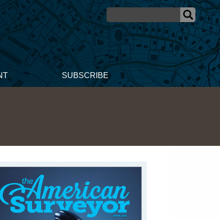
NT
SUBSCRIBE