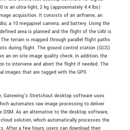
is an ultra-light, 2 kg (approximately 4.4 lbs)
mage acquisition. It consists of an airframe; an
adio; a 10 megapixel camera; and battery. Using the
efined area is planned and the flight of the UAV is
The terrain is mapped through parallel flight paths
ts during flight. The ground control station (GCS)
s an on-site image quality check. In addition, the
on to intervene and abort the flight if needed. The
tal images that are tagged with the GPS
se, Gatewing’s Stretchout desktop software uses
hich automates raw image processing to deliver
 DSM. As an alternative to the desktop software,
cloud solution, which automatically processes the
s. After a few hours, users can download their