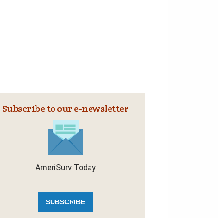
Subscribe to our e‑newsletter
AmeriSurv Today
SUBSCRIBE