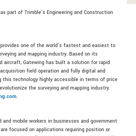
as part of Trimble’s Engineering and Construction
provides one of the world’s fastest and easiest to
rveying and mapping industry. Based on its
aircraft, Gatewing has built a solution for rapid
cquisition field operation and fully digital and
this technology highly accessible in terms of price
revolutionize the surveying and mapping industry.
ng.com
.
ld and mobile workers in businesses and government
 are focused on applications requiring position or