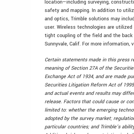
location—including surveying, construct
safety and mapping. In addition to utili
and optics, Trimble solutions may inclu
user. Wireless technologies are utilized
tight coupling of the field and the back
Sunnyvale, Calif. For more information, 
Certain statements made in this press r
meaning of Section 27A of the Securitie
Exchange Act of 1934, and are made purs
Securities Litigation Reform Act of 1995
and actual events and results may differ
release. Factors that could cause or con
limited to: whether the emerging techn
adopted by the survey market; regulatio
particular countries; and Trimble’s abil