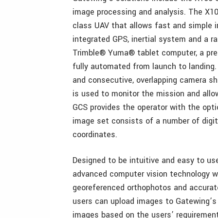
image processing and analysis. The X100 
class UAV that allows fast and simple i
integrated GPS, inertial system and a r
Trimble® Yuma® tablet computer, a pred
fully automated from launch to landing. 
and consecutive, overlapping camera sho
is used to monitor the mission and allow
GCS provides the operator with the opti
image set consists of a number of digi
coordinates.
Designed to be intuitive and easy to u
advanced computer vision technology w
georeferenced orthophotos and accurate
users can upload images to Gatewing’s 
images based on the users’ requirement