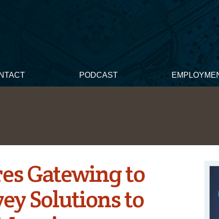
NTACT
PODCAST
EMPLOYME
es Gatewing to
ey Solutions to