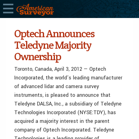
Optech Announces
Teledyne Majority
Ownership
Toronto, Canada, April 3, 2012 — Optech
Incorporated, the world’s leading manufacturer
of advanced lidar and camera survey
instruments, is pleased to announce that
Teledyne DALSA, Inc., a subsidiary of Teledyne
Technologies Incorporated (NYSE:TDY), has
acquired a majority interest in the parent
company of Optech Incorporated. Teledyne
Technologies is a leading provider of