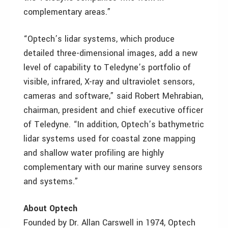
complementary areas.”
“Optech’s lidar systems, which produce
detailed three-dimensional images, add a new
level of capability to Teledyne’s portfolio of
visible, infrared, X-ray and ultraviolet sensors,
cameras and software,” said Robert Mehrabian,
chairman, president and chief executive officer
of Teledyne. “In addition, Optech’s bathymetric
lidar systems used for coastal zone mapping
and shallow water profiling are highly
complementary with our marine survey sensors
and systems.”
About Optech
Founded by Dr. Allan Carswell in 1974, Optech