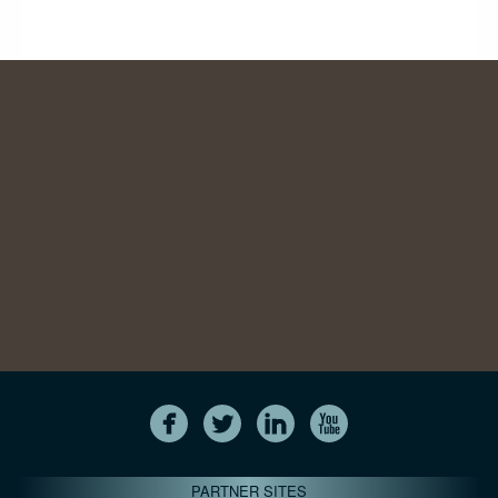
PARTNER SITES