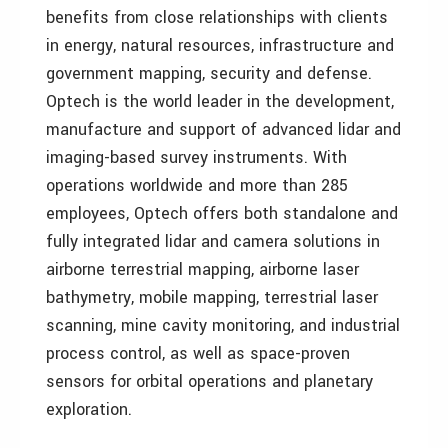
benefits from close relationships with clients
in energy, natural resources, infrastructure and
government mapping, security and defense.
Optech is the world leader in the development,
manufacture and support of advanced lidar and
imaging-based survey instruments. With
operations worldwide and more than 285
employees, Optech offers both standalone and
fully integrated lidar and camera solutions in
airborne terrestrial mapping, airborne laser
bathymetry, mobile mapping, terrestrial laser
scanning, mine cavity monitoring, and industrial
process control, as well as space-proven
sensors for orbital operations and planetary
exploration.