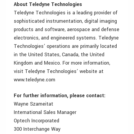
About Teledyne Technologies
Teledyne Technologies is a leading provider of
sophisticated instrumentation, digital imaging
products and software, aerospace and defense
electronics, and engineered systems. Teledyne
Technologies’ operations are primarily located
in the United States, Canada, the United
Kingdom and Mexico. For more information,
visit Teledyne Technologies’ website at
www.teledyne.com
For further information, please contact:
Wayne Szameitat
International Sales Manager
Optech Incorporated
300 Interchange Way