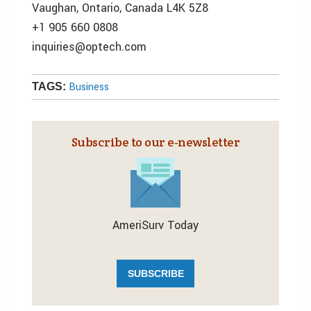
Vaughan, Ontario, Canada L4K 5Z8
+1 905 660 0808
inquiries@optech.com
Business
TAGS:
Subscribe to our e‑newsletter
AmeriSurv Today
SUBSCRIBE