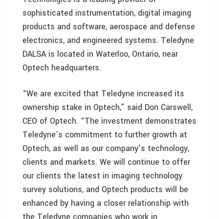
sophisticated instrumentation, digital imaging
products and software, aerospace and defense
electronics, and engineered systems. Teledyne
DALSA is located in Waterloo, Ontario, near
Optech headquarters.
“We are excited that Teledyne increased its
ownership stake in Optech,” said Don Carswell,
CEO of Optech. “The investment demonstrates
Teledyne’s commitment to further growth at
Optech, as well as our company’s technology,
clients and markets. We will continue to offer
our clients the latest in imaging technology
survey solutions, and Optech products will be
enhanced by having a closer relationship with
the Teledyne companies who work in