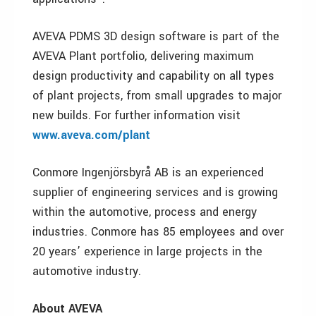
AVEVA PDMS 3D design software is part of the
AVEVA Plant portfolio, delivering maximum
design productivity and capability on all types
of plant projects, from small upgrades to major
new builds. For further information visit
www.aveva.com/plant
Conmore Ingenjörsbyrå AB is an experienced
supplier of engineering services and is growing
within the automotive, process and energy
industries. Conmore has 85 employees and over
20 years’ experience in large projects in the
automotive industry.
About AVEVA