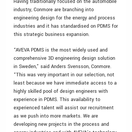
Having traditionally focused on the automobile
industry, Conmore are branching into
engineering design for the energy and process
industries and it has standardised on PDMS for
this strategic business expansion.
“AVEVA PDMS is the most widely used and
comprehensive 3D engineering design solution
in Sweden,” said Anders Svensson, Conmore.
“This was very important in our selection, not
least because we have immediate access to a
highly skilled pool of design engineers with
experience in PDMS. This availability to
experienced talent will assist our recruitment
as we push into more markets. We are
developing new projects in the process and