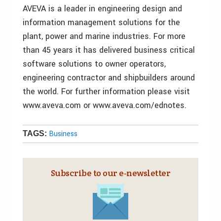
AVEVA is a leader in engineering design and
information management solutions for the
plant, power and marine industries. For more
than 45 years it has delivered business critical
software solutions to owner operators,
engineering contractor and shipbuilders around
the world. For further information please visit
www.aveva.com or www.aveva.com/ednotes.
Business
TAGS:
Subscribe to our e‑newsletter