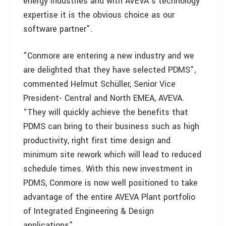
energy industries and with AVEVA’s technology
expertise it is the obvious choice as our
software partner”.
”Conmore are entering a new industry and we
are delighted that they have selected PDMS”,
commented Helmut Schüller, Senior Vice
President- Central and North EMEA, AVEVA.
“They will quickly achieve the benefits that
PDMS can bring to their business such as high
productivity, right first time design and
minimum site rework which will lead to reduced
schedule times. With this new investment in
PDMS, Conmore is now well positioned to take
advantage of the entire AVEVA Plant portfolio
of Integrated Engineering & Design
applications”.