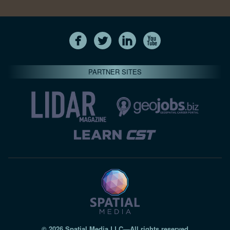
PARTNER SITES
© 2026 Spatial Media LLC—All rights reserved