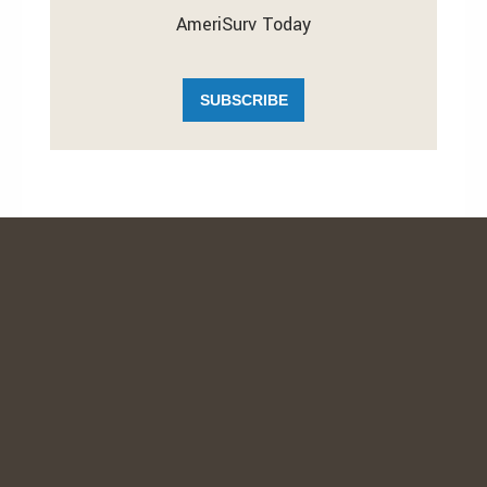
AmeriSurv Today
SUBSCRIBE