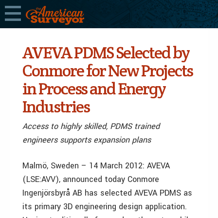
AVEVA PDMS Selected by
Conmore for New Projects
in Process and Energy
Industries
Access to highly skilled, PDMS trained
engineers supports expansion plans
Malmö, Sweden – 14 March 2012: AVEVA
(LSE:AVV), announced today Conmore
Ingenjörsbyrå AB has selected AVEVA PDMS as
its primary 3D engineering design application.