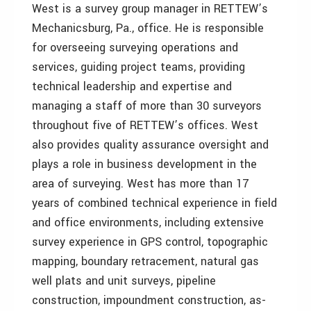
West is a survey group manager in RETTEW’s
Mechanicsburg, Pa., office. He is responsible
for overseeing surveying operations and
services, guiding project teams, providing
technical leadership and expertise and
managing a staff of more than 30 surveyors
throughout five of RETTEW’s offices. West
also provides quality assurance oversight and
plays a role in business development in the
area of surveying. West has more than 17
years of combined technical experience in field
and office environments, including extensive
survey experience in GPS control, topographic
mapping, boundary retracement, natural gas
well plats and unit surveys, pipeline
construction, impoundment construction, as-