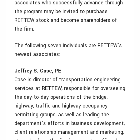
associates who successfully advance through
the program may be invited to purchase
RETTEW stock and become shareholders of
the firm.
The following seven individuals are RETTEW’s
newest associates:
Jeffrey S. Case, PE
Case is director of transportation engineering
services at RETTEW, responsible for overseeing
the day-to-day operations of the bridge,
highway, traffic and highway occupancy
permitting groups, as well as leading the
department’s efforts in business development,
client relationship management and marketing.