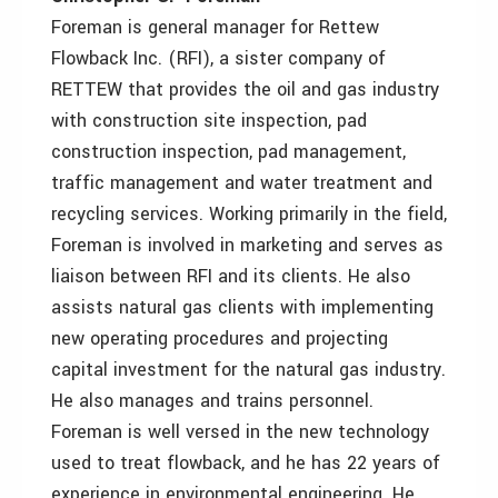
Foreman is general manager for Rettew
Flowback Inc. (RFI), a sister company of
RETTEW that provides the oil and gas industry
with construction site inspection, pad
construction inspection, pad management,
traffic management and water treatment and
recycling services. Working primarily in the field,
Foreman is involved in marketing and serves as
liaison between RFI and its clients. He also
assists natural gas clients with implementing
new operating procedures and projecting
capital investment for the natural gas industry.
He also manages and trains personnel.
Foreman is well versed in the new technology
used to treat flowback, and he has 22 years of
experience in environmental engineering. He