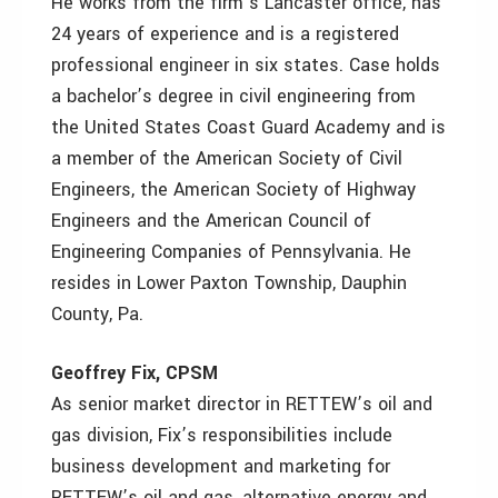
He works from the firm’s Lancaster office, has
24 years of experience and is a registered
professional engineer in six states. Case holds
a bachelor’s degree in civil engineering from
the United States Coast Guard Academy and is
a member of the American Society of Civil
Engineers, the American Society of Highway
Engineers and the American Council of
Engineering Companies of Pennsylvania. He
resides in Lower Paxton Township, Dauphin
County, Pa.
Geoffrey Fix, CPSM
As senior market director in RETTEW’s oil and
gas division, Fix’s responsibilities include
business development and marketing for
RETTEW’s oil and gas, alternative energy and