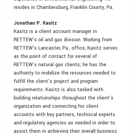
resides in Chambersburg, Franklin County, Pa.
Jonathan P. Kasitz
Kasitz is a client account manager in
RETTEW’s oil and gas division. Working from
RETTEW’s Lancaster, Pa., office, Kasitz serves
as the point of contact for several of
RETTEW’s natural gas clients; he has the
authority to mobilize the resources needed to
fulfill the client’s project and program
requirements. Kasitz is also tasked with
building relationships throughout the client’s
organization and connecting his client
accounts with key partners, technical experts
and regulatory agencies as needed in order to
assist them in achieving their overall business