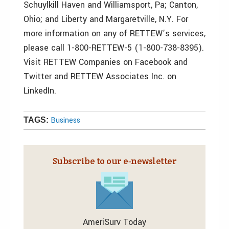
Schuylkill Haven and Williamsport, Pa; Canton,
Ohio; and Liberty and Margaretville, N.Y. For
more information on any of RETTEW’s services,
please call 1-800-RETTEW-5 (1-800-738-8395).
Visit RETTEW Companies on Facebook and
Twitter and RETTEW Associates Inc. on
LinkedIn.
Business
TAGS:
Subscribe to our e‑newsletter
AmeriSurv Today