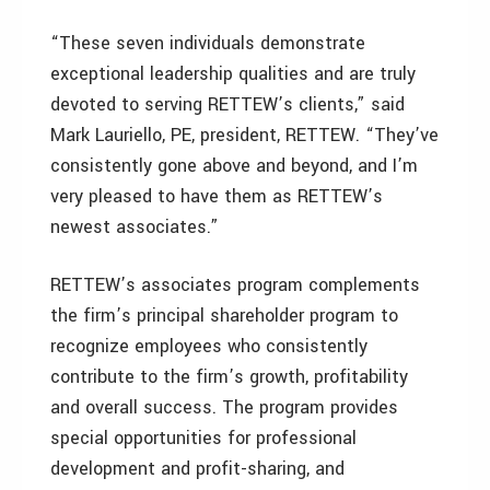
“These seven individuals demonstrate
exceptional leadership qualities and are truly
devoted to serving RETTEW’s clients,” said
Mark Lauriello, PE, president, RETTEW. “They’ve
consistently gone above and beyond, and I’m
very pleased to have them as RETTEW’s
newest associates.”
RETTEW’s associates program complements
the firm’s principal shareholder program to
recognize employees who consistently
contribute to the firm’s growth, profitability
and overall success. The program provides
special opportunities for professional
development and profit-sharing, and