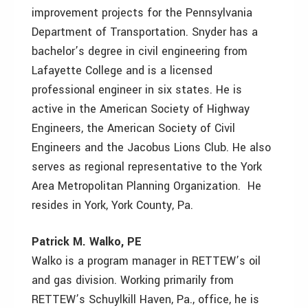
improvement projects for the Pennsylvania
Department of Transportation. Snyder has a
bachelor’s degree in civil engineering from
Lafayette College and is a licensed
professional engineer in six states. He is
active in the American Society of Highway
Engineers, the American Society of Civil
Engineers and the Jacobus Lions Club. He also
serves as regional representative to the York
Area Metropolitan Planning Organization. He
resides in York, York County, Pa.
Patrick M. Walko, PE
Walko is a program manager in RETTEW’s oil
and gas division. Working primarily from
RETTEW’s Schuylkill Haven, Pa., office, he is