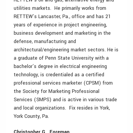
utilities markets. He primarily works from
RETTEW’s Lancaster, Pa., office and has 21
years of experience in project engineering,
business development and marketing in the
defense, manufacturing and
architectural/engineering market sectors. He is
a graduate of Penn State University with a
bachelor’s degree in electrical engineering
technology, is credentialed as a certified
professional services marketer (CPSM) from
the Society for Marketing Professional
Services (SMPS) and is active in various trade
and local organizations. Fix resides in York,
York County, Pa.
Christopher G. Foreman