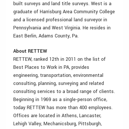
built surveys and land title surveys. West is a
graduate of Harrisburg Area Community College
and a licensed professional land surveyor in
Pennsylvania and West Virginia. He resides in
East Berlin, Adams County, Pa.
About RETTEW
RETTEW, ranked 12th in 2011 on the list of
Best Places to Work in PA, provides
engineering, transportation, environmental
consulting, planning, surveying and related
consulting services to a broad range of clients.
Beginning in 1969 as a single-person office,
today RETTEW has more than 400 employees.
Offices are located in Athens, Lancaster,
Lehigh Valley, Mechanicsburg, Pittsburgh,