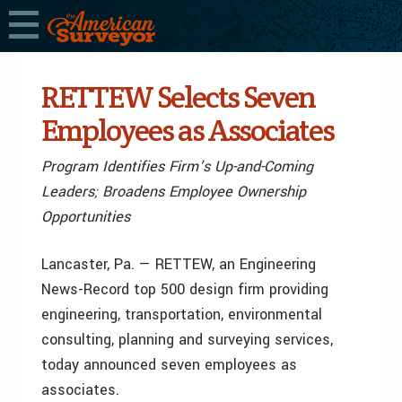
RETTEW Selects Seven
Employees as Associates
Program Identifies Firm’s Up-and-Coming
Leaders; Broadens Employee Ownership
Opportunities
Lancaster, Pa. — RETTEW, an Engineering
News-Record top 500 design firm providing
engineering, transportation, environmental
consulting, planning and surveying services,
today announced seven employees as
associates.