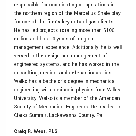
responsible for coordinating all operations in
the northern region of the Marcellus Shale play
for one of the firm’s key natural gas clients.
He has led projects totaling more than $100
million and has 14 years of program
management experience. Additionally, he is well
versed in the design and management of
engineered systems, and he has worked in the
consulting, medical and defense industries.
Walko has a bachelor’s degree in mechanical
engineering with a minor in physics from Wilkes
University. Walko is a member of the American
Society of Mechanical Engineers. He resides in
Clarks Summit, Lackawanna County, Pa.
Craig R. West, PLS