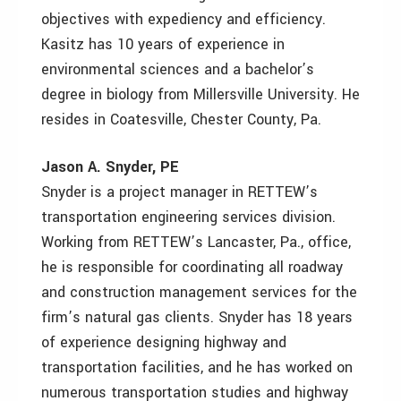
objectives with expediency and efficiency.
Kasitz has 10 years of experience in
environmental sciences and a bachelor’s
degree in biology from Millersville University. He
resides in Coatesville, Chester County, Pa.
Jason A. Snyder, PE
Snyder is a project manager in RETTEW’s
transportation engineering services division.
Working from RETTEW’s Lancaster, Pa., office,
he is responsible for coordinating all roadway
and construction management services for the
firm’s natural gas clients. Snyder has 18 years
of experience designing highway and
transportation facilities, and he has worked on
numerous transportation studies and highway