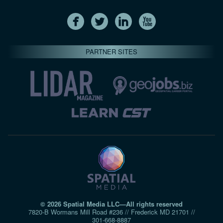
PARTNER SITES
© 2026 Spatial Media LLC—All rights reserved
7820-B Wormans Mill Road #236 // Frederick MD 21701 //
301‑668‑8887