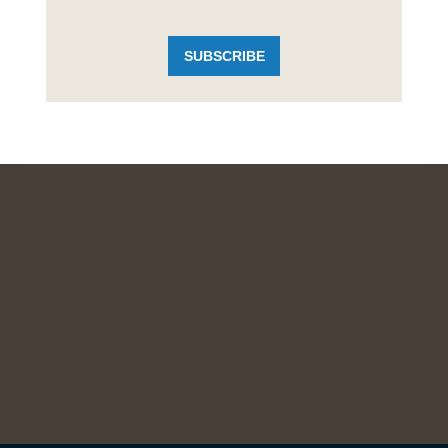
SUBSCRIBE