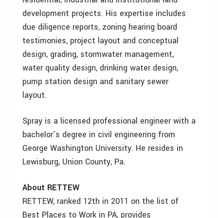
development projects. His expertise includes
due diligence reports, zoning hearing board
testimonies, project layout and conceptual
design, grading, stormwater management,
water quality design, drinking water design,
pump station design and sanitary sewer
layout.
Spray is a licensed professional engineer with a
bachelor’s degree in civil engineering from
George Washington University. He resides in
Lewisburg, Union County, Pa.
About RETTEW
RETTEW, ranked 12th in 2011 on the list of
Best Places to Work in PA, provides