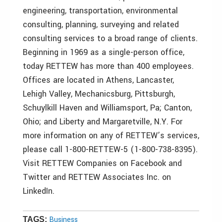
engineering, transportation, environmental
consulting, planning, surveying and related
consulting services to a broad range of clients.
Beginning in 1969 as a single-person office,
today RETTEW has more than 400 employees.
Offices are located in Athens, Lancaster,
Lehigh Valley, Mechanicsburg, Pittsburgh,
Schuylkill Haven and Williamsport, Pa; Canton,
Ohio; and Liberty and Margaretville, N.Y. For
more information on any of RETTEW’s services,
please call 1-800-RETTEW-5 (1-800-738-8395).
Visit RETTEW Companies on Facebook and
Twitter and RETTEW Associates Inc. on
LinkedIn.
Business
TAGS: