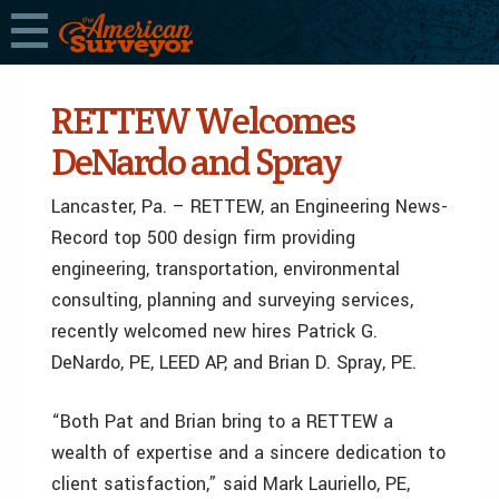
RETTEW Welcomes
DeNardo and Spray
Lancaster, Pa. – RETTEW, an Engineering News-
Record top 500 design firm providing
engineering, transportation, environmental
consulting, planning and surveying services,
recently welcomed new hires Patrick G.
DeNardo, PE, LEED AP, and Brian D. Spray, PE.
“Both Pat and Brian bring to a RETTEW a
wealth of expertise and a sincere dedication to
client satisfaction,” said Mark Lauriello, PE,