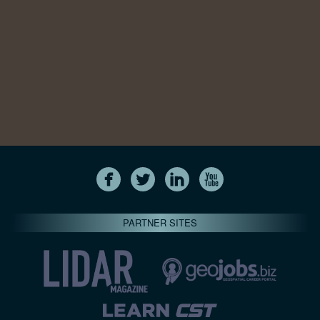
PARTNER SITES