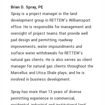
Brian D. Spray, PE
Spray is a project manager in the land
development group in RETTEW’s Williamsport
office. He is responsible for management and
oversight of project teams that provide well
pad design and permitting, roadway
improvements, water impoundments and
surface water withdrawals for RETTEW’s
natural gas clients. He is also serves as client
manager for natural gas clients throughout the
Marcellus and Utica Shale plays, and he is
involved in business development.
Spray has more than 13 years of diverse
permitting experience in commercial,
residential, industrial and institutional land