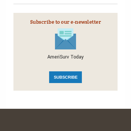
Subscribe to our e‑newsletter
AmeriSurv Today
SUBSCRIBE