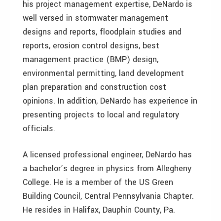
his project management expertise, DeNardo is
well versed in stormwater management
designs and reports, floodplain studies and
reports, erosion control designs, best
management practice (BMP) design,
environmental permitting, land development
plan preparation and construction cost
opinions. In addition, DeNardo has experience in
presenting projects to local and regulatory
officials.
A licensed professional engineer, DeNardo has
a bachelor’s degree in physics from Allegheny
College. He is a member of the US Green
Building Council, Central Pennsylvania Chapter.
He resides in Halifax, Dauphin County, Pa.