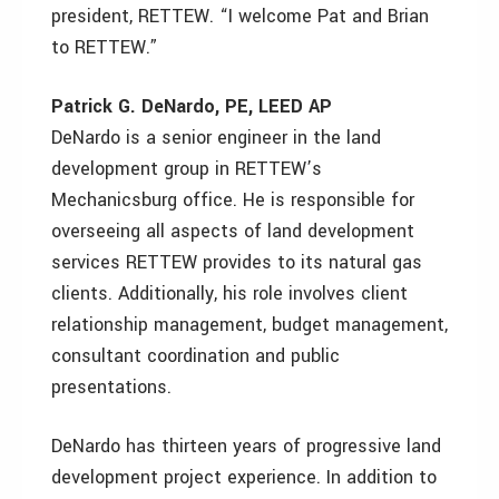
president, RETTEW. “I welcome Pat and Brian
to RETTEW.”
Patrick G. DeNardo, PE, LEED AP
DeNardo is a senior engineer in the land
development group in RETTEW’s
Mechanicsburg office. He is responsible for
overseeing all aspects of land development
services RETTEW provides to its natural gas
clients. Additionally, his role involves client
relationship management, budget management,
consultant coordination and public
presentations.
DeNardo has thirteen years of progressive land
development project experience. In addition to