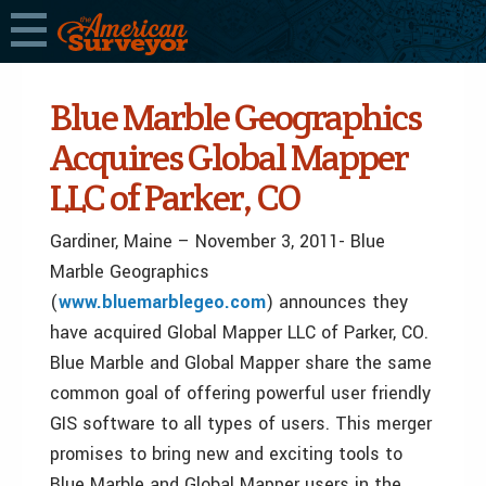
Blue Marble Geographics
Acquires Global Mapper
LLC of Parker, CO
Gardiner, Maine – November 3, 2011- Blue
Marble Geographics
(
www.bluemarblegeo.com
) announces they
have acquired Global Mapper LLC of Parker, CO.
Blue Marble and Global Mapper share the same
common goal of offering powerful user friendly
GIS software to all types of users. This merger
promises to bring new and exciting tools to
Blue Marble and Global Mapper users in the