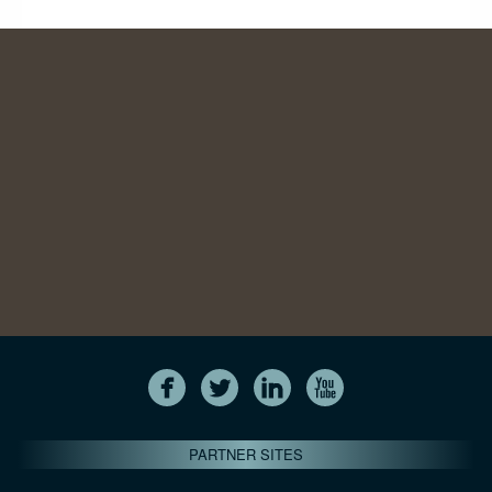
PARTNER SITES