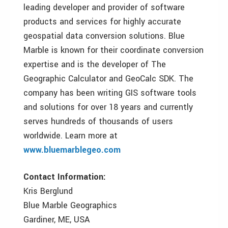
leading developer and provider of software
products and services for highly accurate
geospatial data conversion solutions. Blue
Marble is known for their coordinate conversion
expertise and is the developer of The
Geographic Calculator and GeoCalc SDK. The
company has been writing GIS software tools
and solutions for over 18 years and currently
serves hundreds of thousands of users
worldwide. Learn more at
www.bluemarblegeo.com
Contact Information:
Kris Berglund
Blue Marble Geographics
Gardiner, ME, USA