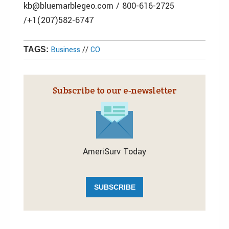
kb@bluemarblegeo.com / 800-616-2725
/+1(207)582-6747
Business
//
CO
TAGS:
Subscribe to our e‑newsletter
AmeriSurv Today
SUBSCRIBE