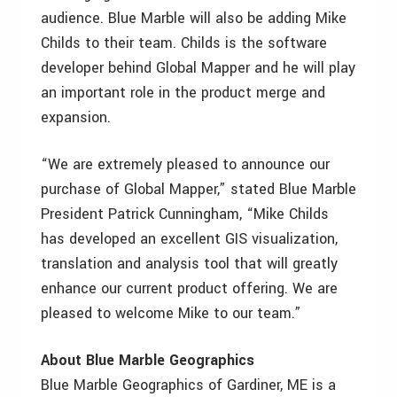
audience. Blue Marble will also be adding Mike
Childs to their team. Childs is the software
developer behind Global Mapper and he will play
an important role in the product merge and
expansion.
“We are extremely pleased to announce our
purchase of Global Mapper,” stated Blue Marble
President Patrick Cunningham, “Mike Childs
has developed an excellent GIS visualization,
translation and analysis tool that will greatly
enhance our current product offering. We are
pleased to welcome Mike to our team.”
About Blue Marble Geographics
Blue Marble Geographics of Gardiner, ME is a