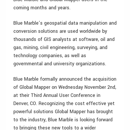
coming months and years.
Blue Marble’s geospatial data manipulation and
conversion solutions are used worldwide by
thousands of GIS analysts at software, oil and
gas, mining, civil engineering, surveying, and
technology companies, as well as
governmental and university organizations.
Blue Marble formally announced the acquisition
of Global Mapper on Wednesday November 2nd,
at their Third Annual User Conference in
Denver, CO. Recognizing the cost effective yet
powerful solutions Global Mapper has brought
to the industry, Blue Marble is looking forward
to bringing these new tools to a wider