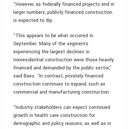
“However, as federally financed projects end in
larger numbers, publicly financed construction
is expected to dip.
“This appears to be what occurred in
September. Many of the segments
experiencing the largest declines in
nonresidential construction were those heavily
financed and demanded by the public sector,”
said Basu. “In contrast, privately financed
construction continues to expand, such as
commercial and manufacturing construction.
“Industry stakeholders can expect continued
growth in health care construction for
demographic and policy reasons, as well as in