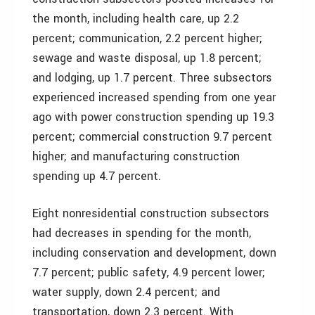
the month, including health care, up 2.2
percent; communication, 2.2 percent higher;
sewage and waste disposal, up 1.8 percent;
and lodging, up 1.7 percent. Three subsectors
experienced increased spending from one year
ago with power construction spending up 19.3
percent; commercial construction 9.7 percent
higher; and manufacturing construction
spending up 4.7 percent.
Eight nonresidential construction subsectors
had decreases in spending for the month,
including conservation and development, down
7.7 percent; public safety, 4.9 percent lower;
water supply, down 2.4 percent; and
transportation, down 2.3 percent. With