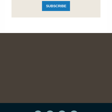
SUBSCRIBE