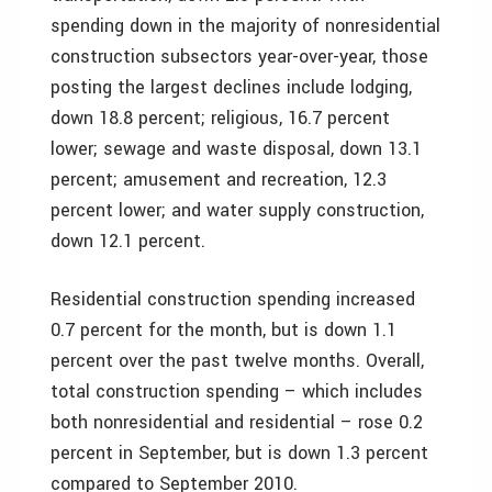
spending down in the majority of nonresidential
construction subsectors year-over-year, those
posting the largest declines include lodging,
down 18.8 percent; religious, 16.7 percent
lower; sewage and waste disposal, down 13.1
percent; amusement and recreation, 12.3
percent lower; and water supply construction,
down 12.1 percent.
Residential construction spending increased
0.7 percent for the month, but is down 1.1
percent over the past twelve months. Overall,
total construction spending – which includes
both nonresidential and residential – rose 0.2
percent in September, but is down 1.3 percent
compared to September 2010.