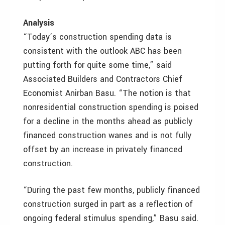
Analysis
“Today’s construction spending data is
consistent with the outlook ABC has been
putting forth for quite some time,” said
Associated Builders and Contractors Chief
Economist Anirban Basu. “The notion is that
nonresidential construction spending is poised
for a decline in the months ahead as publicly
financed construction wanes and is not fully
offset by an increase in privately financed
construction.
“During the past few months, publicly financed
construction surged in part as a reflection of
ongoing federal stimulus spending,” Basu said.