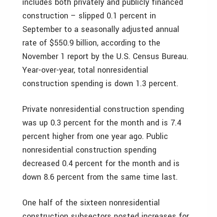
includes both privately and publicly financed
construction – slipped 0.1 percent in
September to a seasonally adjusted annual
rate of $550.9 billion, according to the
November 1 report by the U.S. Census Bureau.
Year-over-year, total nonresidential
construction spending is down 1.3 percent.
Private nonresidential construction spending
was up 0.3 percent for the month and is 7.4
percent higher from one year ago. Public
nonresidential construction spending
decreased 0.4 percent for the month and is
down 8.6 percent from the same time last.
One half of the sixteen nonresidential
construction subsectors posted increases for