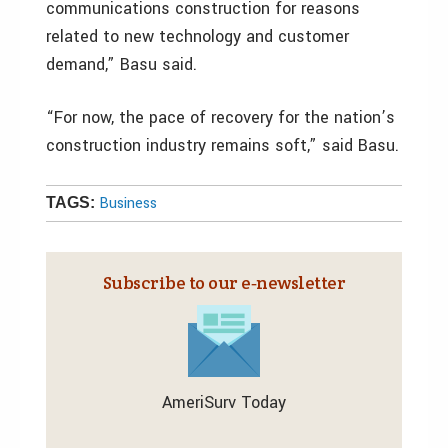
communications construction for reasons
related to new technology and customer
demand,” Basu said.
“For now, the pace of recovery for the nation’s
construction industry remains soft,” said Basu.
Business
TAGS:
Subscribe to our e‑newsletter
AmeriSurv Today