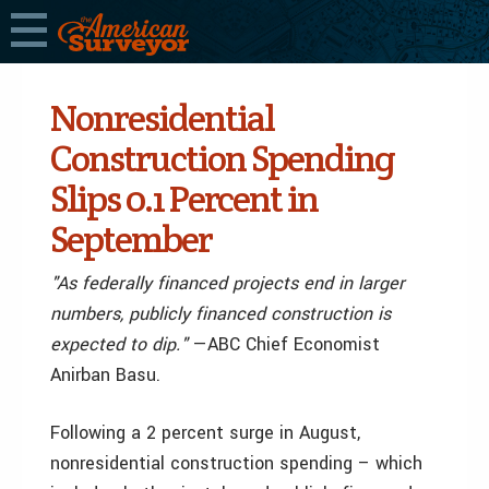
Nonresidential
Construction Spending
Slips 0.1 Percent in
September
"As federally financed projects end in larger
numbers, publicly financed construction is
expected to dip."
—ABC Chief Economist
Anirban Basu.
Following a 2 percent surge in August,
nonresidential construction spending – which