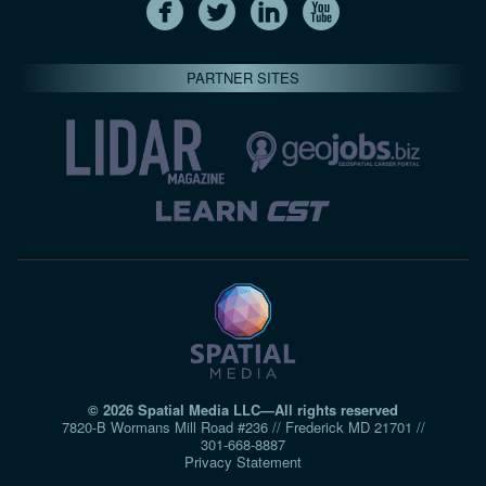
PARTNER SITES
© 2026 Spatial Media LLC—All rights reserved
7820-B Wormans Mill Road #236 // Frederick MD 21701 //
301‑668‑8887
Privacy Statement