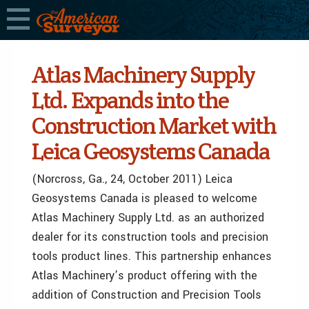
Atlas Machinery Supply
Ltd. Expands into the
Construction Market with
Leica Geosystems Canada
(Norcross, Ga., 24, October 2011) Leica
Geosystems Canada is pleased to welcome
Atlas Machinery Supply Ltd. as an authorized
dealer for its construction tools and precision
tools product lines. This partnership enhances
Atlas Machinery’s product offering with the
addition of Construction and Precision Tools