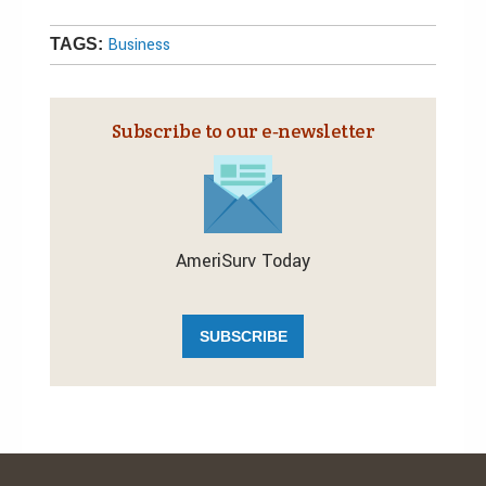
Business
TAGS:
Subscribe to our e‑newsletter
AmeriSurv Today
SUBSCRIBE