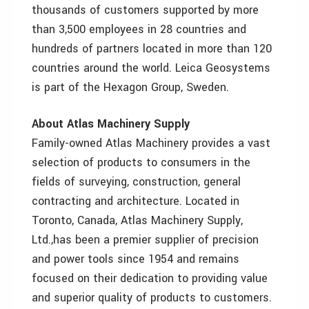
thousands of customers supported by more
than 3,500 employees in 28 countries and
hundreds of partners located in more than 120
countries around the world. Leica Geosystems
is part of the Hexagon Group, Sweden.
About Atlas Machinery Supply
Family-owned Atlas Machinery provides a vast
selection of products to consumers in the
fields of surveying, construction, general
contracting and architecture. Located in
Toronto, Canada, Atlas Machinery Supply,
Ltd.,has been a premier supplier of precision
and power tools since 1954 and remains
focused on their dedication to providing value
and superior quality of products to customers.