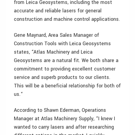
from Leica Geosystems, including the most
accurate and reliable lasers for general
construction and machine control applications.
Gene Maynard, Area Sales Manager of
Construction Tools with Leica Geosystems
states, “Atlas Machinery and Leica
Geosystems are a natural fit. We both share a
commitment to providing excellent customer
service and superb products to our clients.
This will be a beneficial relationship for both of
us.“
According to Shawn Ederman, Operations
Manager at Atlas Machinery Supply, “I knew I
wanted to carry lasers and after researching