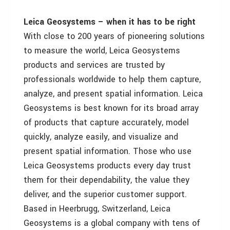
Leica Geosystems – when it has to be right
With close to 200 years of pioneering solutions
to measure the world, Leica Geosystems
products and services are trusted by
professionals worldwide to help them capture,
analyze, and present spatial information. Leica
Geosystems is best known for its broad array
of products that capture accurately, model
quickly, analyze easily, and visualize and
present spatial information. Those who use
Leica Geosystems products every day trust
them for their dependability, the value they
deliver, and the superior customer support.
Based in Heerbrugg, Switzerland, Leica
Geosystems is a global company with tens of