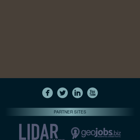
PARTNER SITES