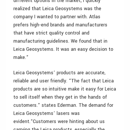
different options in the market, I quickly
realized that Leica Geosystems was the
company I wanted to partner with. Atlas
prefers high-end brands and manufacturers
that have strict quality control and
manufacturing guidelines. We found that in
Leica Geosystems. It was an easy decision to
make.“
Leica Geosystems‘ products are accurate,
reliable and user friendly. “The fact that Leica
products are so intuitive make it easy for Leica
to sell itself when they get in the hands of
customers.“ states Ederman. The demand for
Leica Geosystems‘ lasers was
evident.“Customers were hinting about us
carrying the Leica products, especially the