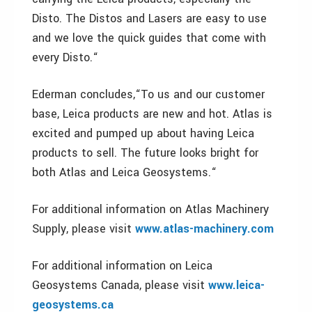
Disto. The Distos and Lasers are easy to use
and we love the quick guides that come with
every Disto.“
Ederman concludes,“To us and our customer
base, Leica products are new and hot. Atlas is
excited and pumped up about having Leica
products to sell. The future looks bright for
both Atlas and Leica Geosystems.“
For additional information on Atlas Machinery
Supply, please visit
www.atlas-machinery.com
For additional information on Leica
Geosystems Canada, please visit
www.leica-
geosystems.ca