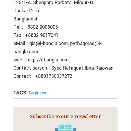
126/1-A, Shenpara Parbota, Mirpur-10
Dhaka-1216
Bangladesh.
Tel : +8802 9006005
Fax : +8802 9017041
eMail : gis@i-bangla.com, pythagoras@i-
bangla.com
web : http://i-bangla.com
Contact person : Syed Refaquat Ibna Rajowan,
Contact : +8801730037272
Business
TAGS:
Subscribe to our e‑newsletter