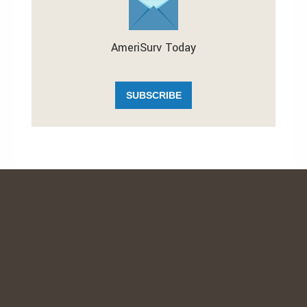
AmeriSurv Today
SUBSCRIBE