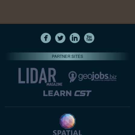
PARTNER SITES