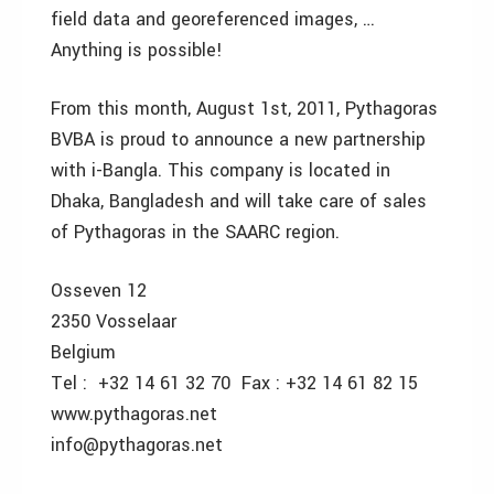
field data and georeferenced images, …
Anything is possible!
From this month, August 1st, 2011, Pythagoras
BVBA is proud to announce a new partnership
with i-Bangla. This company is located in
Dhaka, Bangladesh and will take care of sales
of Pythagoras in the SAARC region.
Osseven 12
2350 Vosselaar
Belgium
Tel : +32 14 61 32 70 Fax : +32 14 61 82 15
www.pythagoras.net
info@pythagoras.net