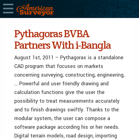
Pythagoras BVBA
Partners With i-Bangla
August 1st, 2011 – Pythagoras is a standalone
CAD program that focuses on markets
concerning surveying, constructing, engineering,
… Powerful and user friendly drawing and
calculation functions give the user the
possibility to treat measurements accurately
and to finish drawings swiftly. Thanks to the
modular system, the user can compose a
software package according his or her needs.
Digital terrain models, road design, importing