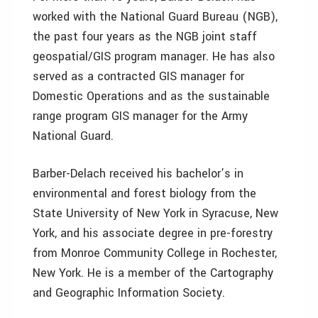
worked with the National Guard Bureau (NGB),
the past four years as the NGB joint staff
geospatial/GIS program manager. He has also
served as a contracted GIS manager for
Domestic Operations and as the sustainable
range program GIS manager for the Army
National Guard.
Barber-Delach received his bachelor’s in
environmental and forest biology from the
State University of New York in Syracuse, New
York, and his associate degree in pre-forestry
from Monroe Community College in Rochester,
New York. He is a member of the Cartography
and Geographic Information Society.