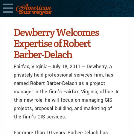
Dewberry Welcomes
Expertise of Robert
Barber-Delach
Fairfax, Virginia—July 18, 2011 – Dewberry, a
privately held professional services firm, has
named Robert Barber-Delach as a project
manager in the firm’s Fairfax, Virginia, office. In
this new role, he will focus on managing GIS
projects, proposal building, and marketing of
the firm’s GIS services.
For more than 10 years, Barber-Delach has