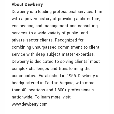
About Dewberry
Dewberry is a leading professional services firm
with a proven history of providing architecture,
engineering, and management and consulting
services to a wide variety of public- and
private-sector clients. Recognized for
combining unsurpassed commitment to client
service with deep subject matter expertise,
Dewberry is dedicated to solving clients’ most
complex challenges and transforming their
communities. Established in 1956, Dewberry is
headquartered in Fairfax, Virginia, with more
than 40 locations and 1,800+ professionals
nationwide. To learn more, visit
www.dewberry.com.