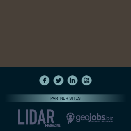
PARTNER SITES