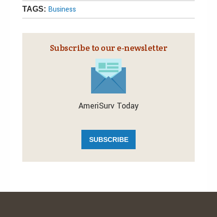
Business
TAGS:
Subscribe to our e‑newsletter
AmeriSurv Today
SUBSCRIBE