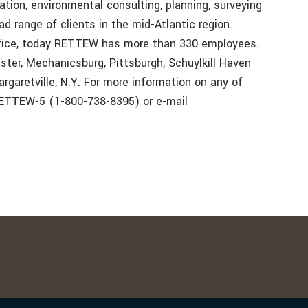
tion, environmental consulting, planning, surveying
ad range of clients in the mid-Atlantic region.
ffice, today RETTEW has more than 330 employees.
ster, Mechanicsburg, Pittsburgh, Schuylkill Haven
argaretville, N.Y. For more information on any of
RETTEW-5 (1-800-738-8395) or e-mail