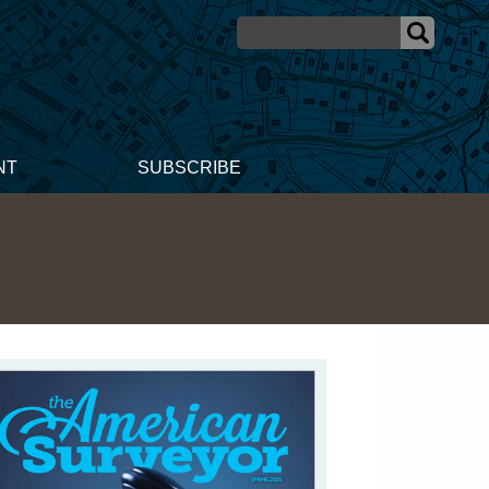
NT
SUBSCRIBE