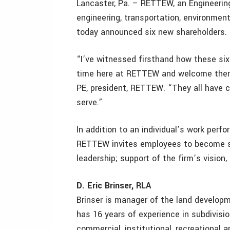
Lancaster, Pa. – RETTEW, an Engineerin
engineering, transportation, environment
today announced six new shareholders.
“I’ve witnessed firsthand how these six 
time here at RETTEW and welcome them a
PE, president, RETTEW. “They all have c
serve.”
In addition to an individual’s work perf
RETTEW invites employees to become s
leadership; support of the firm’s vision,
D. Eric Brinser, RLA
Brinser is manager of the land develo
has 16 years of experience in subdivisio
commercial, institutional, recreational