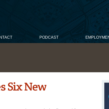
NTACT
PODCAST
EMPLOYME
 Six New