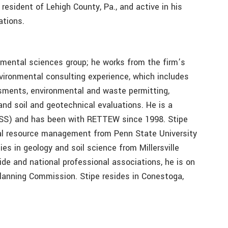
 resident of Lehigh County, Pa., and active in his
ations.
mental sciences group; he works from the firm’s
vironmental consulting experience, which includes
ssments, environmental and waste permitting,
and soil and geotechnical evaluations. He is a
(CPSS) and has been with RETTEW since 1998. Stipe
tal resource management from Penn State University
es in geology and soil science from Millersville
wide and national professional associations, he is on
anning Commission. Stipe resides in Conestoga,