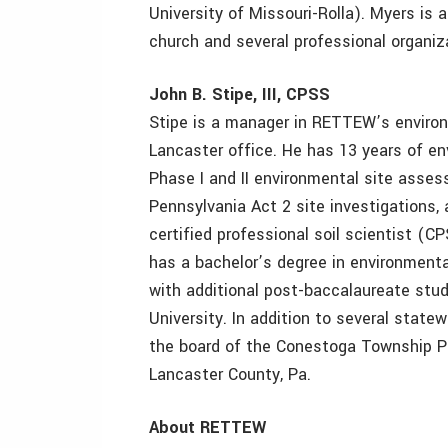
University of Missouri-Rolla). Myers is a
church and several professional organiz
John B. Stipe, III, CPSS
Stipe is a manager in RETTEW’s environ
Lancaster office. He has 13 years of en
Phase I and II environmental site asse
Pennsylvania Act 2 site investigations, 
certified professional soil scientist 
has a bachelor’s degree in environmen
with additional post-baccalaureate studi
University. In addition to several state
the board of the Conestoga Township Pl
Lancaster County, Pa.
About RETTEW