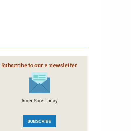
Subscribe to our e‑newsletter
AmeriSurv Today
SUBSCRIBE