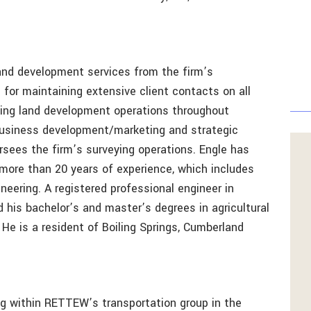
and development services from the firm’s
 for maintaining extensive client contacts on all
ning land development operations throughout
business development/marketing and strategic
ersees the firm’s surveying operations. Engle has
ore than 20 years of experience, which includes
gineering. A registered professional engineer in
 his bachelor’s and master’s degrees in agricultural
He is a resident of Boiling Springs, Cumberland
ng within RETTEW’s transportation group in the