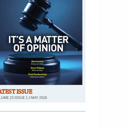
ATEST ISSUE
UME 23 ISSUE 1 // MAY 2026