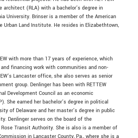
e architect (RLA) with a bachelor’s degree in
ia University. Brinser is a member of the American
 Urban Land Institute. He resides in Elizabethtown,
TEW with more than 17 years of experience, which
 and financing work with communities and non-
EW’s Lancaster office, she also serves as senior
opment group. Denlinger has been with RETTEW
ional Development Council as an economic
. She earned her bachelor’s degree in political
ity of Delaware and her master’s degree in public
ty. Denlinger serves on the board of the
ose Transit Authority. She is also is a member of
ommission in Lancaster County, Pa., where she is a