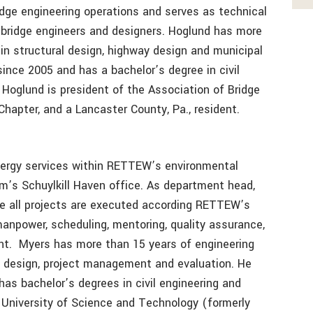
idge engineering operations and serves as technical
 bridge engineers and designers. Hoglund has more
in structural design, highway design and municipal
ince 2005 and has a bachelor’s degree in civil
 Hoglund is president of the Association of Bridge
apter, and a Lancaster County, Pa., resident.
ergy services within RETTEW’s environmental
rm’s Schuylkill Haven office. As department head,
ure all projects are executed according RETTEW’s
anpower, scheduling, mentoring, quality assurance,
nt. Myers has more than 15 years of engineering
s design, project management and evaluation. He
s bachelor’s degrees in civil engineering and
University of Science and Technology (formerly