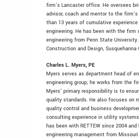
firm’s Lancaster office. He oversees br
advisor, coach and mentor to the firm’s
than 13 years of cumulative experience 
engineering. He has been with the firm s
engineering from Penn State University.
Construction and Design, Susquehanna Ch
Charles L. Myers, PE
Myers serves as department head of en
engineering group; he works from the fi
Myers’ primary responsibility is to ens
quality standards. He also focuses on m
quality control and business developme
consulting experience in utility system
has been with RETTEW since 2004 and ha
engineering management from Missouri 