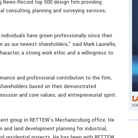
g News-Record top 500 design firm providing
al consulting, planning and surveying services,
individuals have grown professionally since their
s our newest shareholders,” said Mark Lauriello,
haracter, a strong work ethic and a willingness to
ormance and professional contribution to the firm,
hareholders based on their demonstrated
 mission and core values; and entrepreneurial spirit.
L
VOL
pment group in RETTEW’s Mechanicsburg office. He
n and land development planning for industrial,
 and residential projects. He has been with RETTEW