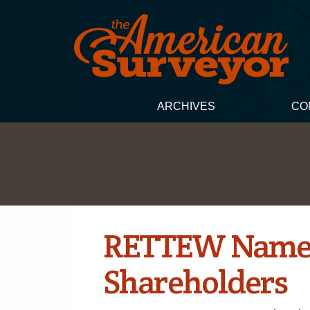
ARCHIVES
CO
RETTEW Names
Shareholders