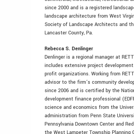
since 2000 and is a registered landscap
landscape architecture from West Virgin
Society of Landscape Architects and the
Lancaster County, Pa.
Rebecca S. Denlinger
Denlinger is a regional manager at RET
includes extensive project development
profit organizations. Working from RETT
advisor to the firm’s community devel
since 2006 and is certified by the Nat
development finance professional (EDFP)
science and economics from the Univers
administration from Penn State Universi
Pennsylvania Downtown Center and Red R
the West Lampeter Township Planning C