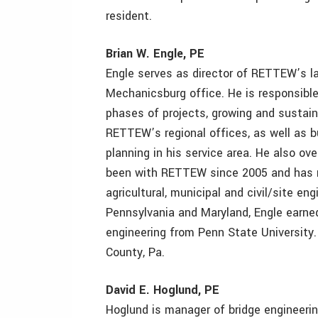
resident.
Brian W. Engle, PE
Engle serves as director of RETTEW’s l
Mechanicsburg office. He is responsible
phases of projects, growing and sustai
RETTEW’s regional offices, as well as 
planning in his service area. He also ov
been with RETTEW since 2005 and has m
agricultural, municipal and civil/site en
Pennsylvania and Maryland, Engle earned
engineering from Penn State University. 
County, Pa.
David E. Hoglund, PE
Hoglund is manager of bridge engineeri