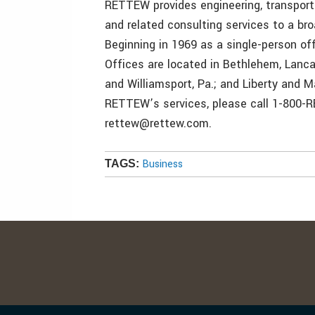
RETTEW provides engineering, transporta
and related consulting services to a bro
Beginning in 1969 as a single-person o
Offices are located in Bethlehem, Lanca
and Williamsport, Pa.; and Liberty and M
RETTEW’s services, please call 1-800-
rettew@rettew.com.
Business
TAGS: