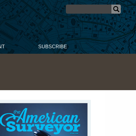
NT
SUBSCRIBE