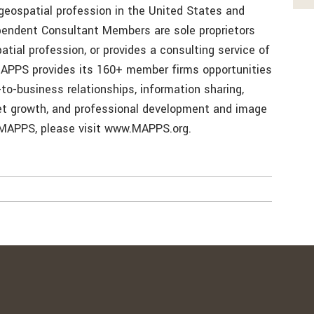
geospatial profession in the United States and
ependent Consultant Members are sole proprietors
atial profession, or provides a consulting service of
 MAPPS provides its 160+ member firms opportunities
to-business relationships, information sharing,
ket growth, and professional development and image
MAPPS, please visit www.MAPPS.org.