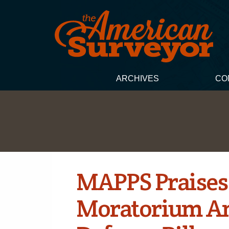
ARCHIVES
CO
MAPPS Praises
Moratorium A