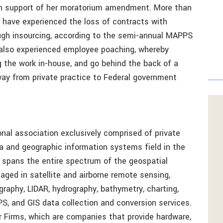
in support of her moratorium amendment. More than
have experienced the loss of contracts with
ough insourcing, according to the semi-annual MAPPS
lso experienced employee poaching, whereby
g the work in-house, and go behind the back of a
way from private practice to Federal government
nal association exclusively comprised of private
ta and geographic information systems field in the
pans the entire spectrum of the geospatial
ged in satellite and airborne remote sensing,
graphy, LIDAR, hydrography, bathymetry, charting,
PS, and GIS data collection and conversion services.
Firms, which are companies that provide hardware,