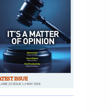
ATEST ISSUE
UME 23 ISSUE 1 // MAY 2026