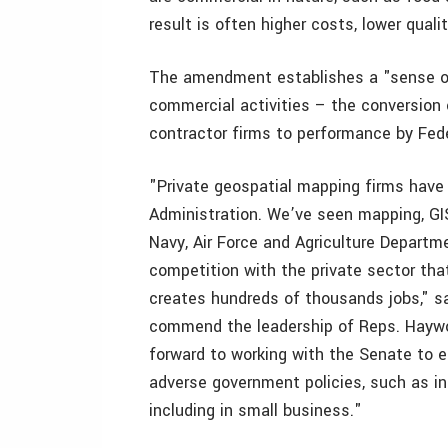
result is often higher costs, lower quali
The amendment establishes a "sense of
commercial activities – the conversion 
contractor firms to performance by Fe
"Private geospatial mapping firms have 
Administration. We’ve seen mapping, GI
Navy, Air Force and Agriculture Departme
competition with the private sector that
creates hundreds of thousands jobs," sa
commend the leadership of Reps. Hayw
forward to working with the Senate to e
adverse government policies, such as ins
including in small business."