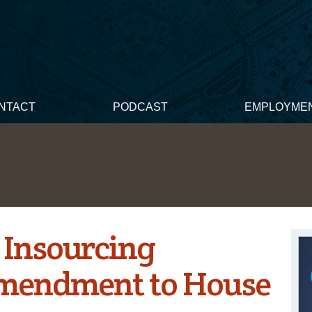
NTACT
PODCAST
EMPLOYME
 Insourcing
mendment to House