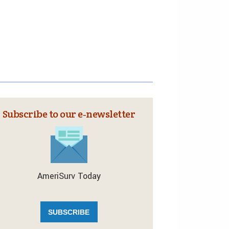
Subscribe to our e‑newsletter
AmeriSurv Today
SUBSCRIBE