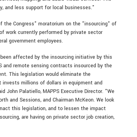
ty, and less support for local businesses."
 the Congress" moratorium on the "insourcing" of
of work currently performed by private sector
deral government employees.
been affected by the insourcing initiative by this
S and remote sensing contracts insourced by the
nt. This legislation would eliminate the
 invests millions of dollars in equipment and
id John Palatiello, MAPPS Executive Director. "We
orth and Sessions, and Chairman McKeon. We look
nact this legislation, and to lessen the impact
ourcing, are having on private sector job creation,