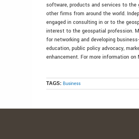
software, products and services to the 
other firms from around the world. Ind
engaged in consulting in or to the geosp
interest to the geospatial profession.
for networking and developing business-
education, public policy advocacy, mar
enhancement. For more information on 
Business
TAGS: