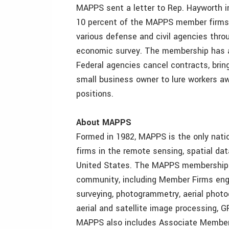
MAPPS sent a letter to Rep. Hayworth 
10 percent of the MAPPS member firms 
various defense and civil agencies thr
economic survey. The membership has a
Federal agencies cancel contracts, brin
small business owner to lure workers a
positions.
About MAPPS
Formed in 1982, MAPPS is the only natio
firms in the remote sensing, spatial da
United States. The MAPPS membership s
community, including Member Firms enga
surveying, photogrammetry, aerial photo
aerial and satellite image processing, G
MAPPS also includes Associate Member 