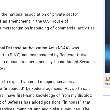
 the national association of private sector
 of an amendment in the U.S. House of
a moratorium on insourcing of commercial activities
nal Defense Authorization Act (NDAA), was
orth (R-NY) and cosponsored by Representative
 in a managers amendment by House Armed Services
A).
L
orth explicitly named mapping services as
VOL
e "insourced" by Federal agencies. Hayworth said,
t I have first-hand knowledge of from my district:
t of Defense has added positions "in house" that
services, mapping, and audio-visual services. The