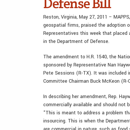
Defense Bill
Reston, Virginia, May 27, 2011 – MAPPS,
geospatial firms, praised the adoption
Representatives this week that placed 
in the Department of Defense.
The amendment to H.R. 1540, the Natio
sponsored by Representative Nan Hayw
Pete Sessions (R-TX). It was included
Committee Chairman Buck McKeon (R-C
In describing her amendment, Rep. Hayw
commercially available and should not b
"This is meant to address a problem tha
insourcing. This is when the Departmen
are commercial in nature, such as food 