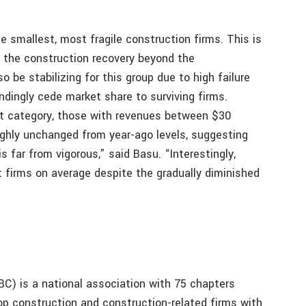
smallest, most fragile construction firms. This is
of the construction recovery beyond the
 be stabilizing for this group due to high failure
dingly cede market share to surviving firms.
st category, those with revenues between $30
oughly unchanged from year-ago levels, suggesting
s far from vigorous,” said Basu. “Interestingly,
t firms on average despite the gradually diminished
C) is a national association with 75 chapters
op construction and construction-related firms with