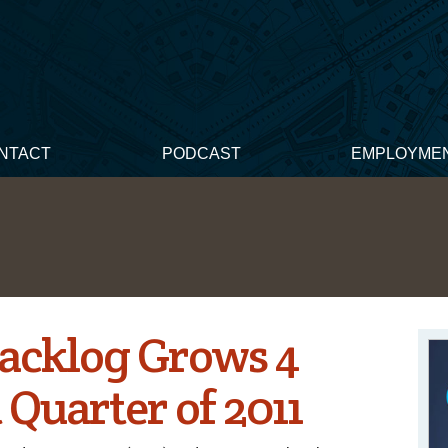
NTACT
PODCAST
EMPLOYME
acklog Grows 4
t Quarter of 2011