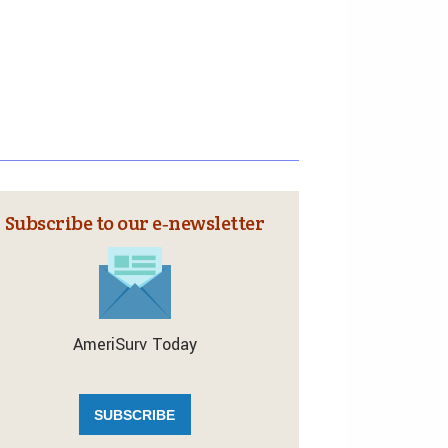
Subscribe to our e‑newsletter
AmeriSurv Today
SUBSCRIBE