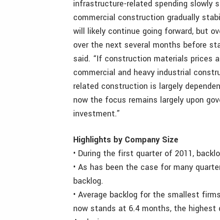
infrastructure-related spending slowly 
commercial construction gradually stabi
will likely continue going forward, but o
over the next several months before sta
said. “If construction materials prices 
commercial and heavy industrial constru
related construction is largely depend
now the focus remains largely upon gov
investment.”
Highlights by Company Size
• During the first quarter of 2011, backlo
• As has been the case for many quarters
backlog.
• Average backlog for the smallest firm
now stands at 6.4 months, the highest q