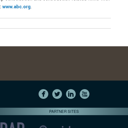
at
www.abc.org
.
PARTNER SITES