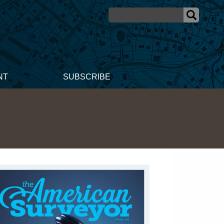
NT
SUBSCRIBE