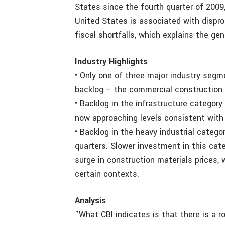
States since the fourth quarter of 2009
United States is associated with dispr
fiscal shortfalls, which explains the ge
Industry Highlights
• Only one of three major industry segm
backlog – the commercial construction 
• Backlog in the infrastructure category
now approaching levels consistent with 
• Backlog in the heavy industrial categ
quarters. Slower investment in this cate
surge in construction materials prices,
certain contexts.
Analysis
"What CBI indicates is that there is a r