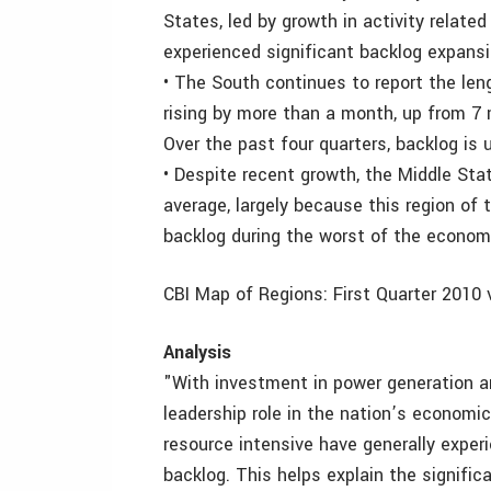
States, led by growth in activity related
experienced significant backlog expansi
• The South continues to report the len
rising by more than a month, up from 7 
Over the past four quarters, backlog is
• Despite recent growth, the Middle Sta
average, largely because this region of
backlog during the worst of the econom
CBI Map of Regions: First Quarter 2010 v
Analysis
"With investment in power generation an
leadership role in the nation’s economic
resource intensive have generally exper
backlog. This helps explain the signifi