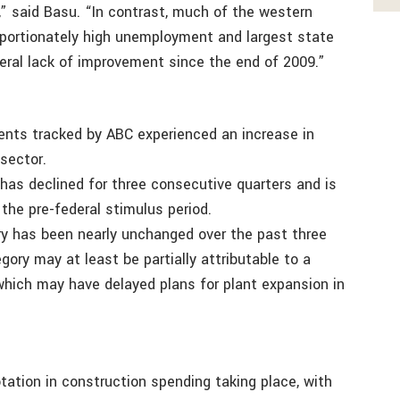
,” said Basu. “In contrast, much of the western
oportionately high unemployment and largest state
neral lack of improvement since the end of 2009.”
ents tracked by ABC experienced an increase in
sector.
 has declined for three consecutive quarters and is
the pre-federal stimulus period.
ory has been nearly unchanged over the past three
gory may at least be partially attributable to a
 which may have delayed plans for plant expansion in
otation in construction spending taking place, with