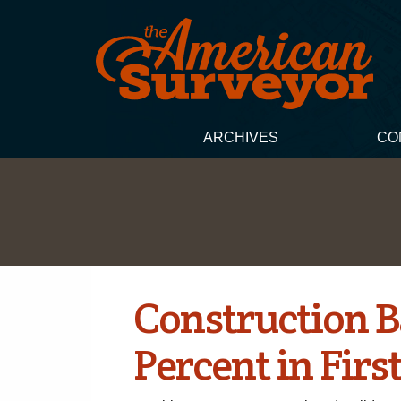
ARCHIVES
CO
Construction B
Percent in Firs