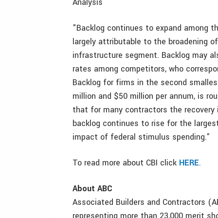
Analysis
"Backlog continues to expand among the 
largely attributable to the broadening 
infrastructure segment. Backlog may also
rates among competitors, who correspon
Backlog for firms in the second smalle
million and $50 million per annum, is r
that for many contractors the recovery i
backlog continues to rise for the larges
impact of federal stimulus spending.”
To read more about CBI click
HERE
.
About ABC
Associated Builders and Contractors (AB
representing more than 23,000 merit sh