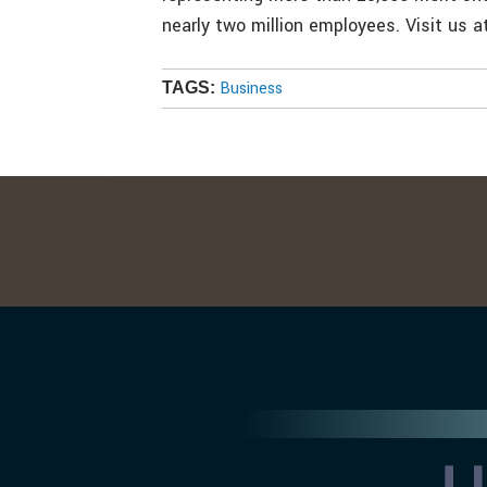
nearly two million employees. Visit us 
Business
TAGS: