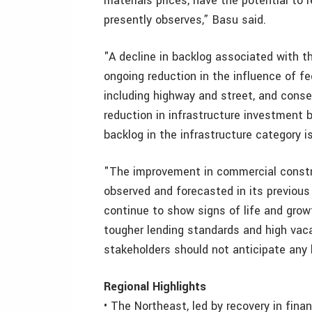
materials prices, have the potential to r
presently observes,” Basu said.
"A decline in backlog associated with the
ongoing reduction in the influence of f
including highway and street, and cons
reduction in infrastructure investment b
backlog in the infrastructure category is
"The improvement in commercial constru
observed and forecasted in its previous
continue to show signs of life and grow
tougher lending standards and high vac
stakeholders should not anticipate any b
Regional Highlights
• The Northeast, led by recovery in fina