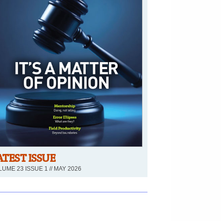
ATEST ISSUE
UME 23 ISSUE 1 // MAY 2026