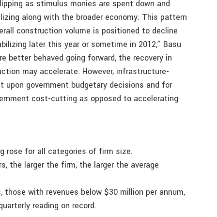
slipping as stimulus monies are spent down and
lizing along with the broader economy. This pattern
verall construction volume is positioned to decline
bilizing later this year or sometime in 2012,” Basu
are better behaved going forward, the recovery in
ction may accelerate. However, infrastructure-
ent upon government budgetary decisions and for
ernment cost-cutting as opposed to accelerating
g rose for all categories of firm size.
, the larger the firm, the larger the average
s, those with revenues below $30 million per annum,
uarterly reading on record.