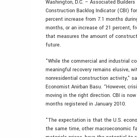
Washington, D.C. – Associated Builders 
Construction Backlog Indicator (CBI) for
percent increase from 7.1 months during
months, or an increase of 21 percent, fr
that measures the amount of constructi
future.
"While the commercial and industrial con
meaningful recovery remains elusive, wit
nonresidential construction activity,” s
Economist Anirban Basu. “However, crisi
moving in the right direction. CBI is now
months registered in January 2010.
"The expectation is that the U.S. econom
the same time, other macroeconomic fac