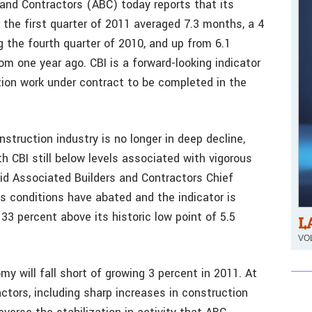
and Contractors (ABC) today reports that its
 the first quarter of 2011 averaged 7.3 months, a 4
 the fourth quarter of 2010, and up from 6.1
om one year ago. CBI is a forward-looking indicator
on work under contract to be completed in the
struction industry is no longer in deep decline,
h CBI still below levels associated with vigorous
aid Associated Builders and Contractors Chief
s conditions have abated and the indicator is
 33 percent above its historic low point of 5.5
L
VOL
y will fall short of growing 3 percent in 2011. At
tors, including sharp increases in construction