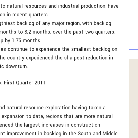
 to natural resources and industrial production, have
on in recent quarters.
gthiest backlog of any major region, with backlog
months to 8.2 months, over the past two quarters.
 up by 1.75 months.
tes continue to experience the smallest backlog on
 the country experienced the sharpest reduction in
ic downturn.
. First Quarter 2011
d natural resource exploration having taken a
 expansion to date, regions that are more natural
ienced the largest increases in construction
cant improvement in backlog in the South and Middle