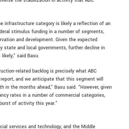
everse the stabilization in activity that ABC
 infrastructure category is likely a reflection of an
ederal stimulus funding in a number of segments,
ervation and development. Given the expected
y state and local governments, further decline in
 likely,” said Basu.
ction-related backlog is precisely what ABC
 report, and we anticipate that this segment will
th in the months ahead,” Basu said. “However, given
ancy rates in a number of commercial categories,
urst of activity this year.”
ncial services and technology, and the Middle