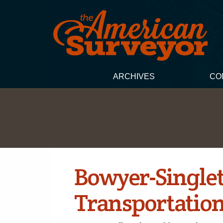
ARCHIVES
CO
Bowyer-Single
Transportation