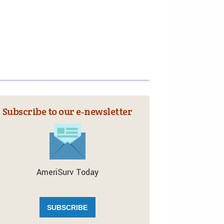
Subscribe to our e‑newsletter
AmeriSurv Today
SUBSCRIBE