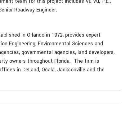
ent team for this project includes Vu Vu, P.E.,
 Senior Roadway Engineer.
ablished in Orlando in 1972, provides expert
ation Engineering, Environmental Sciences and
agencies, governmental agencies, land developers,
erty owners throughout Florida. The firm is
offices in DeLand, Ocala, Jacksonville and the