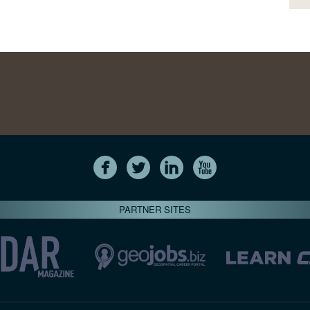
PARTNER SITES