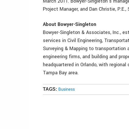
March 2011. Bowyer-Singleton’s managem
Project Manager, and Dan Christie, P.E.,
About Bowyer-Singleton
Bowyer-Singleton & Associates, Inc., est
services in Civil Engineering, Transport
Surveying & Mapping to transportation 
engineering firms, and building and prop
headquartered in Orlando, with regional 
Tampa Bay area.
Business
TAGS: