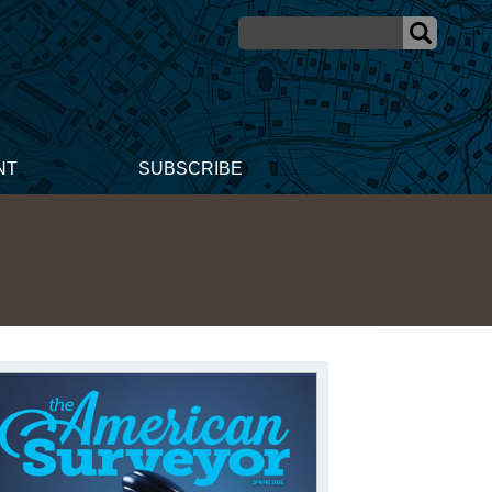
NT
SUBSCRIBE