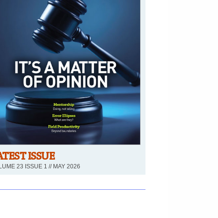
ATEST ISSUE
UME 23 ISSUE 1 // MAY 2026