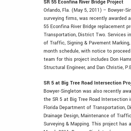
SR 55 Econfina River Bridge Project
Orlando, Fla. (May 5, 2011) – Bowyer-Sin
surveying firms, was recently awarded a 
55 Econfina River Bridge replacement pr
Transportation, District Two. Services 
of Traffic, Signing & Pavement Marking,
month schedule, with notice to proceed
team for this project includes Don Hamma
Structural Engineer, and Dan Christie, P.
SR 5 at Big Tree Road Intersection Pro
Bowyer-Singleton was also recently awar
the SR 5 at Big Tree Road Intersection 
Florida Department of Transportation, Di
Drainage Design, Maintenance of Traffic
Surveying & Mapping. This project has a