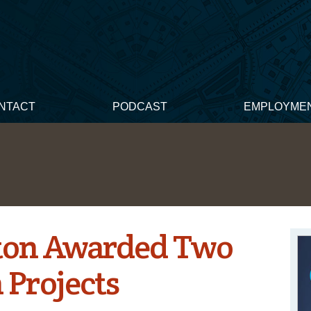
NTACT
PODCAST
EMPLOYME
ton Awarded Two
 Projects