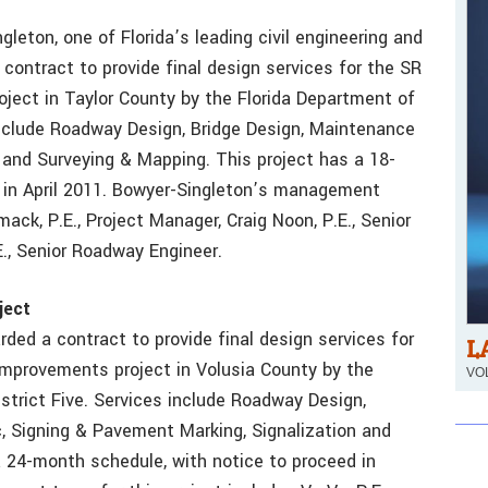
gleton, one of Florida’s leading civil engineering and
contract to provide final design services for the SR
oject in Taylor County by the Florida Department of
include Roadway Design, Bridge Design, Maintenance
 and Surveying & Mapping. This project has a 18-
 in April 2011. Bowyer-Singleton’s management
ck, P.E., Project Manager, Craig Noon, P.E., Senior
E., Senior Roadway Engineer.
ject
ded a contract to provide final design services for
L
improvements project in Volusia County by the
VOL
strict Five. Services include Roadway Design,
, Signing & Pavement Marking, Signalization and
 24-month schedule, with notice to proceed in