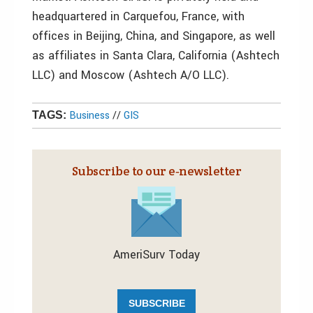
headquartered in Carquefou, France, with
offices in Beijing, China, and Singapore, as well
as affiliates in Santa Clara, California (Ashtech
LLC) and Moscow (Ashtech A/O LLC).
Business
//
GIS
TAGS:
Subscribe to our e‑newsletter
AmeriSurv Today
SUBSCRIBE