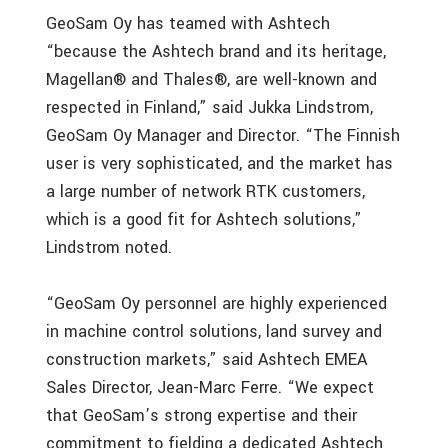
GeoSam Oy has teamed with Ashtech
“because the Ashtech brand and its heritage,
Magellan® and Thales®, are well-known and
respected in Finland,” said Jukka Lindstrom,
GeoSam Oy Manager and Director. “The Finnish
user is very sophisticated, and the market has
a large number of network RTK customers,
which is a good fit for Ashtech solutions,”
Lindstrom noted.
“GeoSam Oy personnel are highly experienced
in machine control solutions, land survey and
construction markets,” said Ashtech EMEA
Sales Director, Jean-Marc Ferre. “We expect
that GeoSam’s strong expertise and their
commitment to fielding a dedicated Ashtech