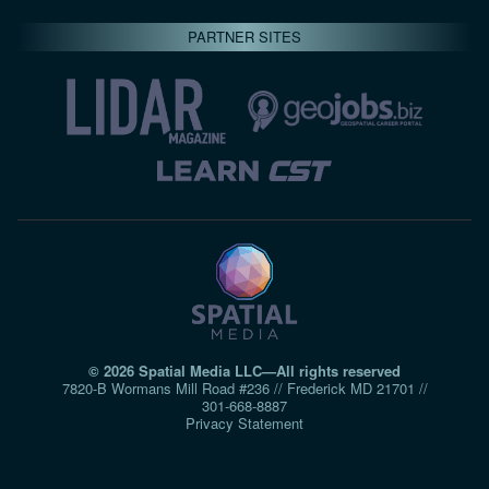
PARTNER SITES
© 2026 Spatial Media LLC—All rights reserved
7820-B Wormans Mill Road #236 // Frederick MD 21701 //
301‑668‑8887
Privacy Statement