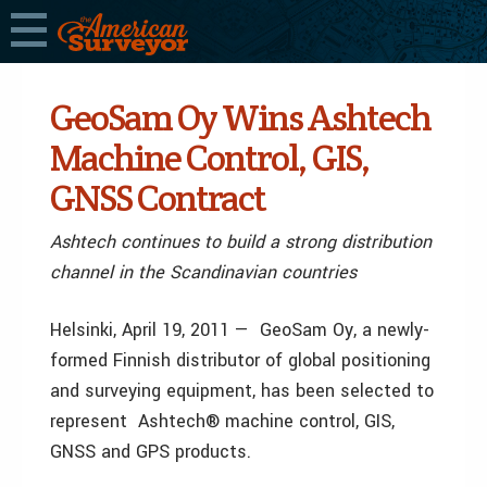
GeoSam Oy Wins Ashtech
Machine Control, GIS,
GNSS Contract
Ashtech continues to build a strong distribution
channel in the Scandinavian countries
Helsinki, April 19, 2011 — GeoSam Oy, a newly-
formed Finnish distributor of global positioning
and surveying equipment, has been selected to
represent Ashtech® machine control, GIS,
GNSS and GPS products.