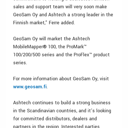
sales and support team will very soon make
GeoSam Oy and Ashtech a strong leader in the
Finnish market,” Ferre added.
GeoSam Oy will market the Ashtech
MobileMapper® 100, the ProMark™
100/200/500 series and the ProFlex™ product
series.
For more information about GeoSam Oy, visit
www.geosam.fi
.
Ashtech continues to build a strong business
in the Scandinavian countries, and it’s looking
for committed distributors, dealers and
partners in the region. Interested parties