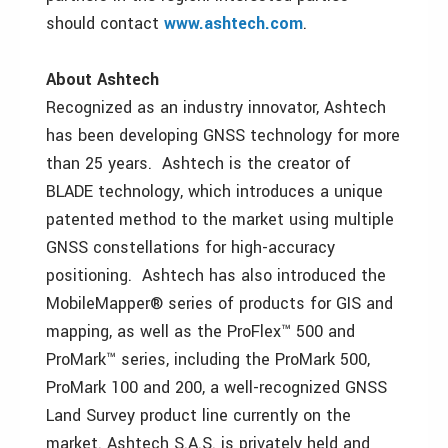
should contact
www.ashtech.com
.
About Ashtech
Recognized as an industry innovator, Ashtech
has been developing GNSS technology for more
than 25 years. Ashtech is the creator of
BLADE technology, which introduces a unique
patented method to the market using multiple
GNSS constellations for high-accuracy
positioning. Ashtech has also introduced the
MobileMapper® series of products for GIS and
mapping, as well as the ProFlex™ 500 and
ProMark™ series, including the ProMark 500,
ProMark 100 and 200, a well-recognized GNSS
Land Survey product line currently on the
market. Ashtech S.A.S. is privately held and