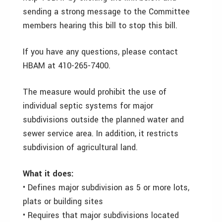
sending a strong message to the Committee
members hearing this bill to stop this bill.
If you have any questions, please contact
HBAM at 410-265-7400.
The measure would prohibit the use of
individual septic systems for major
subdivisions outside the planned water and
sewer service area. In addition, it restricts
subdivision of agricultural land.
What it does:
• Defines major subdivision as 5 or more lots,
plats or building sites
• Requires that major subdivisions located