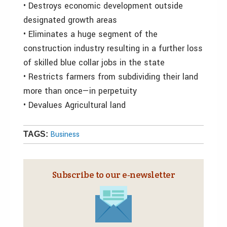
• Destroys economic development outside
designated growth areas
• Eliminates a huge segment of the
construction industry resulting in a further loss
of skilled blue collar jobs in the state
• Restricts farmers from subdividing their land
more than once—in perpetuity
• Devalues Agricultural land
Business
TAGS:
Subscribe to our e‑newsletter