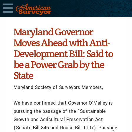
Maryland Governor
Moves Ahead with Anti-
Development Bill: Said to
be a Power Grab by the
State
Maryland Society of Surveyors Members,
We have confirmed that Governor O’Malley is
pursuing the passage of the “Sustainable
Growth and Agricultural Preservation Act
(Senate Bill 846 and House Bill 1107). Passage