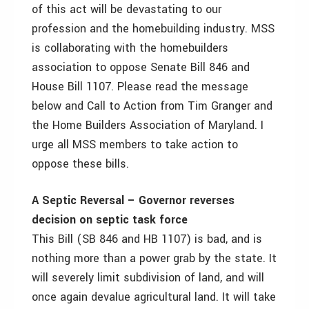
of this act will be devastating to our
profession and the homebuilding industry. MSS
is collaborating with the homebuilders
association to oppose Senate Bill 846 and
House Bill 1107. Please read the message
below and Call to Action from Tim Granger and
the Home Builders Association of Maryland. I
urge all MSS members to take action to
oppose these bills.
A Septic Reversal – Governor reverses
decision on septic task force
This Bill (SB 846 and HB 1107) is bad, and is
nothing more than a power grab by the state. It
will severely limit subdivision of land, and will
once again devalue agricultural land. It will take