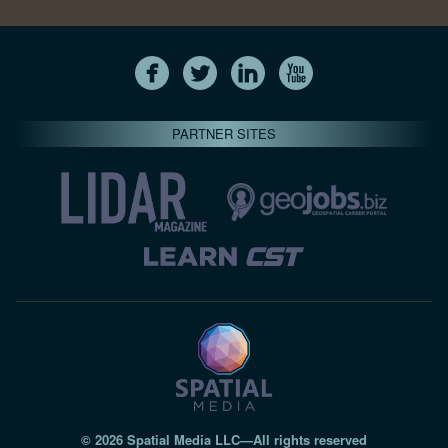
PARTNER SITES
© 2026 Spatial Media LLC—All rights reserved