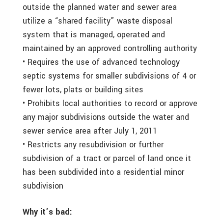
outside the planned water and sewer area
utilize a “shared facility” waste disposal
system that is managed, operated and
maintained by an approved controlling authority
• Requires the use of advanced technology
septic systems for smaller subdivisions of 4 or
fewer lots, plats or building sites
• Prohibits local authorities to record or approve
any major subdivisions outside the water and
sewer service area after July 1, 2011
• Restricts any resubdivision or further
subdivision of a tract or parcel of land once it
has been subdivided into a residential minor
subdivision
Why it’s bad: