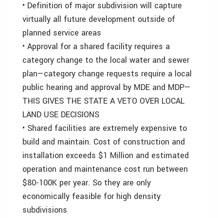
• Definition of major subdivision will capture
virtually all future development outside of
planned service areas
• Approval for a shared facility requires a
category change to the local water and sewer
plan—category change requests require a local
public hearing and approval by MDE and MDP—
THIS GIVES THE STATE A VETO OVER LOCAL
LAND USE DECISIONS
• Shared facilities are extremely expensive to
build and maintain. Cost of construction and
installation exceeds $1 Million and estimated
operation and maintenance cost run between
$80-100K per year. So they are only
economically feasible for high density
subdivisions