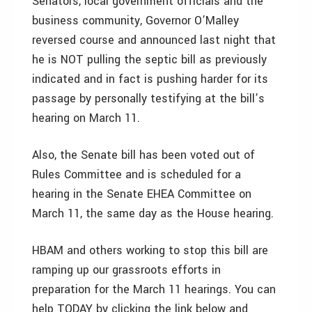
Senators, local government officials and the
business community, Governor O’Malley
reversed course and announced last night that
he is NOT pulling the septic bill as previously
indicated and in fact is pushing harder for its
passage by personally testifying at the bill’s
hearing on March 11.
Also, the Senate bill has been voted out of
Rules Committee and is scheduled for a
hearing in the Senate EHEA Committee on
March 11, the same day as the House hearing.
HBAM and others working to stop this bill are
ramping up our grassroots efforts in
preparation for the March 11 hearings. You can
help TODAY by clicking the link below and