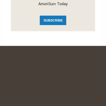
AmeriSurv Today
SUBSCRIBE