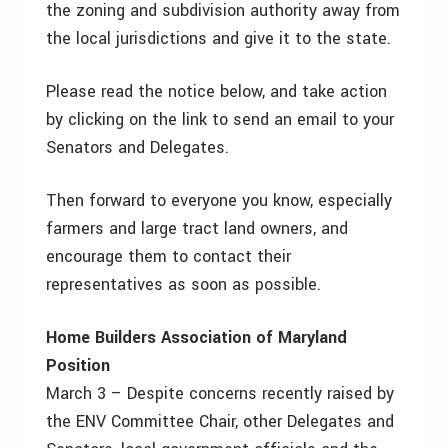
the zoning and subdivision authority away from
the local jurisdictions and give it to the state.
Please read the notice below, and take action
by clicking on the link to send an email to your
Senators and Delegates.
Then forward to everyone you know, especially
farmers and large tract land owners, and
encourage them to contact their
representatives as soon as possible.
Home Builders Association of Maryland
Position
March 3 – Despite concerns recently raised by
the ENV Committee Chair, other Delegates and