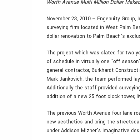
Worth Avenue Multi Million Dollar Make
November 23, 2010 – Engenuity Group, Inc
surveying firm located in West Palm Bea
dollar renovation to Palm Beach’s exclu
The project which was slated for two y
of schedule in virtually one “off season
general contractor, Burkhardt Construct
Mark Jankovich, the team performed layo
Additionally the staff provided surveyin
addition of a new 25 foot clock tower, li
The previous Worth Avenue four lane r
new aesthetics and bring the streetscape
under Addison Mizner’s imaginative des