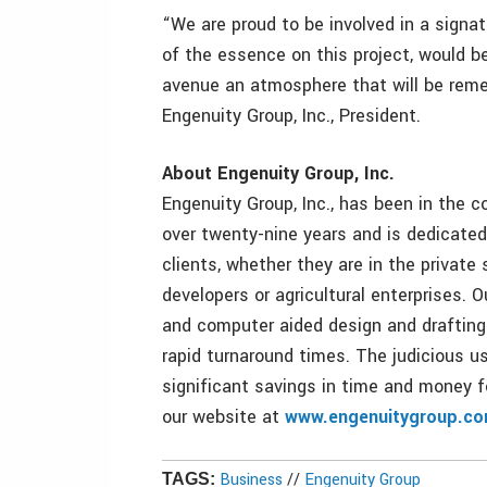
“We are proud to be involved in a signa
of the essence on this project, would b
avenue an atmosphere that will be remem
Engenuity Group, Inc., President.
About Engenuity Group, Inc.
Engenuity Group, Inc., has been in the c
over twenty-nine years and is dedicated 
clients, whether they are in the private 
developers or agricultural enterprises. O
and computer aided design and drafting
rapid turnaround times. The judicious u
significant savings in time and money fo
our website at
www.engenuitygroup.c
Business
//
Engenuity Group
TAGS: