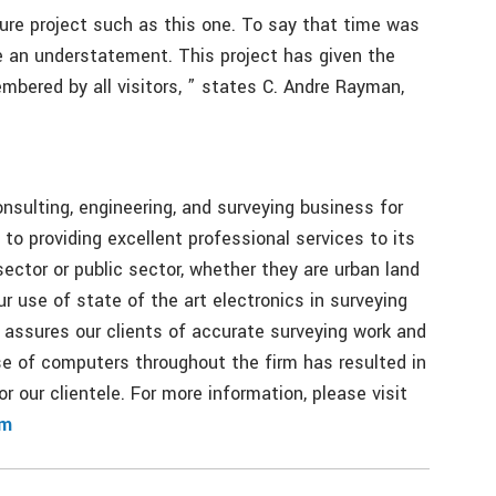
ture project such as this one. To say that time was
e an understatement. This project has given the
bered by all visitors, ” states C. Andre Rayman,
onsulting, engineering, and surveying business for
to providing excellent professional services to its
sector or public sector, whether they are urban land
ur use of state of the art electronics in surveying
 assures our clients of accurate surveying work and
se of computers throughout the firm has resulted in
r our clientele. For more information, please visit
om