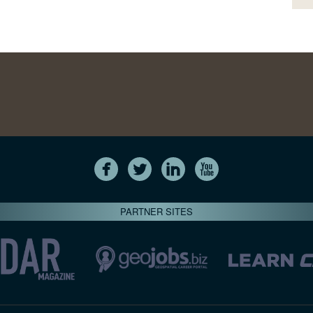
PARTNER SITES