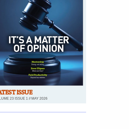
ATEST ISSUE
UME 23 ISSUE 1 // MAY 2026