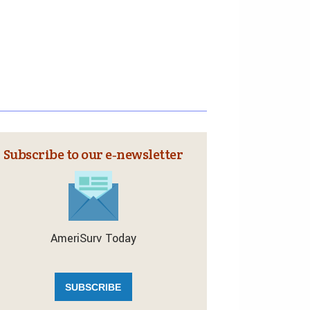
Subscribe to our e‑newsletter
AmeriSurv Today
SUBSCRIBE