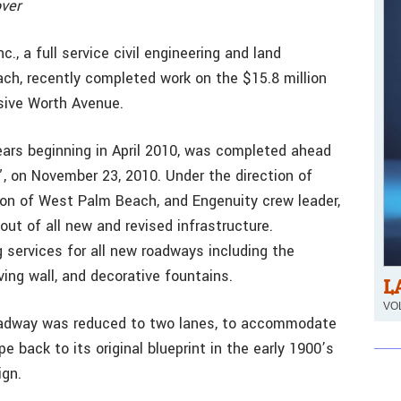
over
., a full service civil engineering and land
ch, recently completed work on the $15.8 million
sive Worth Avenue.
ears beginning in April 2010, was completed ahead
”, on November 23, 2010. Under the direction of
ion of West Palm Beach, and Engenuity crew leader,
ut of all new and revised infrastructure.
g services for all new roadways including the
ving wall, and decorative fountains.
L
VOL
oadway was reduced to two lanes, to accommodate
 back to its original blueprint in the early 1900’s
ign.