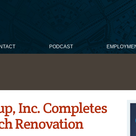
NTACT
PODCAST
EMPLOYME
p, Inc. Completes
ch Renovation