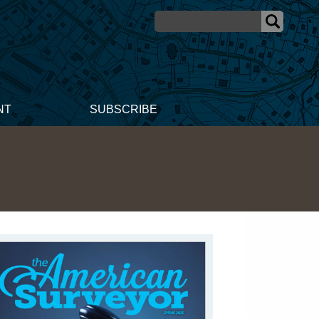
NT
SUBSCRIBE