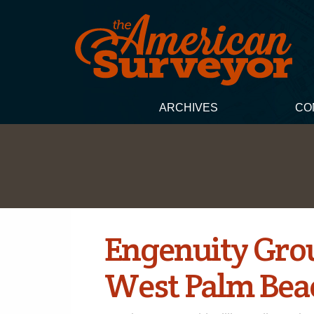
ARCHIVES
CO
Engenuity Grou
West Palm Bea