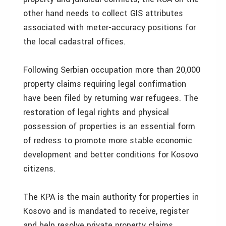
other hand needs to collect GIS attributes
associated with meter-accuracy positions for
the local cadastral offices.
Following Serbian occupation more than 20,000
property claims requiring legal confirmation
have been filed by returning war refugees. The
restoration of legal rights and physical
possession of properties is an essential form
of redress to promote more stable economic
development and better conditions for Kosovo
citizens.
The KPA is the main authority for properties in
Kosovo and is mandated to receive, register
and help resolve private property claims