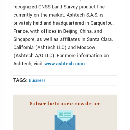
recognized GNSS Land Survey product line
currently on the market. Ashtech S.A.S. is
privately held and headquartered in Carquefou,
France, with offices in Beijing, China, and
Singapore, as well as affiliates in Santa Clara,
California (Ashtech LLC) and Moscow
(Ashtech A/O LLC). For more information on
Ashtech, visit
www.ashtech.com
.
Business
TAGS:
Subscribe to our e‑newsletter