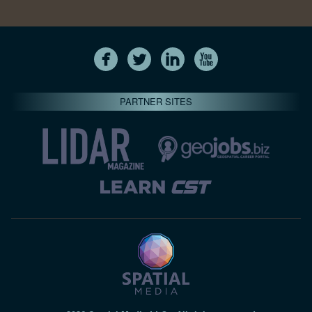
PARTNER SITES