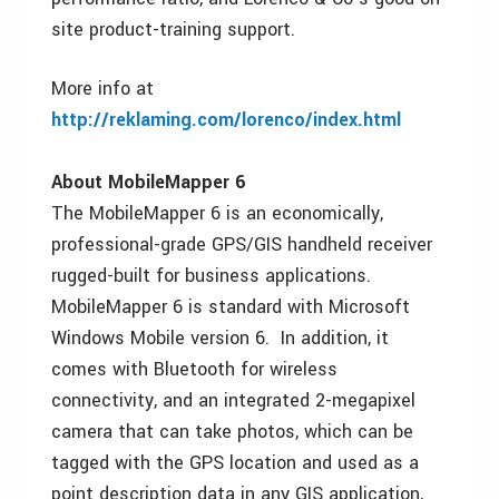
site product-training support.
More info at
http://reklaming.com/lorenco/index.html
About MobileMapper 6
The MobileMapper 6 is an economically,
professional-grade GPS/GIS handheld receiver
rugged-built for business applications.
MobileMapper 6 is standard with Microsoft
Windows Mobile version 6. In addition, it
comes with Bluetooth for wireless
connectivity, and an integrated 2-megapixel
camera that can take photos, which can be
tagged with the GPS location and used as a
point description data in any GIS application,