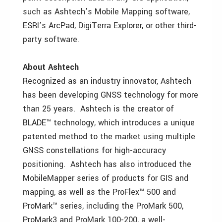
such as Ashtech’s Mobile Mapping software,
ESRI’s ArcPad, DigiTerra Explorer, or other third-
party software.
About Ashtech
Recognized as an industry innovator, Ashtech
has been developing GNSS technology for more
than 25 years. Ashtech is the creator of
BLADE™ technology, which introduces a unique
patented method to the market using multiple
GNSS constellations for high-accuracy
positioning. Ashtech has also introduced the
MobileMapper series of products for GIS and
mapping, as well as the ProFlex™ 500 and
ProMark™ series, including the ProMark 500,
ProMark3 and ProMark 100-200, a well-