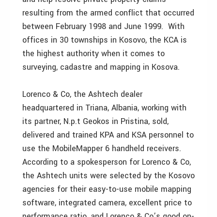
resulting from the armed conflict that occurred
between February 1998 and June 1999. With
offices in 30 townships in Kosovo, the KCA is
the highest authority when it comes to
surveying, cadastre and mapping in Kosova.
Lorenco & Co, the Ashtech dealer
headquartered in Triana, Albania, working with
its partner, N.p.t Geokos in Pristina, sold,
delivered and trained KPA and KSA personnel to
use the MobileMapper 6 handheld receivers.
According to a spokesperson for Lorenco & Co,
the Ashtech units were selected by the Kosovo
agencies for their easy-to-use mobile mapping
software, integrated camera, excellent price to
performance ratio, and Lorenco & Co’s good on-