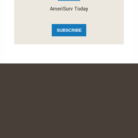
AmeriSurv Today
SUBSCRIBE