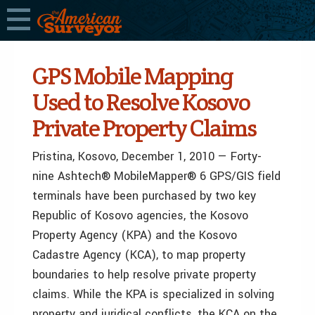
GPS Mobile Mapping
Used to Resolve Kosovo
Private Property Claims
Pristina, Kosovo, December 1, 2010 — Forty-
nine Ashtech® MobileMapper® 6 GPS/GIS field
terminals have been purchased by two key
Republic of Kosovo agencies, the Kosovo
Property Agency (KPA) and the Kosovo
Cadastre Agency (KCA), to map property
boundaries to help resolve private property
claims. While the KPA is specialized in solving
property and juridical conflicts, the KCA on the