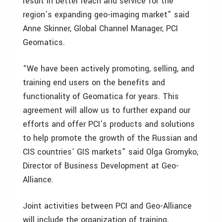
result in better reach and service for the
region’s expanding geo-imaging market” said
Anne Skinner, Global Channel Manager, PCI
Geomatics.
“We have been actively promoting, selling, and
training end users on the benefits and
functionality of Geomatica for years. This
agreement will allow us to further expand our
efforts and offer PCI’s products and solutions
to help promote the growth of the Russian and
CIS countries’ GIS markets” said Olga Gromyko,
Director of Business Development at Geo-
Alliance.
Joint activities between PCI and Geo-Alliance
will include the organization of training,