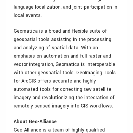
language localization, and joint-participation in
local events.
Geomatica is a broad and flexible suite of
geospatial tools assisting in the processing
and analyzing of spatial data. With an
emphasis on automation and full raster and
vector integration, Geomatica is interoperable
with other geospatial tools. GeoImaging Tools
for ArcGIS offers accurate and highly
automated tools for correcting raw satellite
imagery and revolutionizing the integration of
remotely sensed imagery into GIS workflows.
About Geo-Alliance
Geo-Alliance is a team of highly qualified