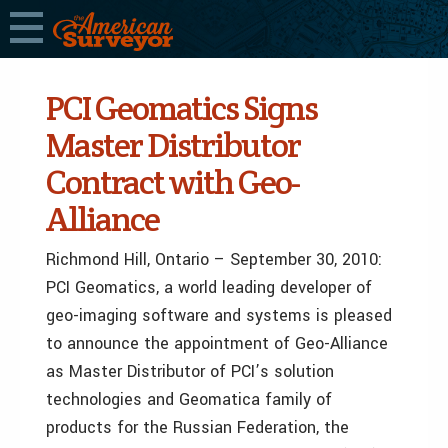
PCI Geomatics Signs
Master Distributor
Contract with Geo-
Alliance
Richmond Hill, Ontario – September 30, 2010:
PCI Geomatics, a world leading developer of
geo-imaging software and systems is pleased
to announce the appointment of Geo-Alliance
as Master Distributor of PCI’s solution
technologies and Geomatica family of
products for the Russian Federation, the