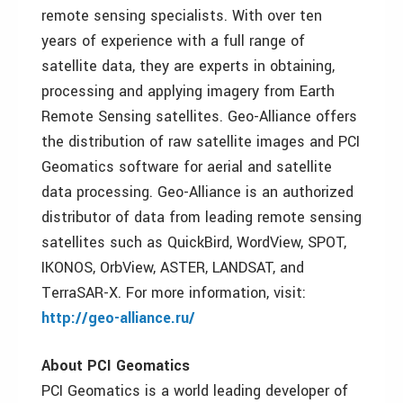
remote sensing specialists. With over ten
years of experience with a full range of
satellite data, they are experts in obtaining,
processing and applying imagery from Earth
Remote Sensing satellites. Geo-Alliance offers
the distribution of raw satellite images and PCI
Geomatics software for aerial and satellite
data processing. Geo-Alliance is an authorized
distributor of data from leading remote sensing
satellites such as QuickBird, WordView, SPOT,
IKONOS, OrbView, ASTER, LANDSAT, and
TerraSAR-X. For more information, visit:
http://geo-alliance.ru/
About PCI Geomatics
PCI Geomatics is a world leading developer of