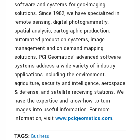
software and systems for geo-imaging
solutions. Since 1982, we have specialized in
remote sensing, digital photogrammetry,
spatial analysis, cartographic production,
automated production systems, image
management and on demand mapping
solutions. PCI Geomatics’ advanced software
systems address a wide variety of industry
applications including the environment,
agriculture, security and intelligence, aerospace
& defense, and satellite receiving stations. We
have the expertise and know-how to turn
images into useful information. For more
information, visit
www.pcigeomatics.com
.
Business
TAGS: