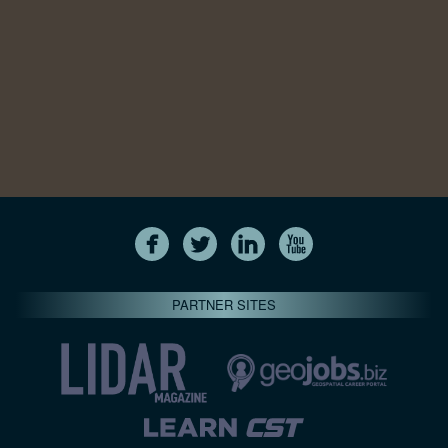
PARTNER SITES