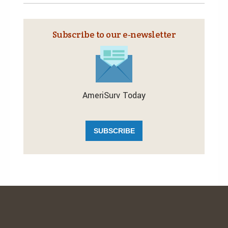
Subscribe to our e‑newsletter
AmeriSurv Today
SUBSCRIBE