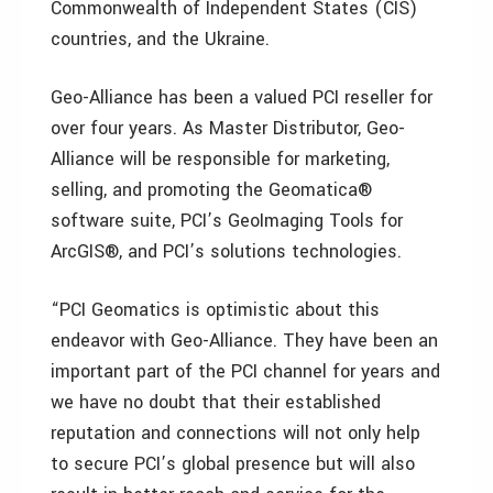
Commonwealth of Independent States (CIS)
countries, and the Ukraine.
Geo-Alliance has been a valued PCI reseller for
over four years. As Master Distributor, Geo-
Alliance will be responsible for marketing,
selling, and promoting the Geomatica®
software suite, PCI’s GeoImaging Tools for
ArcGIS®, and PCI’s solutions technologies.
“PCI Geomatics is optimistic about this
endeavor with Geo-Alliance. They have been an
important part of the PCI channel for years and
we have no doubt that their established
reputation and connections will not only help
to secure PCI’s global presence but will also