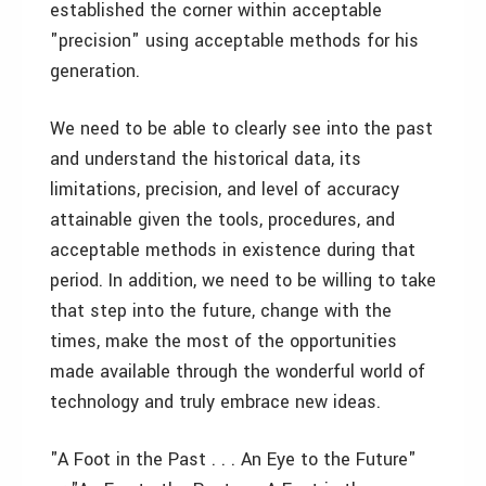
established the corner within acceptable
"precision" using acceptable methods for his
generation.
We need to be able to clearly see into the past
and understand the historical data, its
limitations, precision, and level of accuracy
attainable given the tools, procedures, and
acceptable methods in existence during that
period. In addition, we need to be willing to take
that step into the future, change with the
times, make the most of the opportunities
made available through the wonderful world of
technology and truly embrace new ideas.
"A Foot in the Past . . . An Eye to the Future"