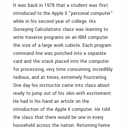
It was back in 1978 that a student was first
introduced to the Apple II "personal computer"
while in his second year of college. His
Surveying Calculations class was learning to
write traverse programs on an IBM computer
the size of a large work cubicle. Each program
command line was punched into a separate
card and the stack placed into the computer
for processing, very time consuming, incredibly
tedious, and at times, extremely frustrating.
One day his instructor came into class about
ready to jump out of his skin with excitement.
He had in his hand an article on the
introduction of the Apple II computer. He told
the class that there would be one in every
household across the nation. Returning home