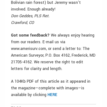
Bolivian rain forest) but Jeremy wasn’t
involved. Enough already!
Don Geddes, PLS Ret.
Crawford, CO
Got some feedback?
We always enjoy hearing
from our readers. E-mail us via
www.amerisurv.com, or send a letter to: The
American Surveyor, P.O. Box 4162, Frederick, MD
21705-4162. We reserve the right to edit
letters for clarity and length.
A 104Kb PDF of this article as it appeared in
the magazine—complete with images—is
available by clicking
HERE