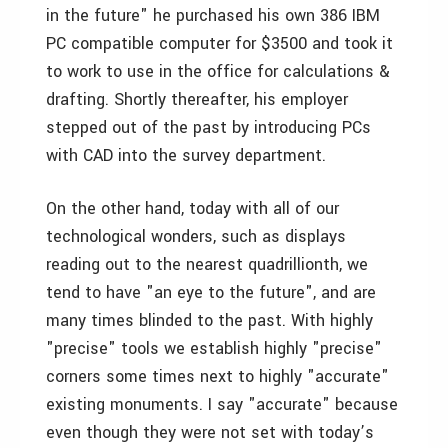
in the future" he purchased his own 386 IBM
PC compatible computer for $3500 and took it
to work to use in the office for calculations &
drafting. Shortly thereafter, his employer
stepped out of the past by introducing PCs
with CAD into the survey department.
On the other hand, today with all of our
technological wonders, such as displays
reading out to the nearest quadrillionth, we
tend to have "an eye to the future", and are
many times blinded to the past. With highly
"precise" tools we establish highly "precise"
corners some times next to highly "accurate"
existing monuments. I say "accurate" because
even though they were not set with today’s