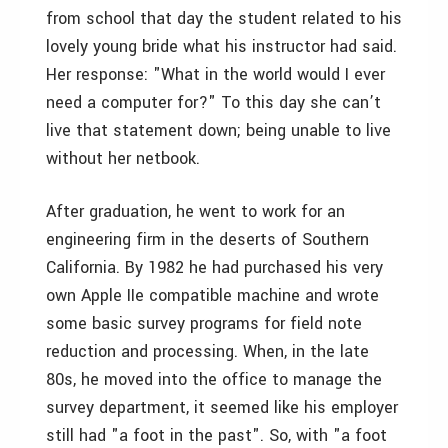
from school that day the student related to his
lovely young bride what his instructor had said.
Her response: "What in the world would I ever
need a computer for?" To this day she can’t
live that statement down; being unable to live
without her netbook.
After graduation, he went to work for an
engineering firm in the deserts of Southern
California. By 1982 he had purchased his very
own Apple IIe compatible machine and wrote
some basic survey programs for field note
reduction and processing. When, in the late
80s, he moved into the office to manage the
survey department, it seemed like his employer
still had "a foot in the past". So, with "a foot