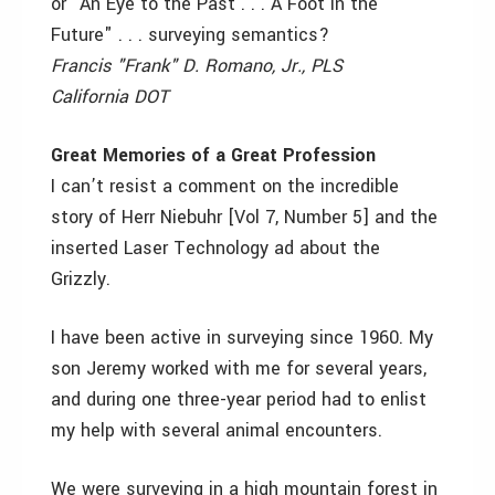
or "An Eye to the Past . . . A Foot in the
Future" . . . surveying semantics?
Francis "Frank" D. Romano, Jr., PLS
California DOT
Great Memories of a Great Profession
I can’t resist a comment on the incredible
story of Herr Niebuhr [Vol 7, Number 5] and the
inserted Laser Technology ad about the
Grizzly.
I have been active in surveying since 1960. My
son Jeremy worked with me for several years,
and during one three-year period had to enlist
my help with several animal encounters.
We were surveying in a high mountain forest in