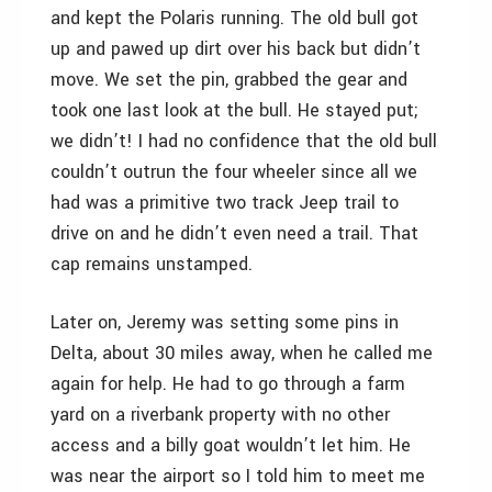
and kept the Polaris running. The old bull got
up and pawed up dirt over his back but didn’t
move. We set the pin, grabbed the gear and
took one last look at the bull. He stayed put;
we didn’t! I had no confidence that the old bull
couldn’t outrun the four wheeler since all we
had was a primitive two track Jeep trail to
drive on and he didn’t even need a trail. That
cap remains unstamped.
Later on, Jeremy was setting some pins in
Delta, about 30 miles away, when he called me
again for help. He had to go through a farm
yard on a riverbank property with no other
access and a billy goat wouldn’t let him. He
was near the airport so I told him to meet me