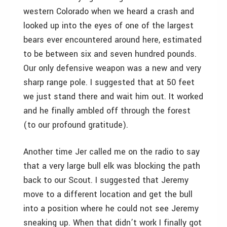
western Colorado when we heard a crash and
looked up into the eyes of one of the largest
bears ever encountered around here, estimated
to be between six and seven hundred pounds.
Our only defensive weapon was a new and very
sharp range pole. I suggested that at 50 feet
we just stand there and wait him out. It worked
and he finally ambled off through the forest
(to our profound gratitude).
Another time Jer called me on the radio to say
that a very large bull elk was blocking the path
back to our Scout. I suggested that Jeremy
move to a different location and get the bull
into a position where he could not see Jeremy
sneaking up. When that didn’t work I finally got