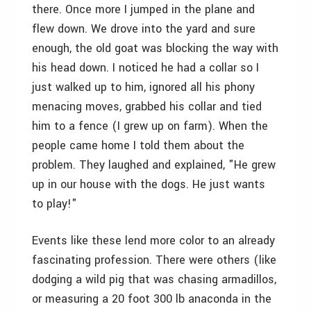
there. Once more I jumped in the plane and
flew down. We drove into the yard and sure
enough, the old goat was blocking the way with
his head down. I noticed he had a collar so I
just walked up to him, ignored all his phony
menacing moves, grabbed his collar and tied
him to a fence (I grew up on farm). When the
people came home I told them about the
problem. They laughed and explained, "He grew
up in our house with the dogs. He just wants
to play!"
Events like these lend more color to an already
fascinating profession. There were others (like
dodging a wild pig that was chasing armadillos,
or measuring a 20 foot 300 lb anaconda in the