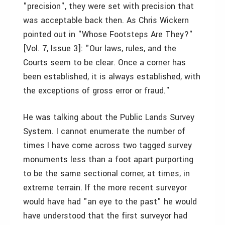
"precision", they were set with precision that
was acceptable back then. As Chris Wickern
pointed out in "Whose Footsteps Are They?"
[Vol. 7, Issue 3]: "Our laws, rules, and the
Courts seem to be clear. Once a corner has
been established, it is always established, with
the exceptions of gross error or fraud."
He was talking about the Public Lands Survey
System. I cannot enumerate the number of
times I have come across two tagged survey
monuments less than a foot apart purporting
to be the same sectional corner, at times, in
extreme terrain. If the more recent surveyor
would have had "an eye to the past" he would
have understood that the first surveyor had