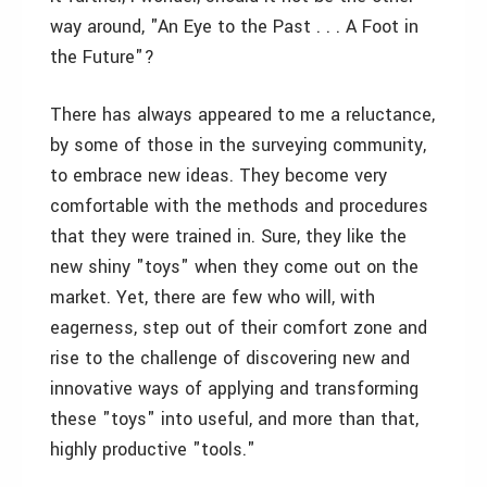
way around, "An Eye to the Past . . . A Foot in
the Future"?
There has always appeared to me a reluctance,
by some of those in the surveying community,
to embrace new ideas. They become very
comfortable with the methods and procedures
that they were trained in. Sure, they like the
new shiny "toys" when they come out on the
market. Yet, there are few who will, with
eagerness, step out of their comfort zone and
rise to the challenge of discovering new and
innovative ways of applying and transforming
these "toys" into useful, and more than that,
highly productive "tools."