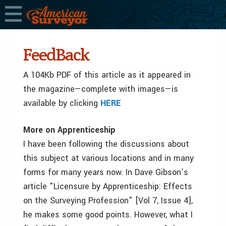
FeedBack
A 104Kb PDF of this article as it appeared in
the magazine—complete with images—is
available by clicking
HERE
More on Apprenticeship
I have been following the discussions about
this subject at various locations and in many
forms for many years now. In Dave Gibson’s
article "Licensure by Apprenticeship: Effects
on the Surveying Profession" [Vol 7, Issue 4],
he makes some good points. However, what I