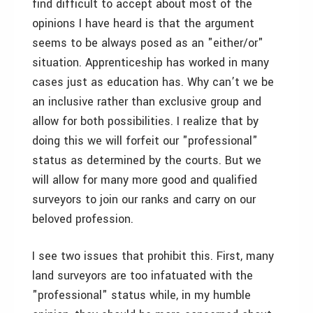
find difficult to accept about most of the
opinions I have heard is that the argument
seems to be always posed as an "either/or"
situation. Apprenticeship has worked in many
cases just as education has. Why can’t we be
an inclusive rather than exclusive group and
allow for both possibilities. I realize that by
doing this we will forfeit our "professional"
status as determined by the courts. But we
will allow for many more good and qualified
surveyors to join our ranks and carry on our
beloved profession.
I see two issues that prohibit this. First, many
land surveyors are too infatuated with the
"professional" status while, in my humble