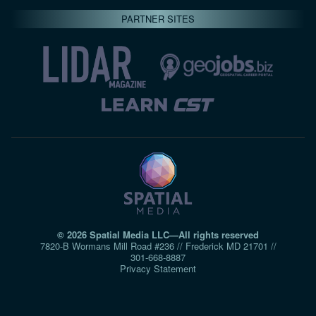
PARTNER SITES
© 2026 Spatial Media LLC—All rights reserved
7820-B Wormans Mill Road #236 // Frederick MD 21701 //
301‑668‑8887
Privacy Statement