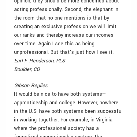
opinion, they should be more concerned about
acting professionally. Second, the elephant in
the room that no one mentions is that by
creating an exclusive profession we will limit
our ranks and thereby increase our incomes
over time. Again I see this as being
unprofessional. But that’s just how I see it.
Earl F. Henderson, PLS
Boulder, CO
Gibson Replies
It would be nice to have both systems—
apprenticeship and college. However, nowhere
in the U.S. have both systems been successful
in working together. For example, in Virginia
where the professional society has a
formalized apprenticeship system, the