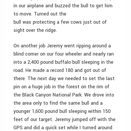
in our airplane and buzzed the bull to get him
to move. Turned out the
bull was protecting a few cows just out of
sight over the ridge.
On another job Jeremy went ripping around a
blind comer on our four wheeler and nearly ran
into a 2,400 pound buffalo bull sleeping in the
road. He made a record 180 and got out of
there. The next day we needed to set the last
pin on a huge job in the forest on the rim of
the Black Canyon National Park. We drove into
the area only to find the same bull and a
younger 1,600 pound bull sleeping within 150
feet of our target. Jeremy jumped off with the
GPS and did a quick set while I turned around