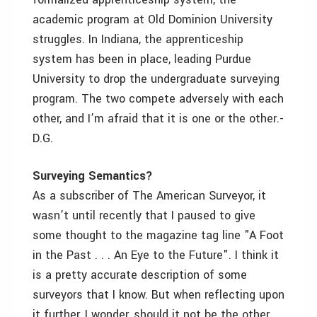
academic program at Old Dominion University
struggles. In Indiana, the apprenticeship
system has been in place, leading Purdue
University to drop the undergraduate surveying
program. The two compete adversely with each
other, and I’m afraid that it is one or the other.­
D.G.
Surveying Semantics?
As a subscriber of The American Surveyor, it
wasn’t until recently that I paused to give
some thought to the magazine tag line "A Foot
in the Past . . . An Eye to the Future". I think it
is a pretty accurate description of some
surveyors that I know. But when reflecting upon
it further, I wonder, should it not be the other