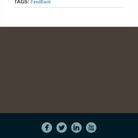
FeedBack
TAGS: