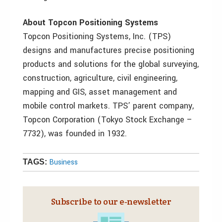
About Topcon Positioning Systems
Topcon Positioning Systems, Inc. (TPS)
designs and manufactures precise positioning
products and solutions for the global surveying,
construction, agriculture, civil engineering,
mapping and GIS, asset management and
mobile control markets. TPS’ parent company,
Topcon Corporation (Tokyo Stock Exchange –
7732), was founded in 1932.
Business
TAGS:
Subscribe to our e‑newsletter