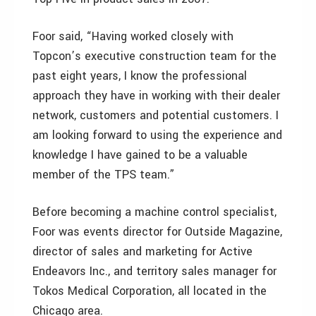
Foor said, “Having worked closely with
Topcon’s executive construction team for the
past eight years, I know the professional
approach they have in working with their dealer
network, customers and potential customers. I
am looking forward to using the experience and
knowledge I have gained to be a valuable
member of the TPS team.”
Before becoming a machine control specialist,
Foor was events director for Outside Magazine,
director of sales and marketing for Active
Endeavors Inc., and territory sales manager for
Tokos Medical Corporation, all located in the
Chicago area.