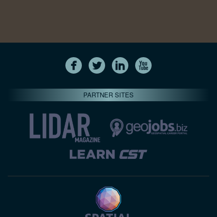
PARTNER SITES