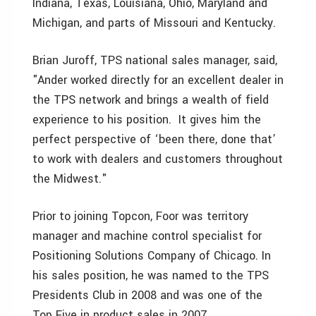
Indiana, Texas, Louisiana, Ohio, Maryland and
Michigan, and parts of Missouri and Kentucky.
Brian Juroff, TPS national sales manager, said,
"Ander worked directly for an excellent dealer in
the TPS network and brings a wealth of field
experience to his position. It gives him the
perfect perspective of ‘been there, done that’
to work with dealers and customers throughout
the Midwest."
Prior to joining Topcon, Foor was territory
manager and machine control specialist for
Positioning Solutions Company of Chicago. In
his sales position, he was named to the TPS
Presidents Club in 2008 and was one of the
Top Five in product sales in 2007.