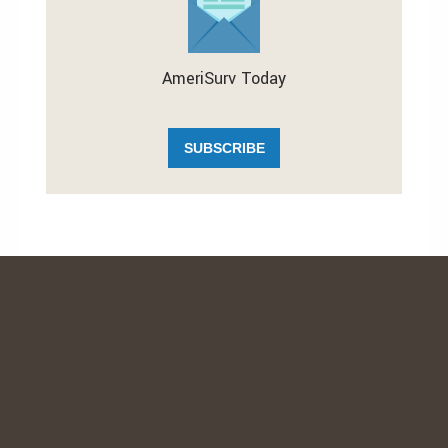
AmeriSurv Today
SUBSCRIBE