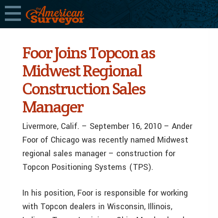
Foor Joins Topcon as
Midwest Regional
Construction Sales
Manager
Livermore, Calif. – September 16, 2010 – Ander
Foor of Chicago was recently named Midwest
regional sales manager – construction for
Topcon Positioning Systems (TPS).
In his position, Foor is responsible for working
with Topcon dealers in Wisconsin, Illinois,