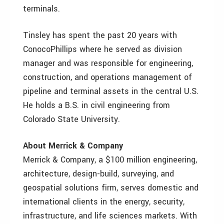
terminals.
Tinsley has spent the past 20 years with
ConocoPhillips where he served as division
manager and was responsible for engineering,
construction, and operations management of
pipeline and terminal assets in the central U.S.
He holds a B.S. in civil engineering from
Colorado State University.
About Merrick & Company
Merrick & Company, a $100 million engineering,
architecture, design-build, surveying, and
geospatial solutions firm, serves domestic and
international clients in the energy, security,
infrastructure, and life sciences markets. With