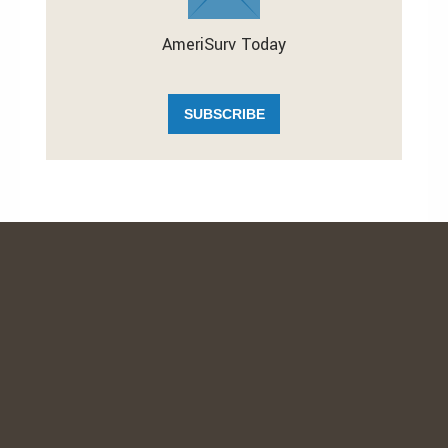
AmeriSurv Today
SUBSCRIBE