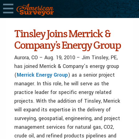
Tinsley Joins Merrick &
Company’s Energy Group
Aurora, CO – Aug. 19, 2010 – Jim Tinsley, PE,
has joined Merrick & Company’s energy group
(
Merrick Energy Group
) as a senior project
manager. In this role, he will serve as the
practice leader for specific energy related
projects. With the addition of Tinsley, Merrick
will expand its expertise in the delivery of
surveying, geospatial, engineering, and project
management services for natural gas, CO2,
crude oil, and refined products pipelines and