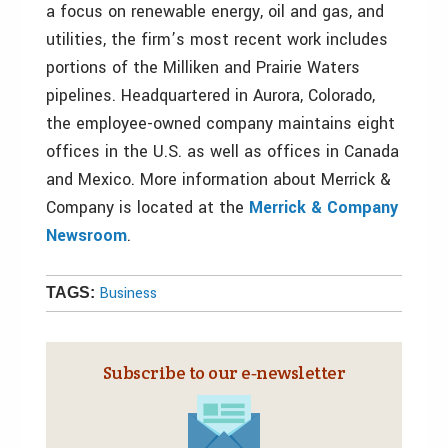
a focus on renewable energy, oil and gas, and
utilities, the firm’s most recent work includes
portions of the Milliken and Prairie Waters
pipelines. Headquartered in Aurora, Colorado,
the employee-owned company maintains eight
offices in the U.S. as well as offices in Canada
and Mexico. More information about Merrick &
Company is located at the
Merrick & Company
Newsroom
.
Business
TAGS:
Subscribe to our e‑newsletter