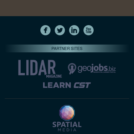
PARTNER SITES