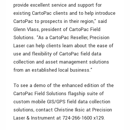
provide excellent service and support for
existing CartoPac clients and to help introduce
CartoPac to prospects in their region,” said
Glenn Vlass, president of CartoPac Field
Solutions. “As a CartoPac Reseller, Precision
Laser can help clients learn about the ease of
use and flexibility of CartoPac field data
collection and asset management solutions
from an established local business.”
To see a demo of the enhanced edition of the
CartoPac Field Solutions flagship suite of
custom mobile GIS/GPS field data collection
solutions, contact Christine Iksic at Precision
Laser & Instrument at 724-266-1600 x129.