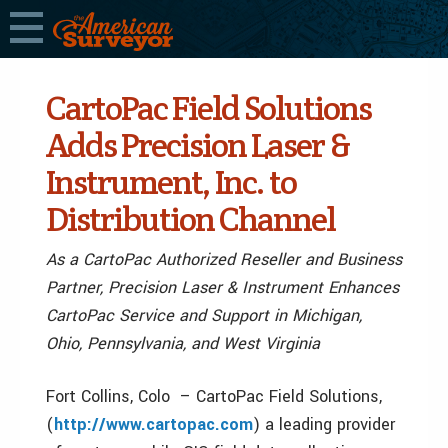
CartoPac Field Solutions
Adds Precision Laser &
Instrument, Inc. to
Distribution Channel
As a CartoPac Authorized Reseller and Business
Partner, Precision Laser & Instrument Enhances
CartoPac Service and Support in Michigan,
Ohio, Pennsylvania, and West Virginia
Fort Collins, Colo – CartoPac Field Solutions,
(
http://www.cartopac.com
) a leading provider