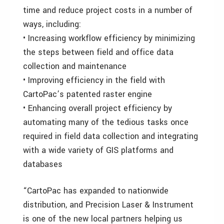
time and reduce project costs in a number of
ways, including:
• Increasing workflow efficiency by minimizing
the steps between field and office data
collection and maintenance
• Improving efficiency in the field with
CartoPac’s patented raster engine
• Enhancing overall project efficiency by
automating many of the tedious tasks once
required in field data collection and integrating
with a wide variety of GIS platforms and
databases
“CartoPac has expanded to nationwide
distribution, and Precision Laser & Instrument
is one of the new local partners helping us