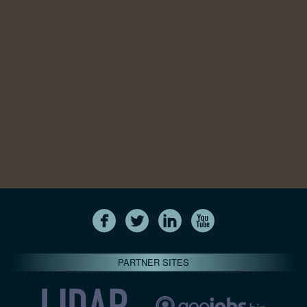
PARTNER SITES