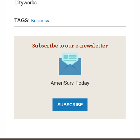
Cityworks.
Business
TAGS:
Subscribe to our e‑newsletter
AmeriSurv Today
SUBSCRIBE