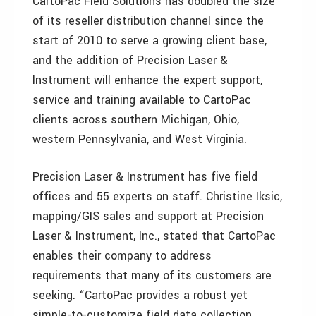
CartoPac Field Solutions has doubled the size
of its reseller distribution channel since the
start of 2010 to serve a growing client base,
and the addition of Precision Laser &
Instrument will enhance the expert support,
service and training available to CartoPac
clients across southern Michigan, Ohio,
western Pennsylvania, and West Virginia.
Precision Laser & Instrument has five field
offices and 55 experts on staff. Christine Iksic,
mapping/GIS sales and support at Precision
Laser & Instrument, Inc., stated that CartoPac
enables their company to address
requirements that many of its customers are
seeking. “CartoPac provides a robust yet
simple-to-customize field data collection