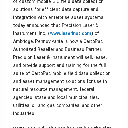
of custom mobile GIS field data collection
solutions for efficient data capture and
integration with enterprise asset systems,
today announced that Precision Laser &
Instrument, Inc. (
www.laserinst.com
) of
Ambridge, Pennsylvania is now a CartoPac
Authorized Reseller and Business Partner.
Precision Laser & Instrument will sell, lease,
and provide support and training for the full
suite of CartoPac mobile field data collection
and asset management solutions for use in
natural resource management, federal
agencies, state and local municipalities,
utilities, oil and gas companies, and other
industries.