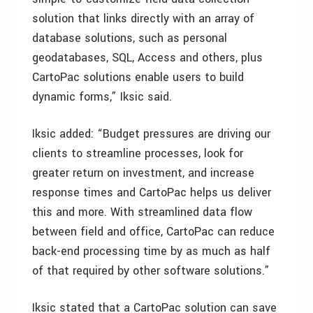
solution that links directly with an array of
database solutions, such as personal
geodatabases, SQL, Access and others, plus
CartoPac solutions enable users to build
dynamic forms,” Iksic said.
Iksic added: “Budget pressures are driving our
clients to streamline processes, look for
greater return on investment, and increase
response times and CartoPac helps us deliver
this and more. With streamlined data flow
between field and office, CartoPac can reduce
back-end processing time by as much as half
of that required by other software solutions.”
Iksic stated that a CartoPac solution can save