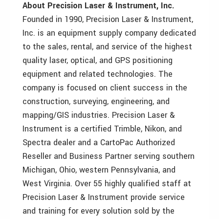
About Precision Laser & Instrument, Inc.
Founded in 1990, Precision Laser & Instrument,
Inc. is an equipment supply company dedicated
to the sales, rental, and service of the highest
quality laser, optical, and GPS positioning
equipment and related technologies. The
company is focused on client success in the
construction, surveying, engineering, and
mapping/GIS industries. Precision Laser &
Instrument is a certified Trimble, Nikon, and
Spectra dealer and a CartoPac Authorized
Reseller and Business Partner serving southern
Michigan, Ohio, western Pennsylvania, and
West Virginia. Over 55 highly qualified staff at
Precision Laser & Instrument provide service
and training for every solution sold by the