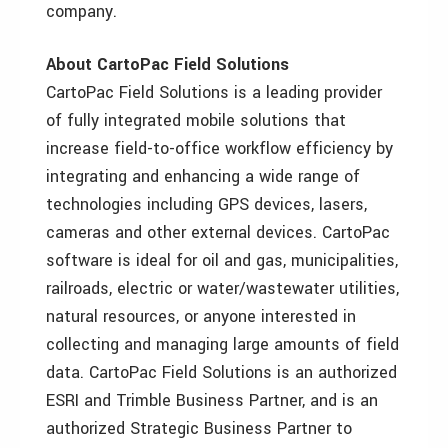
company.
About CartoPac Field Solutions
CartoPac Field Solutions is a leading provider
of fully integrated mobile solutions that
increase field-to-office workflow efficiency by
integrating and enhancing a wide range of
technologies including GPS devices, lasers,
cameras and other external devices. CartoPac
software is ideal for oil and gas, municipalities,
railroads, electric or water/wastewater utilities,
natural resources, or anyone interested in
collecting and managing large amounts of field
data. CartoPac Field Solutions is an authorized
ESRI and Trimble Business Partner, and is an
authorized Strategic Business Partner to